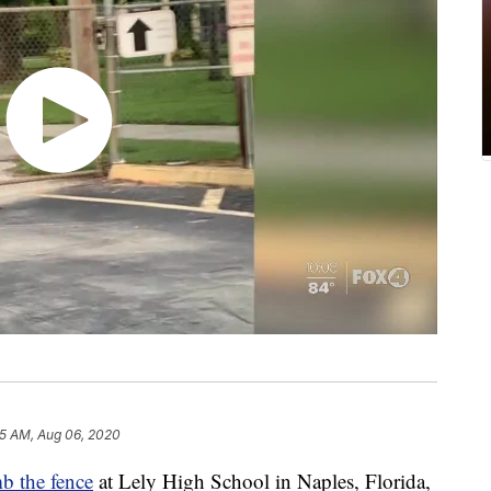
15 AM, Aug 06, 2020
mb the fence
at Lely High School in Naples, Florida,