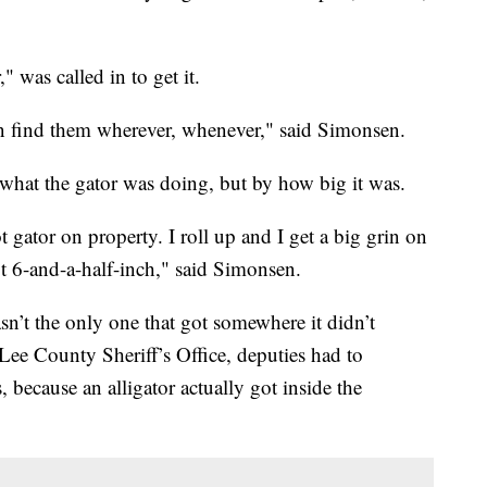
 was called in to get it.
n find them wherever, whenever," said Simonsen.
what the gator was doing, but by how big it was.
ot gator on property. I roll up and I get a big grin on
ot 6-and-a-half-inch," said Simonsen.
sn’t the only one that got somewhere it didn’t
ee County Sheriff’s Office, deputies had to
 because an alligator actually got inside the