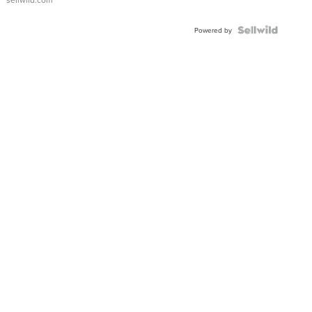
Powered by