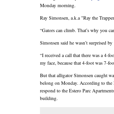
Monday morning.
Ray Simonsen, a.k.a "Ray the Trapper,"
“Gators can climb. That’s why you ca
Simonsen said he wasn’t surprised by 
“I received a call that there was a 4-fo
my face, because that 4-foot was 7-fo
But that alligator Simonsen caught wa
belong on Monday. According to the L
respond to the Estero Parc Apartments,
building.