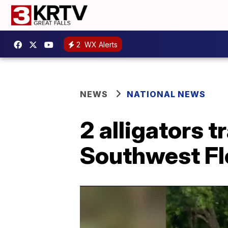
2
WX Alerts
NEWS
NATIONAL NEWS
2 alligators t
Southwest Fl