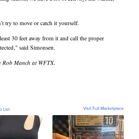
’t try to move or catch it yourself.
 least 30 feet away from it and call the proper
otected," said Simonsen.
 by Rob Manch at WFTX.
Visit Full Marketplace
o List