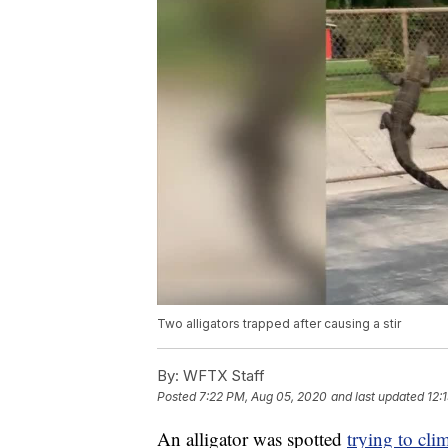
Two alligators trapped after causing a stir
By:
WFTX Staff
Posted
7:22 PM, Aug 05, 2020
and last updated
12:
An alligator was spotted
trying to cli