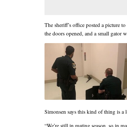
The sheriff’s office posted a picture 
the doors opened, and a small gator wa
Simonsen says this kind of thing is a
“We’re still in mating season, so in ma