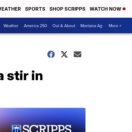
EATHER
SPORTS
SHOP SCRIPPS
WATCH NOW
Weather
America 250
Out & About
Montana Ag
More +
 stir in