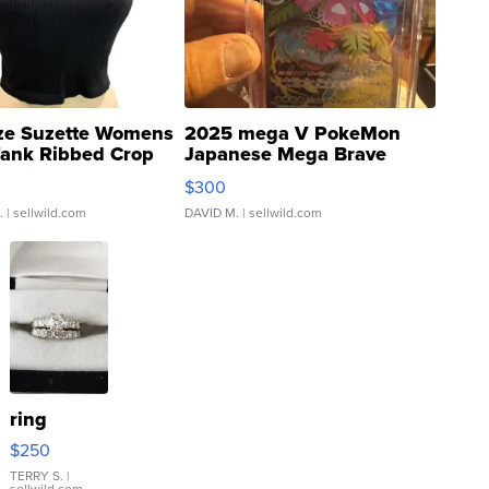
ze Suzette Womens
2025 mega V PokeMon
Tank Ribbed Crop
Japanese Mega Brave
rical ...
076/063 Super Rare H...
$300
.
| sellwild.com
DAVID M.
| sellwild.com
ring
$250
TERRY S.
|
sellwild.com