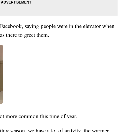
to Facebook, saying people were in the elevator when
s there to greet them.
 lot more common this time of year.
ting season, we have a lot of activity, the warmer