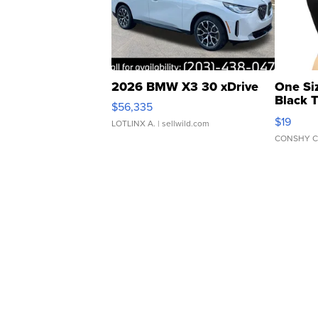
2026 BMW X3 30 xDrive
One Si
Black 
$56,335
Asymmet
$19
LOTLINX A.
| sellwild.com
CONSHY C