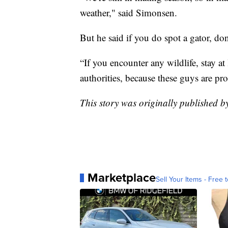
weather," said Simonsen.
But he said if you do spot a gator, don
“If you encounter any wildlife, stay at
authorities, because these guys are pr
This story was originally published
Marketplace
Sell Your Items - Free t