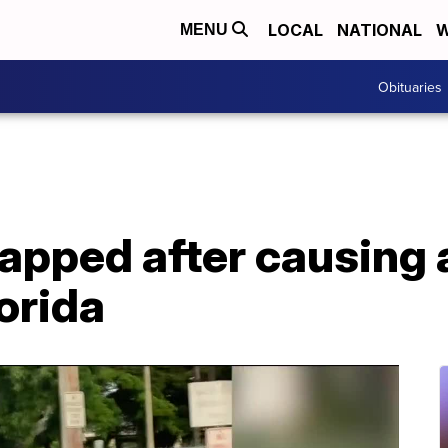
LOCAL
NATIONAL
W
MENU
Obituaries
rapped after causing a
orida