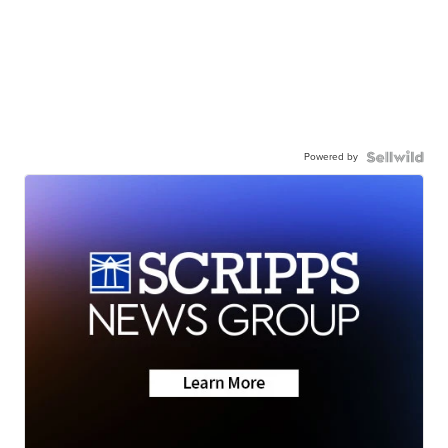
Powered by