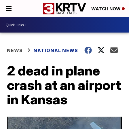
WATCH NOW
NEWS
NATIONAL NEWS
2 dead in plane
crash at an airport
in Kansas