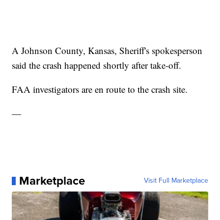
A Johnson County, Kansas, Sheriff's spokesperson
said the crash happened shortly after take-off.
FAA investigators are en route to the crash site.
—
Marketplace
Visit Full Marketplace