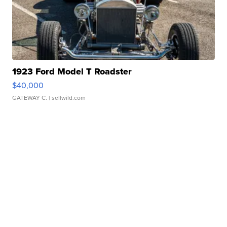
1923 Ford Model T Roadster
$40,000
GATEWAY C.
| sellwild.com