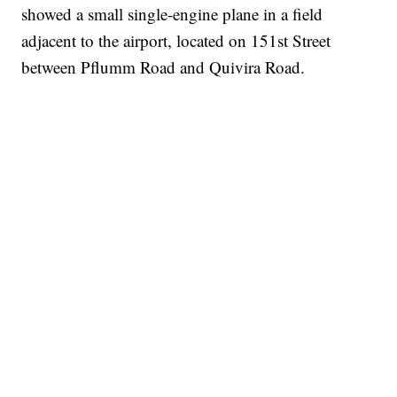
showed a small single-engine plane in a field
adjacent to the airport, located on 151st Street
between Pflumm Road and Quivira Road.