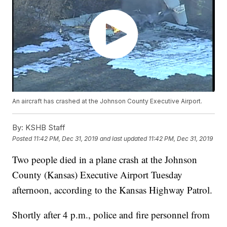
An aircraft has crashed at the Johnson County Executive Airport.
By:
KSHB Staff
Posted
11:42 PM, Dec 31, 2019
and last updated
11:42 PM, Dec 31, 2019
Two people died in a plane crash at the Johnson
County (Kansas) Executive Airport Tuesday
afternoon, according to the Kansas Highway Patrol.
Shortly after 4 p.m., police and fire personnel from