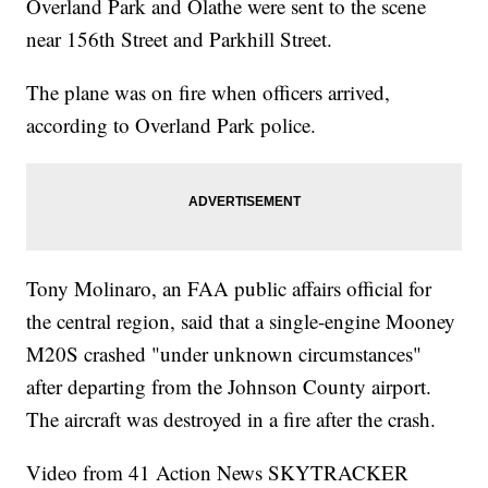
Overland Park and Olathe were sent to the scene
near 156th Street and Parkhill Street.
The plane was on fire when officers arrived,
according to Overland Park police.
Tony Molinaro, an FAA public affairs official for
the central region, said that a single-engine Mooney
M20S crashed "under unknown circumstances"
after departing from the Johnson County airport.
The aircraft was destroyed in a fire after the crash.
Video from 41 Action News SKYTRACKER