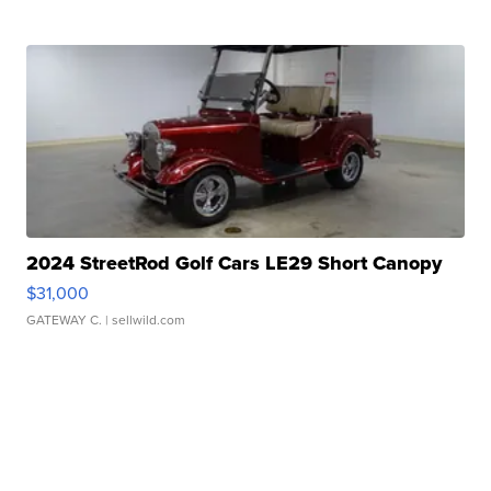
2024 StreetRod Golf Cars LE29 Short Canopy
$31,000
GATEWAY C.
| sellwild.com