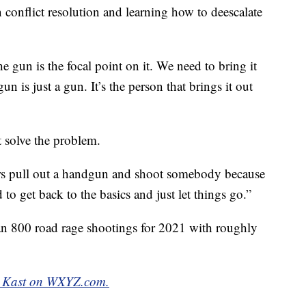
 conflict resolution and learning how to deescalate
he gun is the focal point on it. We need to bring it
n is just a gun. It’s the person that brings it out
 solve the problem.
rs pull out a handgun and shoot somebody because
to get back to the basics and just let things go.”
n 800 road rage shootings for 2021 with roughly
ett Kast on WXYZ.com.