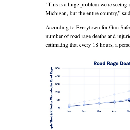
"This is a huge problem we’re seeing no
Michigan, but the entire country,” sai
According to Everytown for Gun Safety
number of road rage deaths and injuri
estimating that every 18 hours, a perso