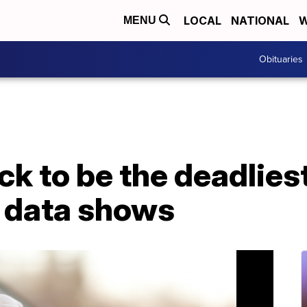
LOCAL
NATIONAL
W
MENU
Obituaries
ack to be the deadlies
, data shows