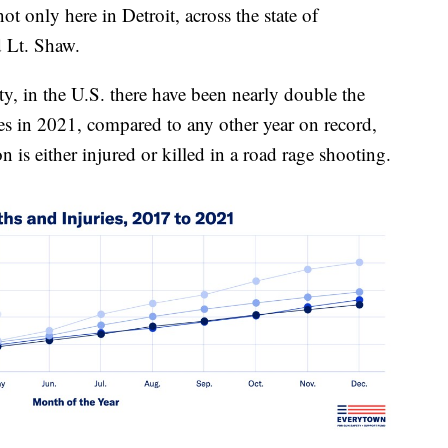
t only here in Detroit, across the state of
d Lt. Shaw.
, in the U.S. there have been nearly double the
es in 2021, compared to any other year on record,
n is either injured or killed in a road rage shooting.