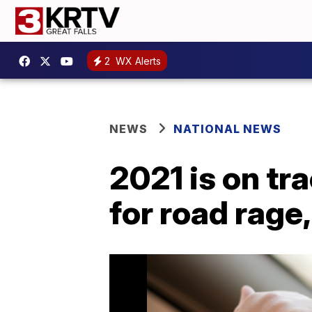
2
WX Alerts
NEWS
NATIONAL NEWS
2021 is on tr
for road rage