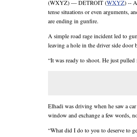
(WXYZ) — DETROIT (
WXYZ
) -- 
tense situations or even arguments, a
are ending in gunfire.
A simple road rage incident led to gunf
leaving a hole in the driver side doo
“It was ready to shoot. He just pulled 
Elhadi was driving when he saw a car 
window and exchange a few words, not
“What did I do to you to deserve to ge