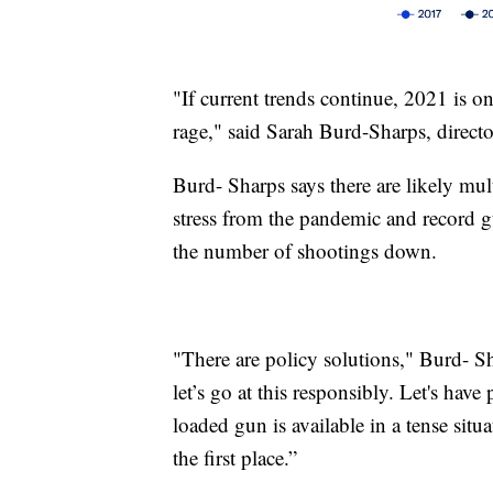
"If current trends continue, 2021 is on
rage," said Sarah Burd-Sharps, directo
Burd- Sharps says there are likely mult
stress from the pandemic and record g
the number of shootings down.
"There are policy solutions," Burd- Sh
let’s go at this responsibly. Let's have
loaded gun is available in a tense si
the first place.”