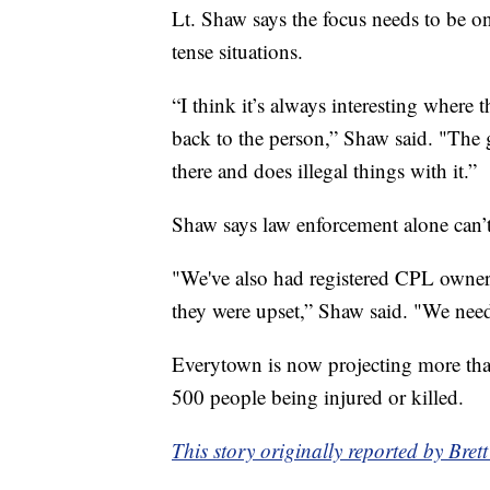
Lt. Shaw says the focus needs to be on
tense situations.
“I think it’s always interesting where t
back to the person,” Shaw said. "The gu
there and does illegal things with it.”
Shaw says law enforcement alone can’t
"We've also had registered CPL owne
they were upset,” Shaw said. "We need 
Everytown is now projecting more tha
500 people being injured or killed.
This story originally reported by Br