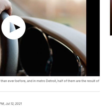
n ever before, and in metro Detroit, half of them are the result of
PM, Jul 12, 2021