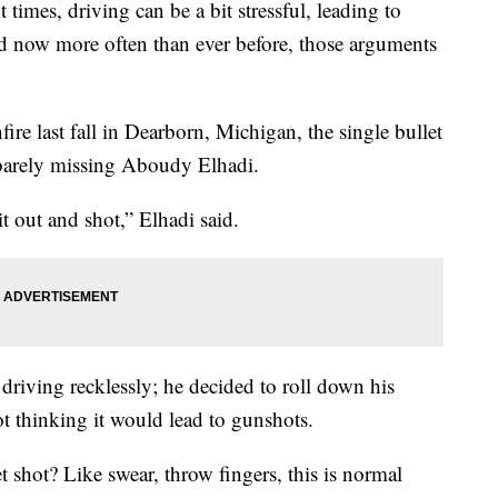
At times, driving can be a bit stressful, leading to
nd now more often than ever before, those arguments
ire last fall in Dearborn, Michigan, the single bullet
r barely missing Aboudy Elhadi.
it out and shot,” Elhadi said.
driving recklessly; he decided to roll down his
 thinking it would lead to gunshots.
t shot? Like swear, throw fingers, this is normal