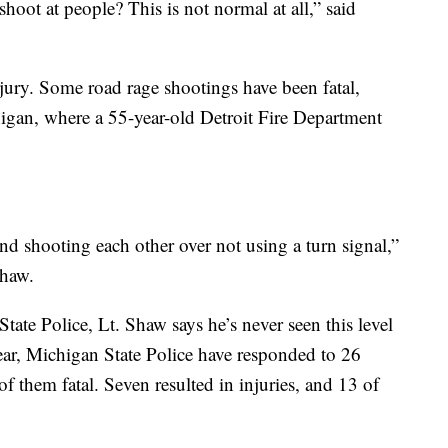
shoot at people? This is not normal at all,” said
jury. Some road rage shootings have been fatal,
igan, where a 55-year-old Detroit Fire Department
nd shooting each other over not using a turn signal,”
Shaw.
tate Police, Lt. Shaw says he’s never seen this level
year, Michigan State Police have responded to 26
f them fatal. Seven resulted in injuries, and 13 of