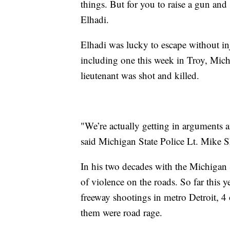
things. But for you to raise a gun and 
Elhadi.
Elhadi was lucky to escape without in
including one this week in Troy, Mich
lieutenant was shot and killed.
"We’re actually getting in arguments a
said Michigan State Police Lt. Mike 
In his two decades with the Michigan S
of violence on the roads. So far this 
freeway shootings in metro Detroit, 4 o
them were road rage.