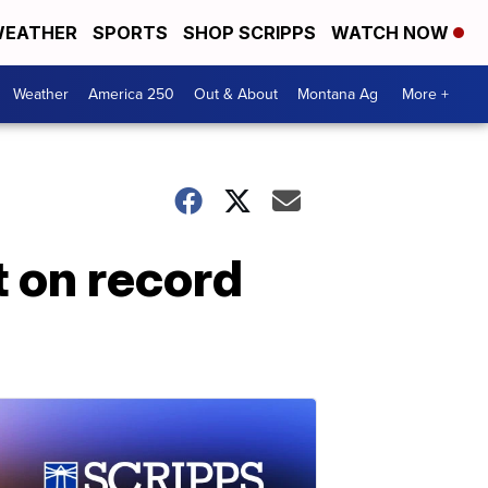
EATHER
SPORTS
SHOP SCRIPPS
WATCH NOW
Weather
America 250
Out & About
Montana Ag
More +
t on record