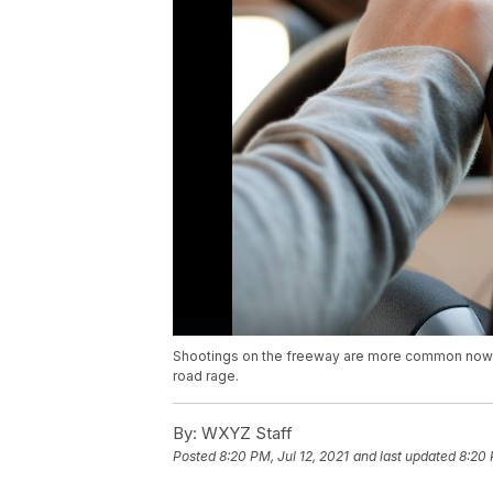
Shootings on the freeway are more common now tha
road rage.
By:
WXYZ Staff
Posted
8:20 PM, Jul 12, 2021
and last updated
8:20 