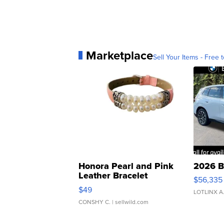
Marketplace
Sell Your Items - Free t
Honora Pearl and Pink
2026 B
Leather Bracelet
$56,335
Adjustable Buckle Clo...
$49
LOTLINX A
CONSHY C.
| sellwild.com