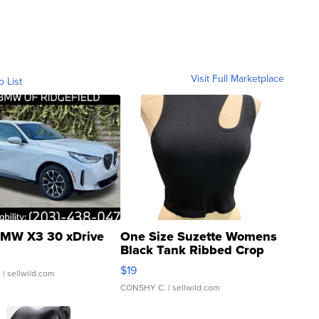
Visit Full Marketplace
o List
MW X3 30 xDrive
One Size Suzette Womens
Black Tank Ribbed Crop
Asymmetrical ...
$19
.
| sellwild.com
CONSHY C.
| sellwild.com