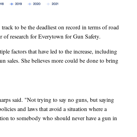
 track to be the deadliest on record in terms of road
r of research for Everytown for Gun Safety.
iple factors that have led to the increase, including
un sales. She believes more could be done to bring
arps said. "Not trying to say no guns, but saying
 policies and laws that avoid a situation where a
tuation to somebody who should never have a gun in