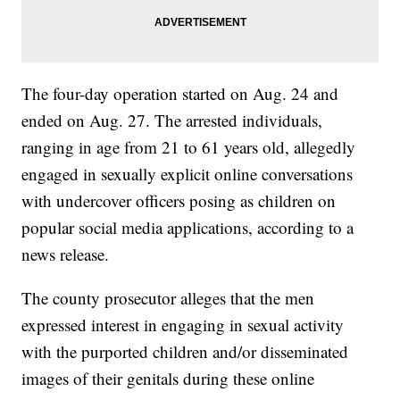
The four-day operation started on Aug. 24 and
ended on Aug. 27. The arrested individuals,
ranging in age from 21 to 61 years old, allegedly
engaged in sexually explicit online conversations
with undercover officers posing as children on
popular social media applications, according to a
news release.
The county prosecutor alleges that the men
expressed interest in engaging in sexual activity
with the purported children and/or disseminated
images of their genitals during these online