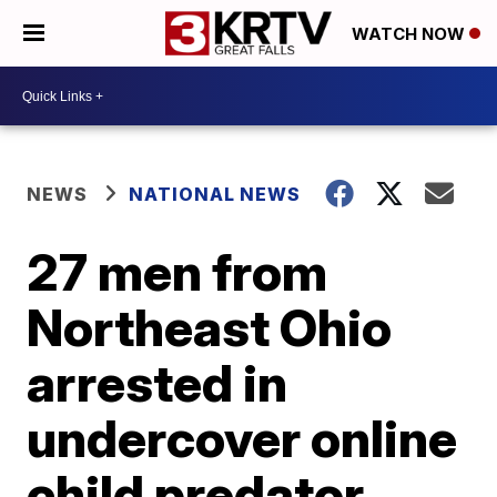
WATCH NOW
NEWS
NATIONAL NEWS
27 men from
Northeast Ohio
arrested in
undercover online
child predator