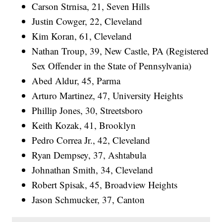
Carson Strnisa, 21, Seven Hills
Justin Cowger, 22, Cleveland
Kim Koran, 61, Cleveland
Nathan Troup, 39, New Castle, PA (Registered
Sex Offender in the State of Pennsylvania)
Abed Aldur, 45, Parma
Arturo Martinez, 47, University Heights
Phillip Jones, 30, Streetsboro
Keith Kozak, 41, Brooklyn
Pedro Correa Jr., 42, Cleveland
Ryan Dempsey, 37, Ashtabula
Johnathan Smith, 34, Cleveland
Robert Spisak, 45, Broadview Heights
Jason Schmucker, 37, Canton