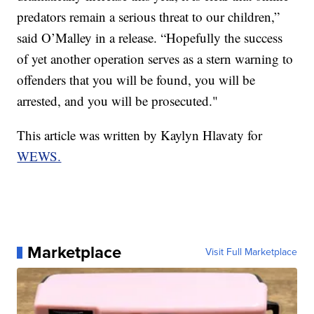
predators remain a serious threat to our children,”
said O’Malley in a release. “Hopefully the success
of yet another operation serves as a stern warning to
offenders that you will be found, you will be
arrested, and you will be prosecuted."
This article was written by Kaylyn Hlavaty for
WEWS.
Marketplace
Visit Full Marketplace