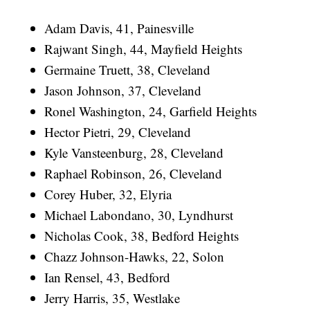
Adam Davis, 41, Painesville
Rajwant Singh, 44, Mayfield Heights
Germaine Truett, 38, Cleveland
Jason Johnson, 37, Cleveland
Ronel Washington, 24, Garfield Heights
Hector Pietri, 29, Cleveland
Kyle Vansteenburg, 28, Cleveland
Raphael Robinson, 26, Cleveland
Corey Huber, 32, Elyria
Michael Labondano, 30, Lyndhurst
Nicholas Cook, 38, Bedford Heights
Chazz Johnson-Hawks, 22, Solon
Ian Rensel, 43, Bedford
Jerry Harris, 35, Westlake