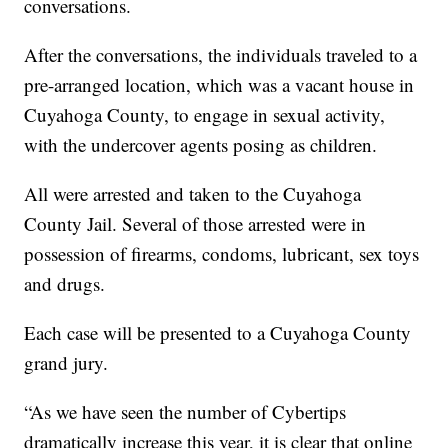
conversations.
After the conversations, the individuals traveled to a
pre-arranged location, which was a vacant house in
Cuyahoga County, to engage in sexual activity,
with the undercover agents posing as children.
All were arrested and taken to the Cuyahoga
County Jail. Several of those arrested were in
possession of firearms, condoms, lubricant, sex toys
and drugs.
Each case will be presented to a Cuyahoga County
grand jury.
“As we have seen the number of Cybertips
dramatically increase this year, it is clear that online