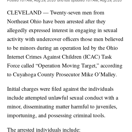
Posted
1:01 AM, Aug 29, 2020
and last updated
1:01 AM, Aug 29, 2020
CLEVELAND — Twenty-seven men from
Northeast Ohio have been arrested after they
allegedly expressed interest in engaging in sexual
activity with undercover officers those men believed
to be minors during an operation led by the Ohio
Internet Crimes Against Children (ICAC) Task
Force called “Operation Moving Target,” according
to Cuyahoga County Prosecutor Mike O’Malley.
Initial charges were filed against the individuals
include attempted unlawful sexual conduct with a
minor, disseminating matter harmful to juveniles,
importuning, and possessing criminal tools.
The arrested individuals include: