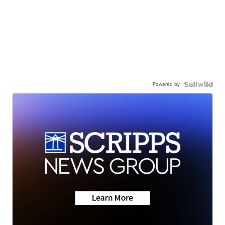
Powered by