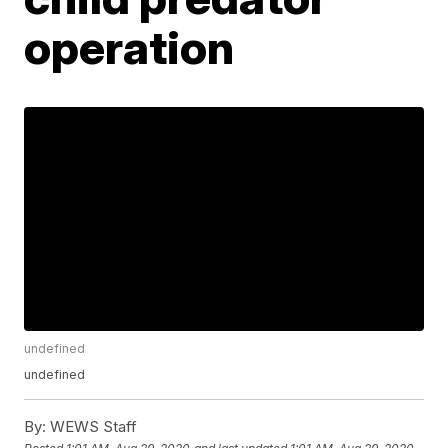
operation
undefined
undefined
By:
WEWS Staff