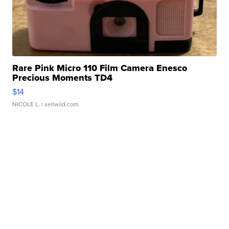
Rare Pink Micro 110 Film Camera Enesco
Precious Moments TD4
$14
NICOLE L.
| sellwild.com