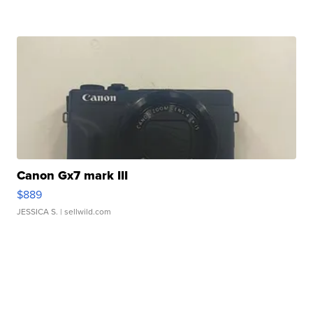
Canon Gx7 mark III
$889
JESSICA S.
| sellwild.com