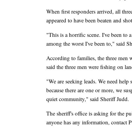
When first responders arrived, all thre
appeared to have been beaten and shot
"This is a horrific scene. I've been to 
among the worst I've been to," said S
According to families, the three men w
said the three men were fishing on land
"We are seeking leads. We need help so
because there are one or more, we susp
quiet community," said Sheriff Judd.
The sheriff's office is asking for the p
anyone has any information, contact