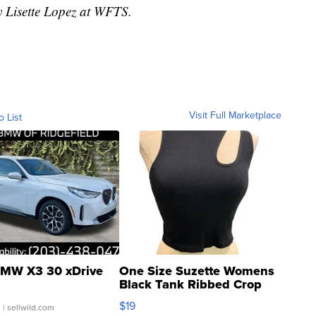
y Lisette Lopez at WFTS.
Visit Full Marketplace
o List
MW X3 30 xDrive
One Size Suzette Womens
Black Tank Ribbed Crop
Asymmetrical ...
$19
.
| sellwild.com