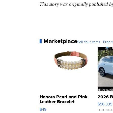
This story was originally published b
Marketplace
Sell Your Items - Free t
Honora Pearl and Pink
2026 B
Leather Bracelet
$56,335
Adjustable Buckle Clo...
$49
LOTLINX A