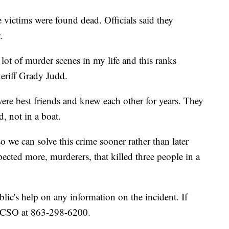
e victims were found dead. Officials said they
.
a lot of murder scenes in my life and this ranks
heriff Grady Judd.
ere best friends and knew each other for years. They
, not in a boat.
 we can solve this crime sooner rather than later
ected more, murderers, that killed three people in a
ublic's help on any information on the incident. If
 PCSO at 863-298-6200.