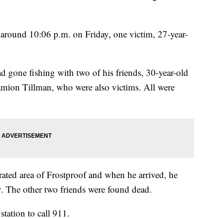
 around 10:06 p.m. on Friday, one victim, 27-year-
d gone fishing with two of his friends, 30-year-old
mion Tillman, who were also victims. All were
ated area of Frostproof and when he arrived, he
ay. The other two friends were found dead.
station to call 911.