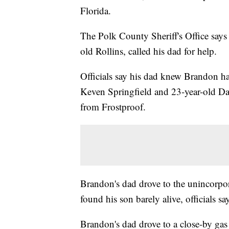
Florida.
The Polk County Sheriff's Office says
old Rollins, called his dad for help.
Officials say his dad knew Brandon ha
Keven Springfield and 23-year-old Da
from Frostproof.
Brandon's dad drove to the unincorpor
found his son barely alive, officials s
Brandon's dad drove to a close-by gas 