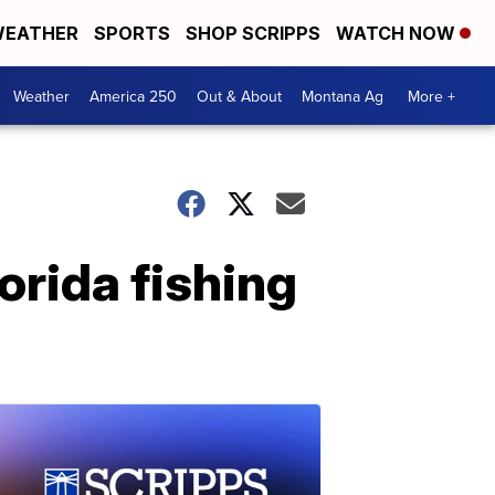
EATHER
SPORTS
SHOP SCRIPPS
WATCH NOW
Weather
America 250
Out & About
Montana Ag
More +
orida fishing