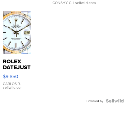
CONSHY C.
| sellwild.com
ROLEX
DATEJUST
16233
$9,850
WHITE
DIAL
CARLOS R.
|
sellwild.com
FLUTED
BEZEL
TWO-
Powered by
TONE
JUBILE...