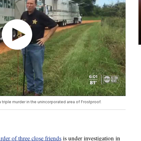
a triple murder in the unincorporated area of Frostproof.
der of three close friends
is under investigation in