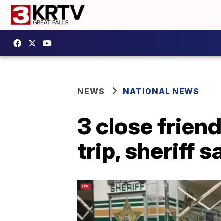
NEWS
NATIONAL NEWS
3 close frien
trip, sheriff s