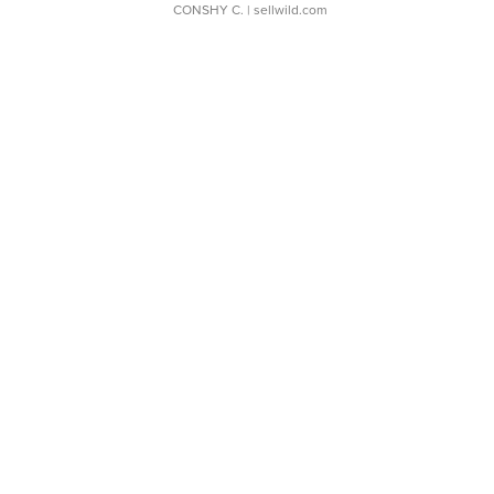
CONSHY C.
| sellwild.com