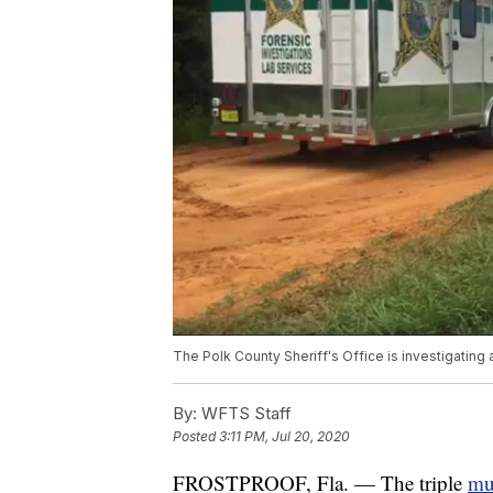
The Polk County Sheriff's Office is investigating 
By:
WFTS Staff
Posted
3:11 PM, Jul 20, 2020
FROSTPROOF, Fla. — The triple
mur