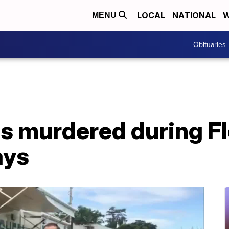
LOCAL
NATIONAL
W
MENU
Obituaries
ds murdered during Fl
ays