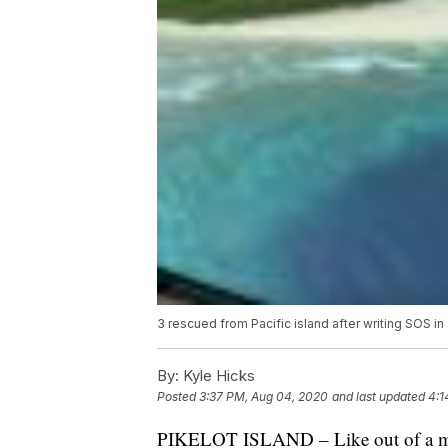
3 rescued from Pacific island after writing SOS in
By:
Kyle Hicks
Posted
3:37 PM, Aug 04, 2020
and last updated
4:1
PIKELOT ISLAND – Like out of a mov