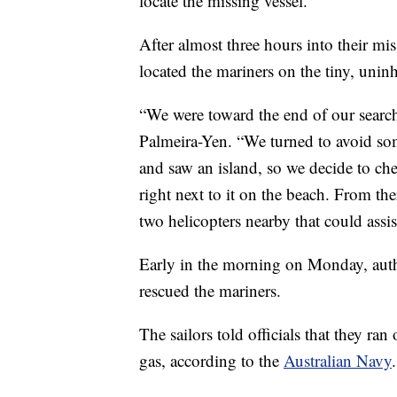
locate the missing vessel.”
After almost three hours into their mi
located the mariners on the tiny, uninh
“We were toward the end of our search
Palmeira-Yen. “We turned to avoid s
and saw an island, so we decide to ch
right next to it on the beach. From th
two helicopters nearby that could assis
Early in the morning on Monday, auth
rescued the mariners.
The sailors told officials that they ran
gas, according to the
Australian Navy
.