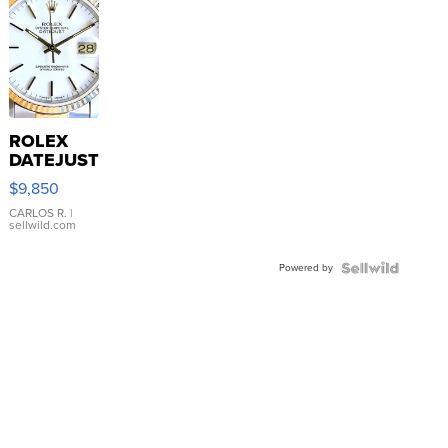
ROLEX
DATEJUST
16233
$9,850
WHITE
DIAL
CARLOS R.
|
sellwild.com
FLUTED
BEZEL
Powered by
TWO-
TONE
JUBILE...