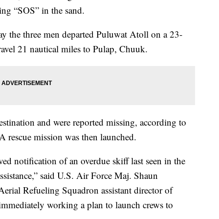
iting “SOS” in the sand.
say the three men departed Puluwat Atoll on a 23-
travel 21 nautical miles to Pulap, Chuuk.
estination and were reported missing, according to
 A rescue mission was then launched.
 notification of an overdue skiff last seen in the
ssistance,” said U.S. Air Force Maj. Shaun
rial Refueling Squadron assistant director of
 immediately working a plan to launch crews to