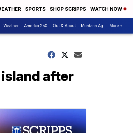
EATHER
SPORTS
SHOP SCRIPPS
WATCH NOW
Weather
America 250
Out & About
Montana Ag
More +
island after