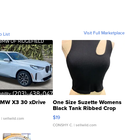
Visit Full Marketplace
o List
MW X3 30 xDrive
One Size Suzette Womens
Black Tank Ribbed Crop
Asymmetrical ...
$19
.
| sellwild.com
CONSHY C.
| sellwild.com