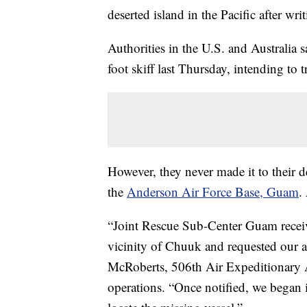
deserted island in the Pacific after wr
Authorities in the U.S. and Australia 
foot skiff last Thursday, intending to 
However, they never made it to their d
the
Anderson Air Force Base, Guam
.
“Joint Rescue Sub-Center Guam received
vicinity of Chuuk and requested our a
McRoberts, 506th Air Expeditionary Ae
operations. “Once notified, we began