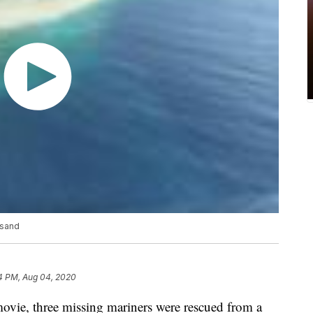
 sand
4 PM, Aug 04, 2020
ie, three missing mariners were rescued from a