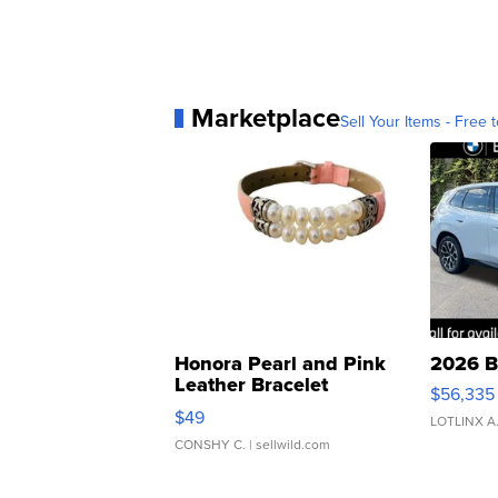
Marketplace
Sell Your Items - Free t
Honora Pearl and Pink
2026 B
Leather Bracelet
$56,335
Adjustable Buckle Clo...
$49
LOTLINX A
CONSHY C.
| sellwild.com