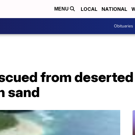
LOCAL
NATIONAL
W
MENU
Obituaries
scued from deserted 
n sand