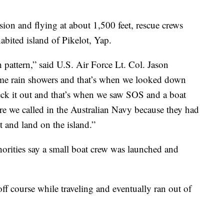
ssion and flying at about 1,500 feet, rescue crews
abited island of Pikelot, Yap.
 pattern,” said U.S. Air Force Lt. Col. Jason
ome rain showers and that’s when we looked down
eck it out and that’s when we saw SOS and a boat
ere we called in the Australian Navy because they had
t and land on the island.”
orities say a small boat crew was launched and
 off course while traveling and eventually ran out of