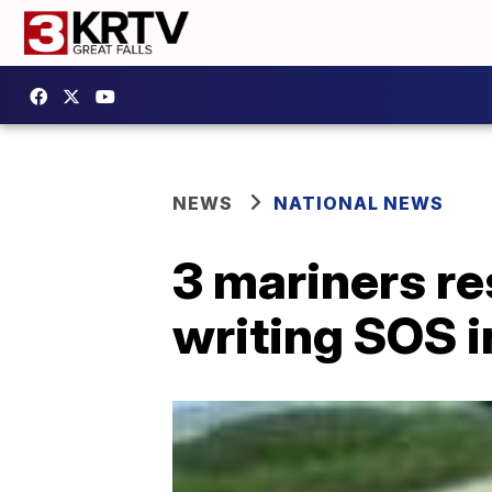
NEWS
NATIONAL NEWS
3 mariners re
writing SOS i