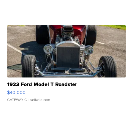
1923 Ford Model T Roadster
$40,000
GATEWAY C.
| sellwild.com