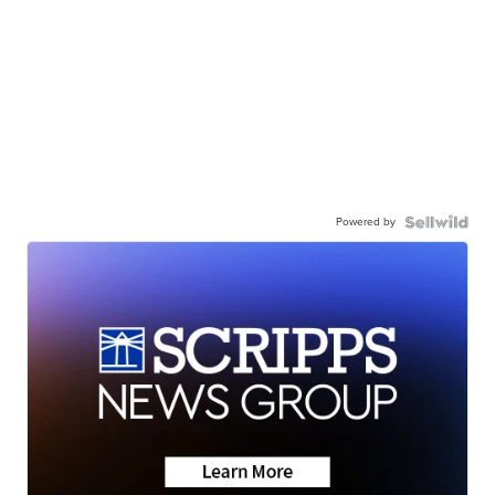
Powered by