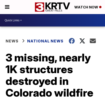
WATCH NOW
NEWS
NATIONAL NEWS
3 missing, nearly
1K structures
destroyed in
Colorado wildfire