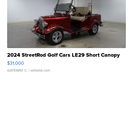
2024 StreetRod Golf Cars LE29 Short Canopy
$31,000
GATEWAY C.
| sellwild.com