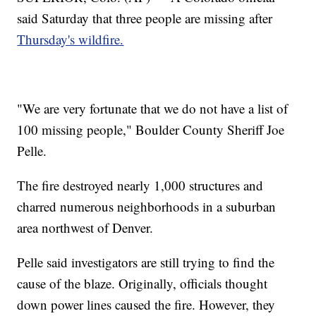
said Saturday that three people are missing after
Thursday's wildfire.
"We are very fortunate that we do not have a list of
100 missing people," Boulder County Sheriff Joe
Pelle.
The fire destroyed nearly 1,000 structures and
charred numerous neighborhoods in a suburban
area northwest of Denver.
Pelle said investigators are still trying to find the
cause of the blaze. Originally, officials thought
down power lines caused the fire. However, they