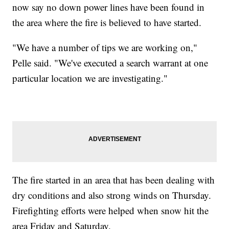
now say no down power lines have been found in
the area where the fire is believed to have started.
"We have a number of tips we are working on,"
Pelle said. "We've executed a search warrant at one
particular location we are investigating."
The fire started in an area that has been dealing with
dry conditions and also strong winds on Thursday.
Firefighting efforts were helped when snow hit the
area Friday and Saturday.