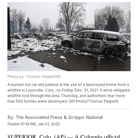
Photo by: Thomas Peipert/AP
A burned out car sits parked at the site of a destroyed home from a
wildfire in Louisville, Colo., on Friday, Dec. 31, 2021. A wind-whipped
wildfire tore through the area Thursday, and authorities fear more
than 500 homes were destroyed. (AP Photo/Thomas Peipert)
By:
The Associated Press & Scripps National
Posted
10:18 PM, Jan 01, 2022
SUPERIOR, Colo. (AP) — A Colorado official