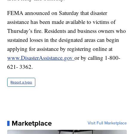
FEMA announced on Saturday that disaster
assistance has been made available to victims of
Thursday’s fire. Residents and business owners who
sustained losses in the designated areas can begin
applying for assistance by registering online at
www.DisasterAssistance.gov
or by calling 1-800-
621- 3362.
Report a typo
Marketplace
Visit Full Marketplace