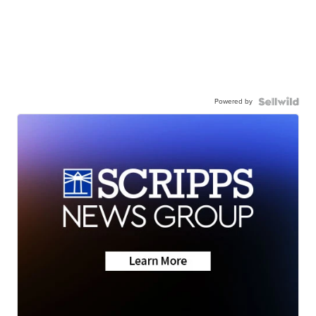
Powered by