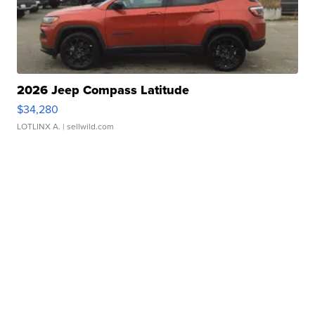
2026 Jeep Compass Latitude
$34,280
LOTLINX A.
| sellwild.com