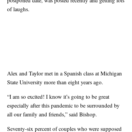
postponed date, was posted recently and getting lots
of laughs.
Alex and Taylor met in a Spanish class at Michigan
State University more than eight years ago.
“I am so excited! I know it’s going to be great
especially after this pandemic to be surrounded by
all our family and friends,” said Bishop.
Seventy-six percent of couples who were supposed