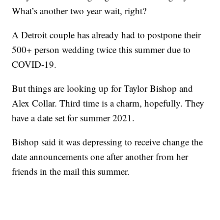
What’s another two year wait, right?
A Detroit couple has already had to postpone their
500+ person wedding twice this summer due to
COVID-19.
But things are looking up for Taylor Bishop and
Alex Collar. Third time is a charm, hopefully. They
have a date set for summer 2021.
Bishop said it was depressing to receive change the
date announcements one after another from her
friends in the mail this summer.