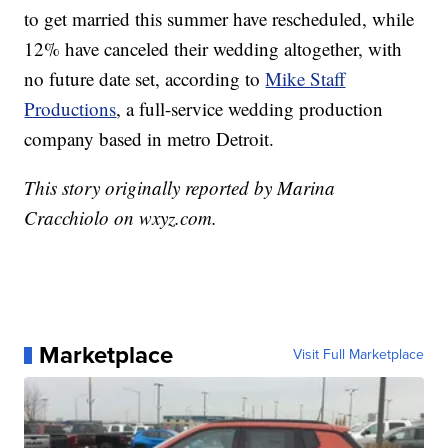
to get married this summer have rescheduled, while
12% have canceled their wedding altogether, with
no future date set, according to
Mike Staff
Productions
, a full-service wedding production
company based in metro Detroit.
This story originally reported by Marina
Cracchiolo on wxyz.com.
Marketplace
Visit Full Marketplace