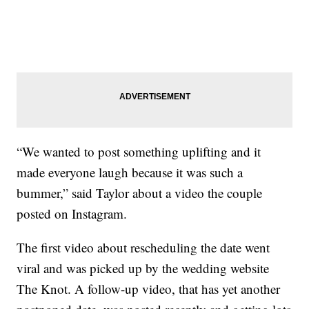
“We wanted to post something uplifting and it
made everyone laugh because it was such a
bummer,” said Taylor about a video the couple
posted on Instagram.
The first video about rescheduling the date went
viral and was picked up by the wedding website
The Knot. A follow-up video, that has yet another