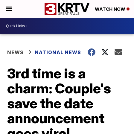
WATCH NOW
NEWS
NATIONAL NEWS
3rd time is a
charm: Couple's
save the date
announcement
goes viral