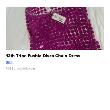
12th Tribe Fushia Disco Chain Dress
$55
ROSE J.
| sellwild.com