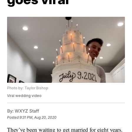
Photo by: Taylor Bishop
Viral wedding video
By:
WXYZ Staff
Posted
9:31 PM, Aug 20, 2020
They’ve been waiting to get married for eight years.