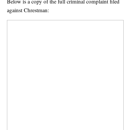
Below is a copy of the full criminal complaint filed
against Chrestman: