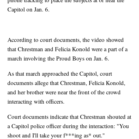
Capitol on Jan. 6.
According to court documents, the video showed
that Chrestman and Felicia Konold were a part of a
march involving the Proud Boys on Jan. 6.
As that march approached the Capitol, court
documents allege that Chrestman, Felicia Konold,
and her brother were near the front of the crowd
interacting with officers.
Court documents indicate that Chrestman shouted at
a Capitol police officer during the interaction: "You
shoot and I'll take your f***ing as* out."