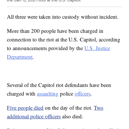
All three were taken into custody without incident.
More than 200 people have been charged in
connection to the riot at the U.S. Capitol, according
to announcements provided by the
U.S. Justice
Department
.
Several of the Capitol riot defendants have been
charged with
assaulting
police
officers
.
Five people died
on the day of the riot.
Two
additional police officers
also died.