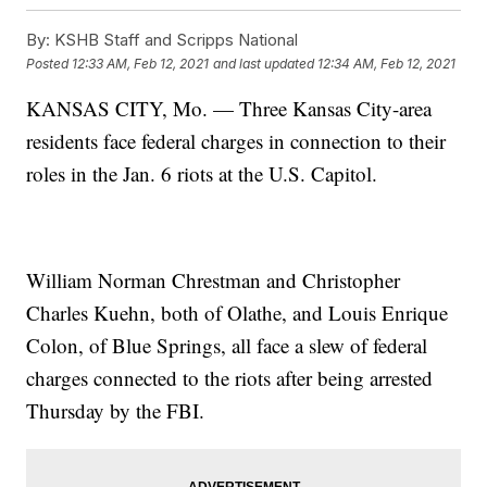
By:
KSHB Staff and Scripps National
Posted
12:33 AM, Feb 12, 2021
and last updated
12:34 AM, Feb 12, 2021
KANSAS CITY, Mo. — Three Kansas City-area
residents face federal charges in connection to their
roles in the Jan. 6 riots at the U.S. Capitol.
William Norman Chrestman and Christopher
Charles Kuehn, both of Olathe, and Louis Enrique
Colon, of Blue Springs, all face a slew of federal
charges connected to the riots after being arrested
Thursday by the FBI.