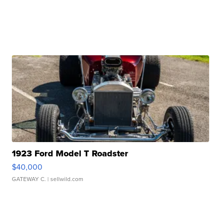
1923 Ford Model T Roadster
$40,000
GATEWAY C.
| sellwild.com