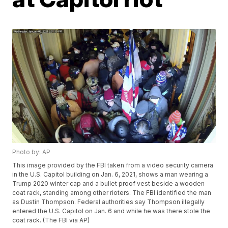
Photo by: AP
This image provided by the FBI taken from a video security camera
in the U.S. Capitol building on Jan. 6, 2021, shows a man wearing a
Trump 2020 winter cap and a bullet proof vest beside a wooden
coat rack, standing among other rioters. The FBI identified the man
as Dustin Thompson. Federal authorities say Thompson illegally
entered the U.S. Capitol on Jan. 6 and while he was there stole the
coat rack. (The FBI via AP)