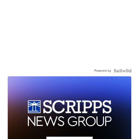
Powered by