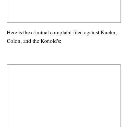
Here is the criminal complaint filed against Kuehn,
Colon, and the Konold's: