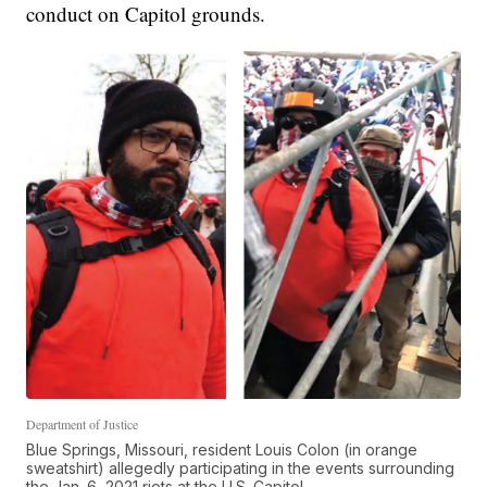
conduct on Capitol grounds.
Department of Justice
Blue Springs, Missouri, resident Louis Colon (in orange
sweatshirt) allegedly participating in the events surrounding
the Jan. 6, 2021 riots at the U.S. Capitol.