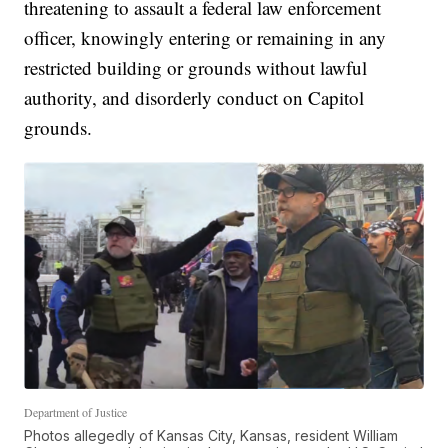
threatening to assault a federal law enforcement
officer, knowingly entering or remaining in any
restricted building or grounds without lawful
authority, and disorderly conduct on Capitol
grounds.
Department of Justice
Photos allegedly of Kansas City, Kansas, resident William