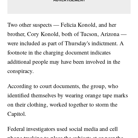
Two other suspects — Felicia Konold, and her
brother, Cory Konold, both of Tucson, Arizona —
were included as part of Thursday's indictment. A
footnote in the charging document indicates
additional people may have been involved in the
conspiracy.
According to court documents, the group, who
identified themselves by wearing orange tape marks
on their clothing, worked together to storm the
Capitol.
Federal investigators used social media and cell
phone tracking to place the subjects at or near the