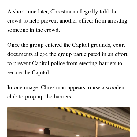
A short time later, Chrestman allegedly told the
crowd to help prevent another officer from arresting
someone in the crowd.
Once the group entered the Capitol grounds, court
documents allege the group participated in an effort
to prevent Capitol police from erecting barriers to
secure the Capitol.
In one image, Chrestman appears to use a wooden
club to prop up the barriers.