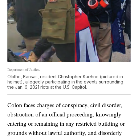
Department of Justice.
Olathe, Kansas, resident Christopher Kuehne (pictured in
helmet), allegedly participating in the events surrounding
the Jan. 6, 2021 riots at the U.S. Capitol.
Colon faces charges of conspiracy, civil disorder,
obstruction of an official proceeding, knowingly
entering or remaining in any restricted building or
grounds without lawful authority, and disorderly