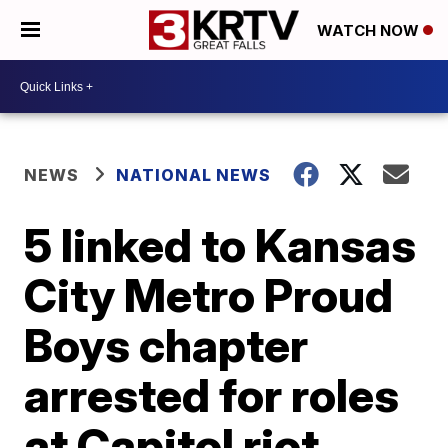
WATCH NOW
NEWS
NATIONAL NEWS
5 linked to Kansas
City Metro Proud
Boys chapter
arrested for roles
at Capitol riot