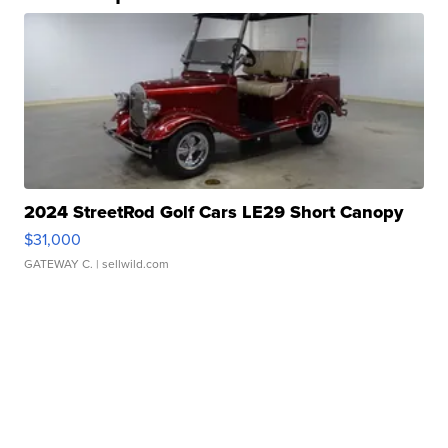
2024 StreetRod Golf Cars LE29 Short Canopy
$31,000
GATEWAY C.
| sellwild.com