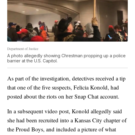
Department of Justice
A photo allegedly showing Chrestman propping up a police
barrier at the U.S. Capitol.
As part of the investigation, detectives received a tip
that one of the five suspects, Felicia Konold, had
posted about the riots on her Snap Chat account.
In a subsequent video post, Konold allegedly said
she had been recruited into a Kansas City chapter of
the Proud Boys, and included a picture of what