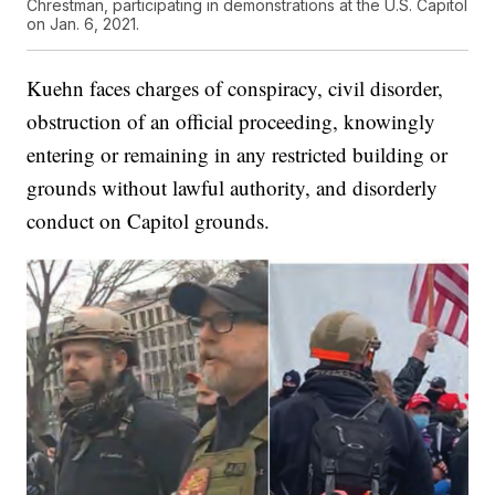
Chrestman, participating in demonstrations at the U.S. Capitol
on Jan. 6, 2021.
Kuehn faces charges of conspiracy, civil disorder,
obstruction of an official proceeding, knowingly
entering or remaining in any restricted building or
grounds without lawful authority, and disorderly
conduct on Capitol grounds.