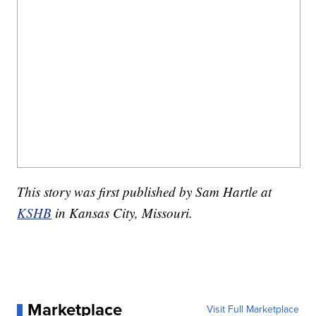
This story was first published by Sam Hartle at
KSHB
in Kansas City, Missouri.
Marketplace
Visit Full Marketplace