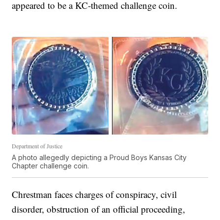
appeared to be a KC-themed challenge coin.
Department of Justice
A photo allegedly depicting a Proud Boys Kansas City
Chapter challenge coin.
Chrestman faces charges of conspiracy, civil
disorder, obstruction of an official proceeding,