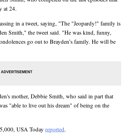
 at 24.
ssing in a tweet, saying, "The "Jeopardy!" family is
den Smith," the tweet said. "He was kind, funny,
condolences go out to Brayden’s family. He will be
en's mother, Debbie Smith, who said in part that
was "able to live out his dream" of being on the
15,000, USA Today
reported
.