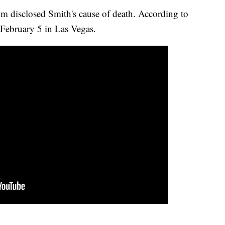
m disclosed Smith's cause of death. According to
February 5 in Las Vegas.