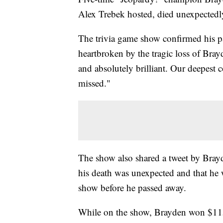
Alex Trebek hosted, died unexpectedly
The trivia game show confirmed his pa
heartbroken by the tragic loss of Bray
and absolutely brilliant. Our deepest 
missed."
The show also shared a tweet by Brayd
his death was unexpected and that he 
show before he passed away.
While on the show, Brayden won $1