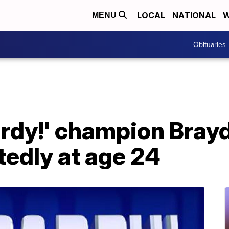
LOCAL
NATIONAL
W
MENU
Obituaries
ardy!' champion Bray
tedly at age 24