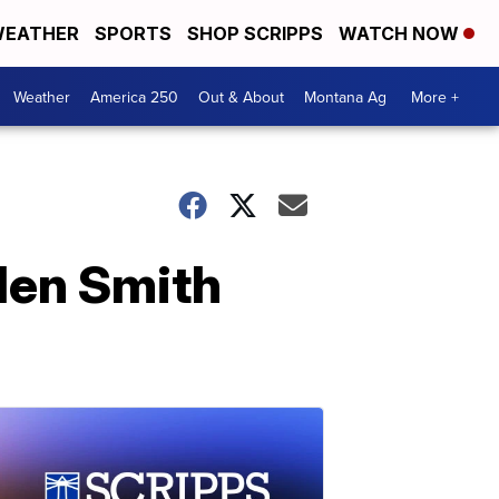
EATHER
SPORTS
SHOP SCRIPPS
WATCH NOW
Weather
America 250
Out & About
Montana Ag
More +
den Smith