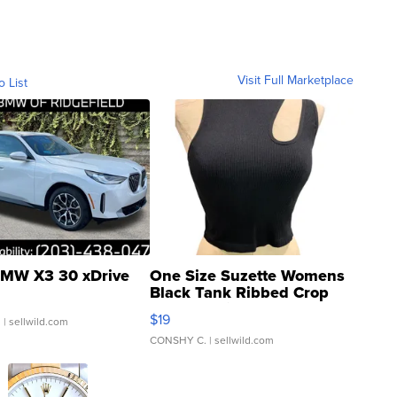
Visit Full Marketplace
o List
MW X3 30 xDrive
One Size Suzette Womens
Black Tank Ribbed Crop
Asymmetrical ...
$19
.
| sellwild.com
CONSHY C.
| sellwild.com