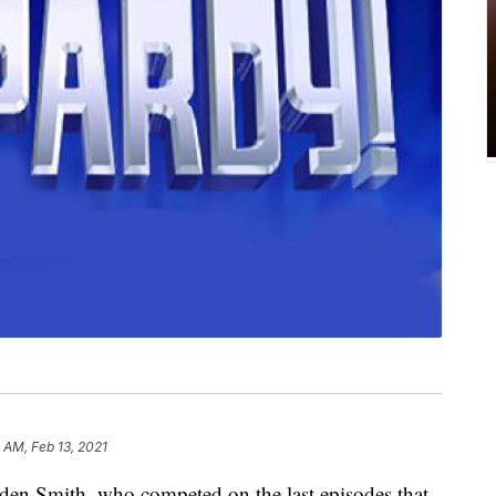
 AM, Feb 13, 2021
en Smith, who competed on the last episodes that