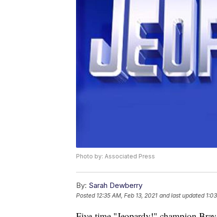
Photo by: Associated Press
By:
Sarah Dewberry
Posted
12:35 AM, Feb 13, 2021
and last updated
1:03
Five-time "Jeopardy!" champion Brayd