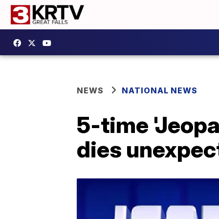
NEWS
NATIONAL NEWS
5-time 'Jeop
dies unexpec