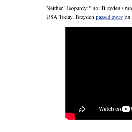
Neither "Jeopardy!" nor Brayden's mo
USA Today, Brayden
passed away
on 