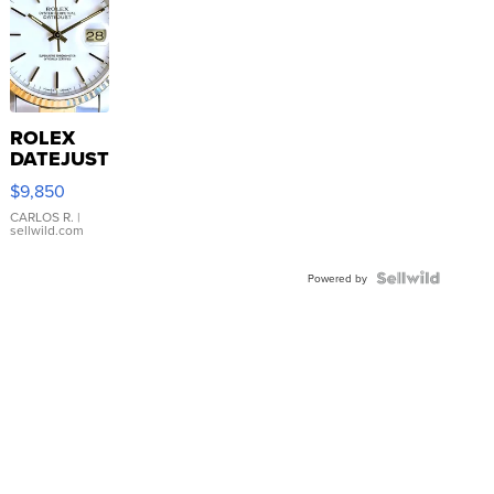
ROLEX
DATEJUST
16233
$9,850
WHITE
DIAL
CARLOS R.
|
sellwild.com
FLUTED
BEZEL
TWO-
Powered by
TONE
JUBILE...