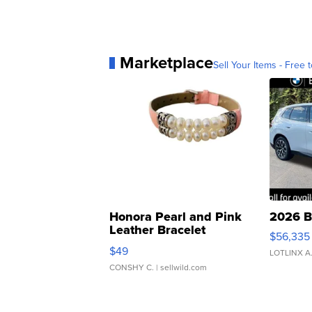
Marketplace
Sell Your Items - Free t
Honora Pearl and Pink
2026 B
Leather Bracelet
$56,335
Adjustable Buckle Clo...
$49
LOTLINX A
CONSHY C.
| sellwild.com