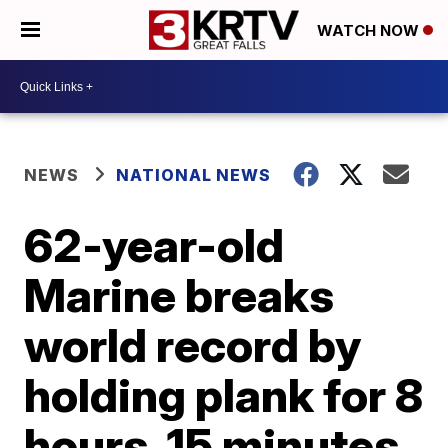
WATCH NOW
NEWS
NATIONAL NEWS
62-year-old
Marine breaks
world record by
holding plank for 8
hours, 15 minutes