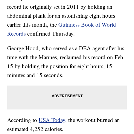
record he originally set in 2011 by holding an
abdominal plank for an astonishing eight hours
earlier this month, the
Guinness Book of World
Records
confirmed Thursday.
George Hood, who served as a DEA agent after his
time with the Marines, reclaimed his record on Feb.
15 by holding the position for eight hours, 15
minutes and 15 seconds.
According to
USA Today,
the workout burned an
estimated 4,252 calories.