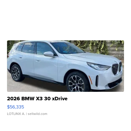
2026 BMW X3 30 xDrive
$56,335
LOTLINX A.
| sellwild.com