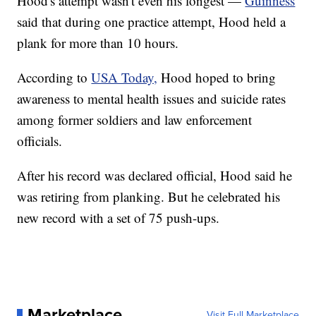
Hood's attempt wasn't even his longest —
Guinness
said that during one practice attempt, Hood held a
plank for more than 10 hours.
According to
USA Today,
Hood hoped to bring
awareness to mental health issues and suicide rates
among former soldiers and law enforcement
officials.
After his record was declared official, Hood said he
was retiring from planking. But he celebrated his
new record with a set of 75 push-ups.
Marketplace
Visit Full Marketplace