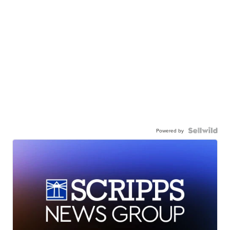
Powered by