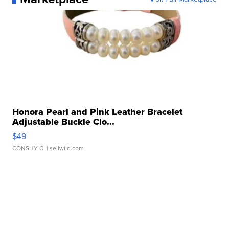
Honora Pearl and Pink Leather Bracelet
Adjustable Buckle Clo...
$49
CONSHY C.
| sellwild.com