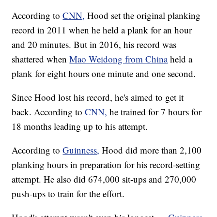
According to
CNN,
Hood set the original planking
record in 2011 when he held a plank for an hour
and 20 minutes. But in 2016, his record was
shattered when
Mao Weidong from China
held a
plank for eight hours one minute and one second.
Since Hood lost his record, he's aimed to get it
back. According to
CNN,
he trained for 7 hours for
18 months leading up to his attempt.
According to
Guinness,
Hood did more than 2,100
planking hours in preparation for his record-setting
attempt. He also did 674,000 sit-ups and 270,000
push-ups to train for the effort.