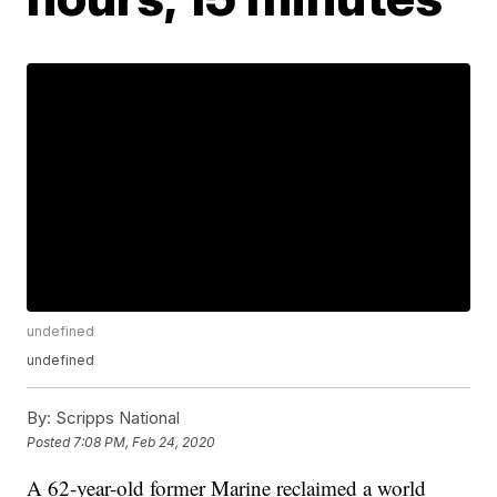
undefined
undefined
By:
Scripps National
Posted
7:08 PM, Feb 24, 2020
A 62-year-old former Marine reclaimed a world