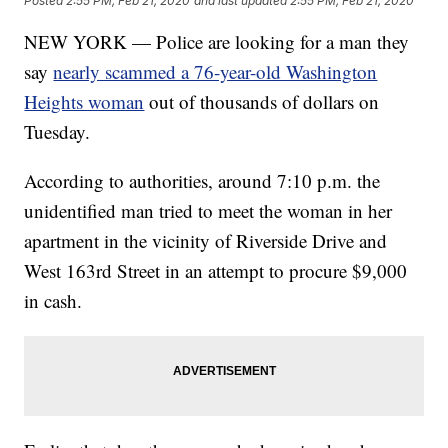
Posted
2:55 PM, Feb 21, 2020
and last updated
2:55 PM, Feb 21, 2020
NEW YORK — Police are looking for a man they
say
nearly scammed a 76-year-old Washington
Heights woman
out of thousands of dollars on
Tuesday.
According to authorities, around 7:10 p.m. the
unidentified man tried to meet the woman in her
apartment in the vicinity of Riverside Drive and
West 163rd Street in an attempt to procure $9,000
in cash.