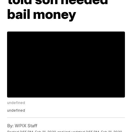
bail money
undefined
undefined
By:
WPIX Staff