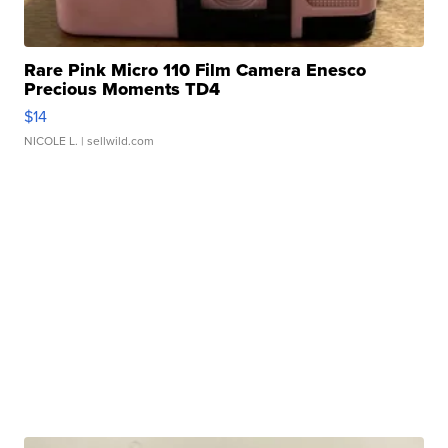
Rare Pink Micro 110 Film Camera Enesco
Precious Moments TD4
$14
NICOLE L.
| sellwild.com