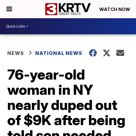
WATCH NOW
NEWS
NATIONAL NEWS
76-year-old
woman in NY
nearly duped out
of $9K after being
told son needed