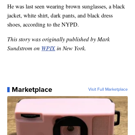
He was last seen wearing brown sunglasses, a black
jacket, white shirt, dark pants, and black dress
shoes, according to the NYPD.
This story was originally published by Mark
Sundstrom on
WPIX
in New York.
Marketplace
Visit Full Marketplace