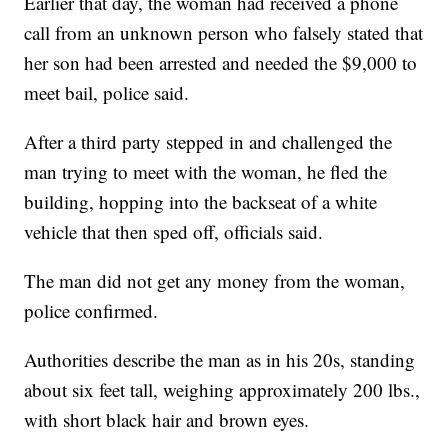
Earlier that day, the woman had received a phone
call from an unknown person who falsely stated that
her son had been arrested and needed the $9,000 to
meet bail, police said.
After a third party stepped in and challenged the
man trying to meet with the woman, he fled the
building, hopping into the backseat of a white
vehicle that then sped off, officials said.
The man did not get any money from the woman,
police confirmed.
Authorities describe the man as in his 20s, standing
about six feet tall, weighing approximately 200 lbs.,
with short black hair and brown eyes.