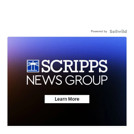
Powered by