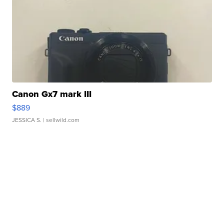
Canon Gx7 mark III
$889
JESSICA S.
| sellwild.com