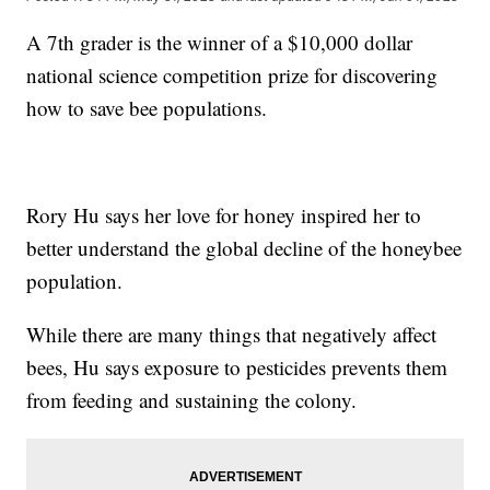
A 7th grader is the winner of a $10,000 dollar
national science competition prize for discovering
how to save bee populations.
Rory Hu says her love for honey inspired her to
better understand the global decline of the honeybee
population.
While there are many things that negatively affect
bees, Hu says exposure to pesticides prevents them
from feeding and sustaining the colony.