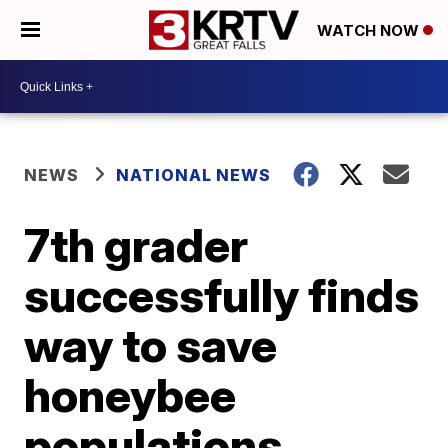
WATCH NOW
NEWS
NATIONAL NEWS
7th grader
successfully finds
way to save
honeybee
populations