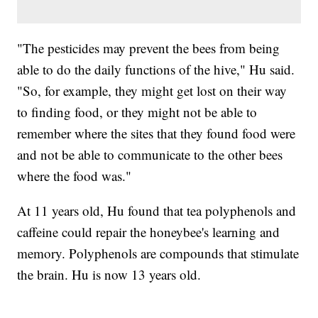
"The pesticides may prevent the bees from being
able to do the daily functions of the hive," Hu said.
"So, for example, they might get lost on their way
to finding food, or they might not be able to
remember where the sites that they found food were
and not be able to communicate to the other bees
where the food was."
At 11 years old, Hu found that tea polyphenols and
caffeine could repair the honeybee's learning and
memory. Polyphenols are compounds that stimulate
the brain. Hu is now 13 years old.