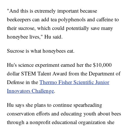
"And this is extremely important because
beekeepers can add tea polyphenols and caffeine to
their sucrose, which could potentially save many
honeybee lives," Hu said.
Sucrose is what honeybees eat.
Hu's science experiment earned her the $10,000
dollar STEM Talent Award from the Department of
Defense in the
Thermo Fisher Scientific Junior
Innovators Challenge
.
Hu says she plans to continue spearheading
conservation efforts and educating youth about bees
through a nonprofit educational organization she