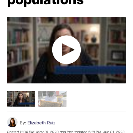
By:
Elizabeth Ruiz
Posted
11:34 PM, May 31, 2023
and last updated
5:18 PM, Jun 01, 2023