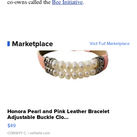
co-owns called the
Bee Initiative
.
Marketplace
Visit Full Marketplace
Honora Pearl and Pink Leather Bracelet
Adjustable Buckle Clo...
$49
CONSHY C.
| sellwild.com