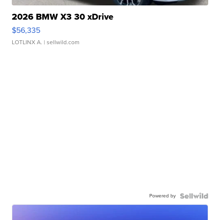
2026 BMW X3 30 xDrive
$56,335
LOTLINX A.
| sellwild.com
Powered by