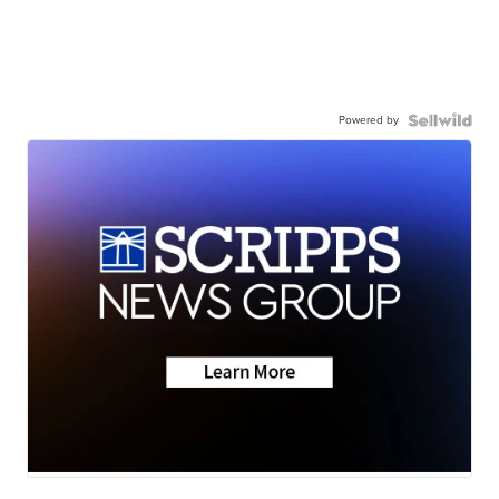
Powered by