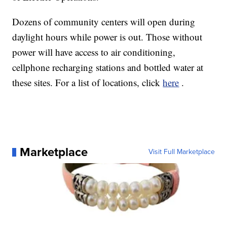
Dozens of community centers will open during
daylight hours while power is out. Those without
power will have access to air conditioning,
cellphone recharging stations and bottled water at
these sites. For a list of locations, click
here
.
Marketplace
Visit Full Marketplace