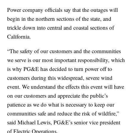
Power company officials say that the outages will
begin in the northern sections of the state, and
trickle down into central and coastal sections of
California.
“The safety of our customers and the communities
we serve is our most important responsibility, which
is why PG&E has decided to turn power off to
customers during this widespread, severe wind
event. We understand the effects this event will have
on our customers and appreciate the public’s
patience as we do what is necessary to keep our
communities safe and reduce the risk of wildfire,”
said Michael Lewis, PG&E’s senior vice president
of Electric Operations.