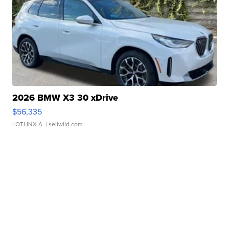
2026 BMW X3 30 xDrive
$56,335
LOTLINX A.
| sellwild.com