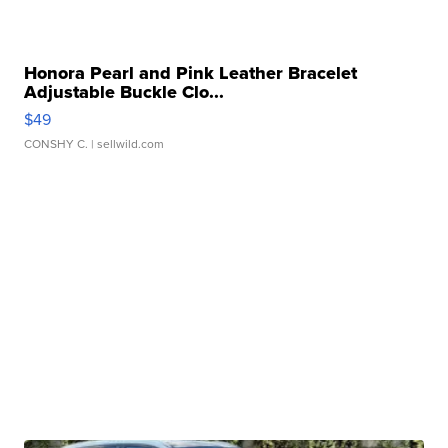
Honora Pearl and Pink Leather Bracelet
Adjustable Buckle Clo...
$49
CONSHY C.
| sellwild.com