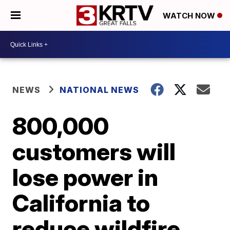
WATCH NOW
NEWS
NATIONAL NEWS
800,000
customers will
lose power in
California to
reduce wildfire