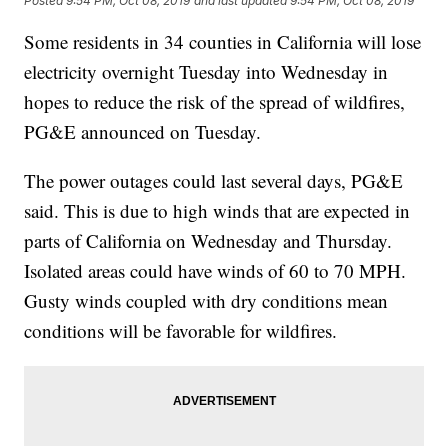
Posted
9:54 PM, Oct 08, 2019
and last updated
9:54 PM, Oct 08, 2019
Some residents in 34 counties in California will lose
electricity overnight Tuesday into Wednesday in
hopes to reduce the risk of the spread of wildfires,
PG&E announced on Tuesday.
The power outages could last several days, PG&E
said. This is due to high winds that are expected in
parts of California on Wednesday and Thursday.
Isolated areas could have winds of 60 to 70 MPH.
Gusty winds coupled with dry conditions mean
conditions will be favorable for wildfires.