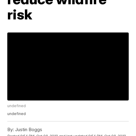
risk
undefined
undefined
By:
Justin Boggs