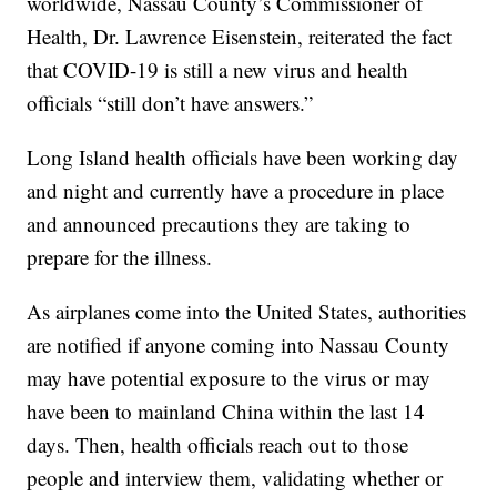
worldwide, Nassau County’s Commissioner of
Health, Dr. Lawrence Eisenstein, reiterated the fact
that COVID-19 is still a new virus and health
officials “still don’t have answers.”
Long Island health officials have been working day
and night and currently have a procedure in place
and announced precautions they are taking to
prepare for the illness.
As airplanes come into the United States, authorities
are notified if anyone coming into Nassau County
may have potential exposure to the virus or may
have been to mainland China within the last 14
days. Then, health officials reach out to those
people and interview them, validating whether or