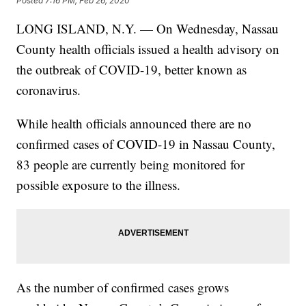
Posted
7:16 PM, Feb 26, 2020
LONG ISLAND, N.Y. — On Wednesday, Nassau
County health officials issued a health advisory on
the outbreak of COVID-19, better known as
coronavirus.
While health officials announced there are no
confirmed cases of COVID-19 in Nassau County,
83 people are currently being monitored for
possible exposure to the illness.
As the number of confirmed cases grows