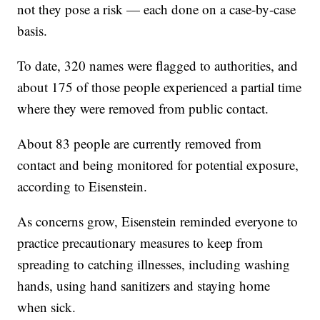
not they pose a risk — each done on a case-by-case
basis.
To date, 320 names were flagged to authorities, and
about 175 of those people experienced a partial time
where they were removed from public contact.
About 83 people are currently removed from
contact and being monitored for potential exposure,
according to Eisenstein.
As concerns grow, Eisenstein reminded everyone to
practice precautionary measures to keep from
spreading to catching illnesses, including washing
hands, using hand sanitizers and staying home
when sick.