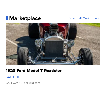
Marketplace
Visit Full Marketplace
1923 Ford Model T Roadster
$40,000
GATEWAY C.
| sellwild.com