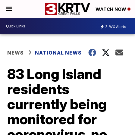
WATCH NOW
2
WX Alerts
NEWS
NATIONAL NEWS
83 Long Island
residents
currently being
monitored for
coronavirus, no