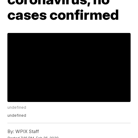
cases confirmed
undefined
undefined
By:
WPIX Staff