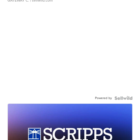
GATEWAY C.
| sellwild.com
Powered by