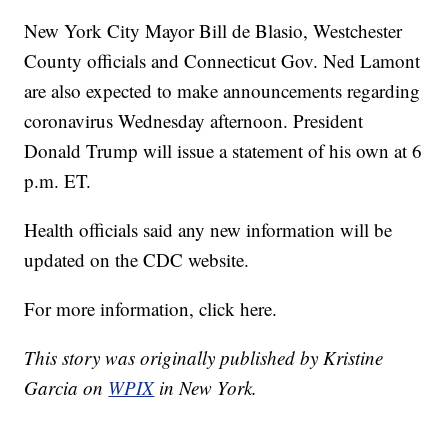
New York City Mayor Bill de Blasio, Westchester
County officials and Connecticut Gov. Ned Lamont
are also expected to make announcements regarding
coronavirus Wednesday afternoon. President
Donald Trump will issue a statement of his own at 6
p.m. ET.
Health officials said any new information will be
updated on the CDC website.
For more information, click here.
This story was originally published by Kristine
Garcia on
WPIX
in New York.