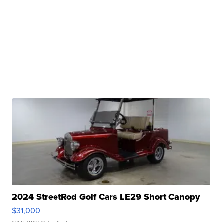
2024 StreetRod Golf Cars LE29 Short Canopy
$31,000