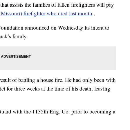
ssists the families of fallen firefighters will pay
(Missouri) firefighter who died last month
.
Foundation announced on Wednesday its intent to
ck’s family.
esult of battling a house fire. He had only been with
ict for three weeks at the time of his death, leaving
Guard with the 1135th Eng. Co. prior to becoming a