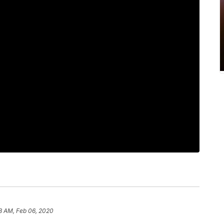
8 AM, Feb 06, 2020