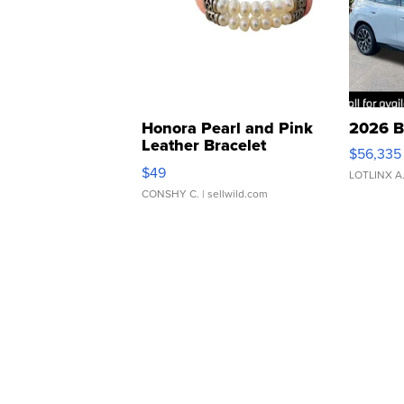
Honora Pearl and Pink
2026 B
Leather Bracelet
$56,335
Adjustable Buckle Clo...
$49
LOTLINX A
CONSHY C.
| sellwild.com