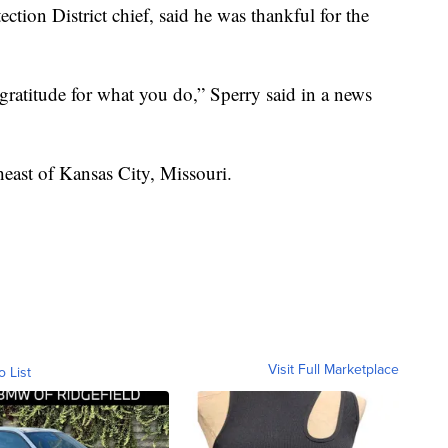
ction District chief, said he was thankful for the
gratitude for what you do,” Sperry said in a news
heast of Kansas City, Missouri.
Visit Full Marketplace
o List