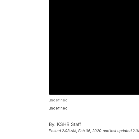
undefined
undefined
By:
KSHB Staff
Posted
2:08 AM, Feb 06, 2020
and last updated
2:0