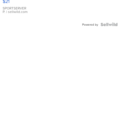
$21
Earrings
SPORTSERVER
P.
| sellwild.com
Powered by