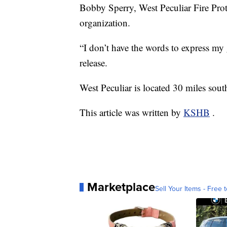
Bobby Sperry, West Peculiar Fire Prote
organization.
“I don’t have the words to express my 
release.
West Peculiar is located 30 miles sout
This article was written by
KSHB
.
Marketplace
Sell Your Items - Free t