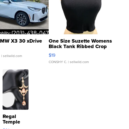
MW X3 30 xDrive
One Size Suzette Womens
Black Tank Ribbed Crop
Asymmetrical ...
$19
.
| sellwild.com
CONSHY C.
| sellwild.com
Regal
Temple
Droplet