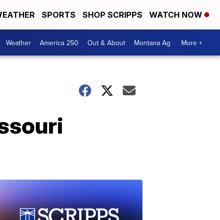
EATHER
SPORTS
SHOP SCRIPPS
WATCH NOW
Weather
America 250
Out & About
Montana Ag
More +
issouri