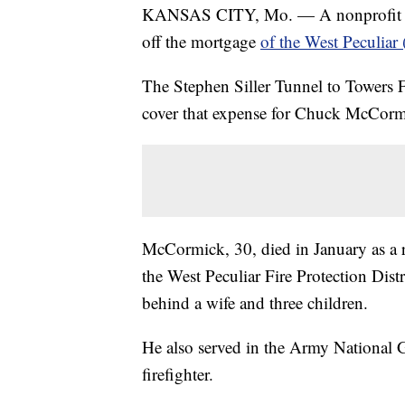
KANSAS CITY, Mo. — A nonprofit that a
off the mortgage
of the West Peculiar 
The Stephen Siller Tunnel to Towers 
cover that expense for Chuck McCormi
McCormick, 30, died in January as a r
the West Peculiar Fire Protection Distr
behind a wife and three children.
He also served in the Army National 
firefighter.