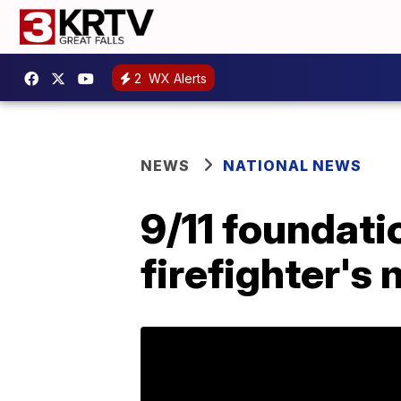
2
WX Alerts
NEWS
NATIONAL NEWS
9/11 foundatio
firefighter's