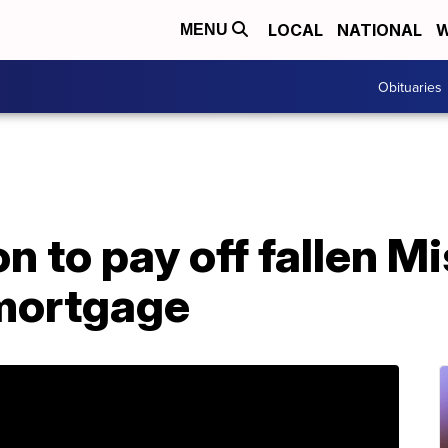
LOCAL
NATIONAL
W
MENU
Obituaries
n to pay off fallen M
 mortgage