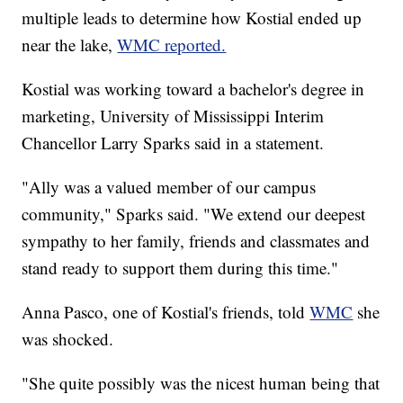
multiple leads to determine how Kostial ended up
near the lake,
WMC reported.
Kostial was working toward a bachelor's degree in
marketing, University of Mississippi Interim
Chancellor Larry Sparks said in a statement.
"Ally was a valued member of our campus
community," Sparks said. "We extend our deepest
sympathy to her family, friends and classmates and
stand ready to support them during this time."
Anna Pasco, one of Kostial's friends, told
WMC
she
was shocked.
"She quite possibly was the nicest human being that