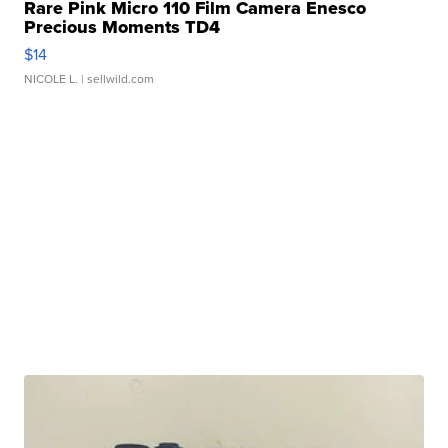
Rare Pink Micro 110 Film Camera Enesco
Precious Moments TD4
$14
NICOLE L.
| sellwild.com