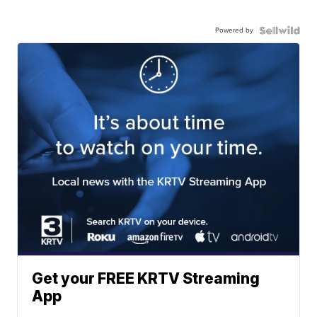
Powered by
Get your FREE KRTV Streaming
App