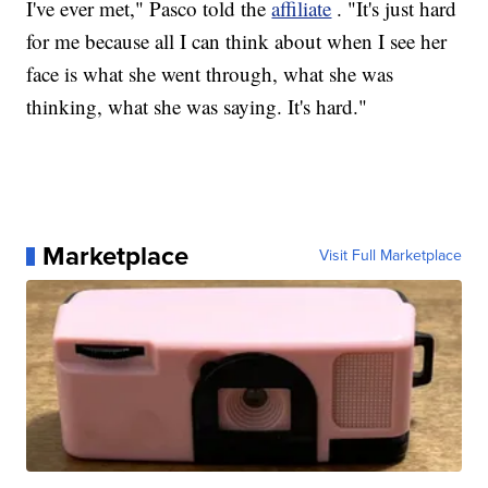
I've ever met," Pasco told the
affiliate
. "It's just hard
for me because all I can think about when I see her
face is what she went through, what she was
thinking, what she was saying. It's hard."
Marketplace
Visit Full Marketplace