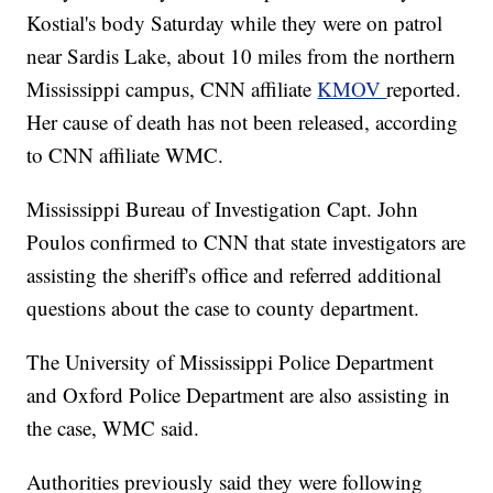
Kostial's body Saturday while they were on patrol
near Sardis Lake, about 10 miles from the northern
Mississippi campus, CNN affiliate
KMOV
reported.
Her cause of death has not been released, according
to CNN affiliate WMC.
Mississippi Bureau of Investigation Capt. John
Poulos confirmed to CNN that state investigators are
assisting the sheriff's office and referred additional
questions about the case to county department.
The University of Mississippi Police Department
and Oxford Police Department are also assisting in
the case, WMC said.
Authorities previously said they were following