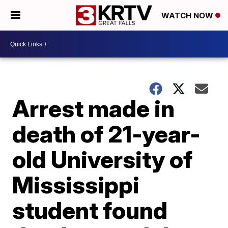
WATCH NOW
Arrest made in
death of 21-year-
old University of
Mississippi
student found