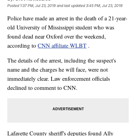
Posted
1:37 PM, Jul 23, 2019
and last updated
3:45 PM, Jul 23, 2019
Police have made an arrest in the death of a 21-year-
old University of Mississippi student who was
found dead near Oxford over the weekend,
according to
CNN affiliate WLBT
.
The details of the arrest, including the suspect's
name and the charges he will face, were not
immediately clear. Law enforcement officials
declined to comment to CNN.
Lafayette County sheriff's deputies found Ally