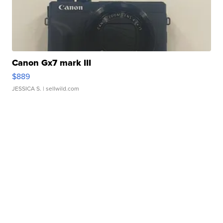
Canon Gx7 mark III
$889
JESSICA S.
| sellwild.com