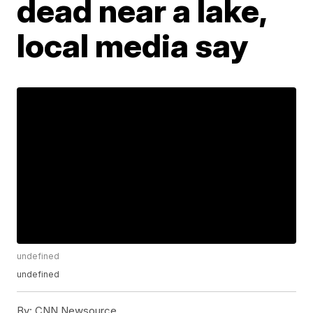
dead near a lake,
local media say
undefined
undefined
By:
CNN Newsource