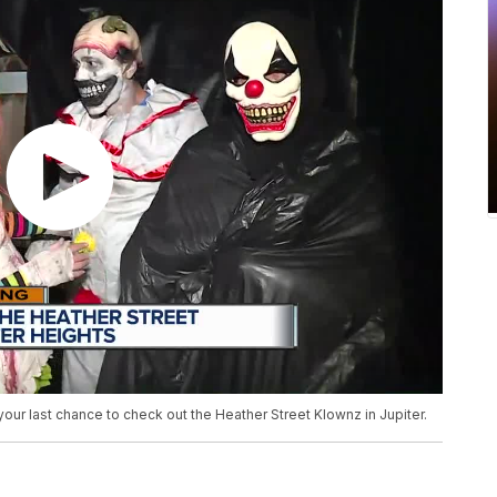
your last chance to check out the Heather Street Klownz in Jupiter.