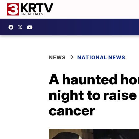
NEWS
NATIONAL NEWS
A haunted hous
night to rais
cancer