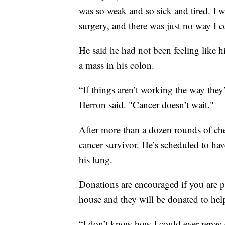
was so weak and so sick and tired. I 
surgery, and there was just no way I c
He said he had not been feeling like 
a mass in his colon.
“If things aren’t working the way they
Herron said. "Cancer doesn’t wait."
After more than a dozen rounds of che
cancer survivor. He’s scheduled to ha
his lung.
Donations are encouraged if you are p
house and they will be donated to help
“I don’t know how I could ever repay 