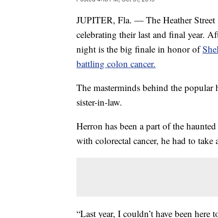
JUPITER, Fla. — The Heather Street K
celebrating their last and final year. 
night is the big finale in honor of
She
battling colon cancer.
The masterminds behind the popular 
sister-in-law.
Herron has been a part of the haunted 
with colorectal cancer, he had to take 
“Last year, I couldn’t have been here t