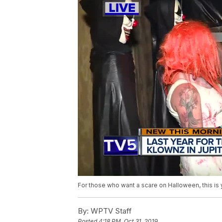
For those who want a scare on Halloween, this is 
By:
WPTV Staff
Posted
4:18 PM, Oct 31, 2019