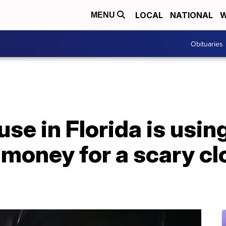
LOCAL
NATIONAL
W
MENU
Obituaries
e in Florida is using 
e money for a scary c