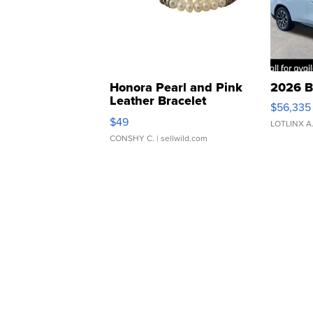
Honora Pearl and Pink
2026 B
Leather Bracelet
$56,335
Adjustable Buckle Clo...
$49
LOTLINX A
CONSHY C.
| sellwild.com