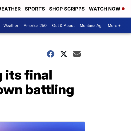
EATHER
SPORTS
SHOP SCRIPPS
WATCH NOW
Weather
America 250
Out & About
Montana Ag
More +
its final
lown battling