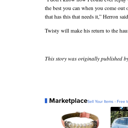
the best you can when you come out o
that has this that needs it,” Herron said
Twisty will make his return to the hau
This story was originally published 
Marketplace
Sell Your Items - Free t