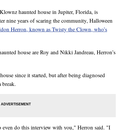
lownz haunted house in Jupiter, Florida, is
After nine years of scaring the community, Halloween
ldon Herron, known as Twisty the Clown, who’s
haunted house are Roy and Nikki Jandreau, Herron’s
house since it started, but after being diagnosed
a break.
o even do this interview with you," Herron said. "I