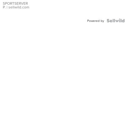
SPORTSERVER
P.
| sellwild.com
Powered by