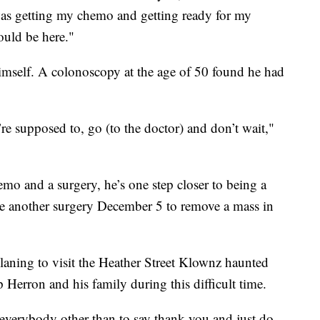
was getting my chemo and getting ready for my
ould be here."
himself. A colonoscopy at the age of 50 found he had
’re supposed to, go (to the doctor) and don’t wait,"
mo and a surgery, he’s one step closer to being a
ve another surgery December 5 to remove a mass in
laning to visit the Heather Street Klownz haunted
 Herron and his family during this difficult time.
everybody other than to say thank you and just do