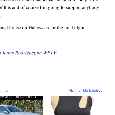
f this and of course I’m going to support anybody
.
nted house on Halloween for the final night.
by
Janny Rodriguez
on
WPTV.
Visit Full Marketplace
o List