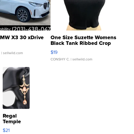
MW X3 30 xDrive
One Size Suzette Womens
Black Tank Ribbed Crop
Asymmetrical ...
$19
.
| sellwild.com
CONSHY C.
| sellwild.com
Regal
Temple
Droplet
$21
Earrings