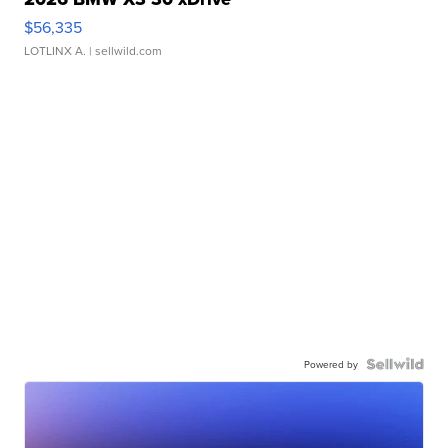
$56,335
LOTLINX A.
| sellwild.com
Powered by