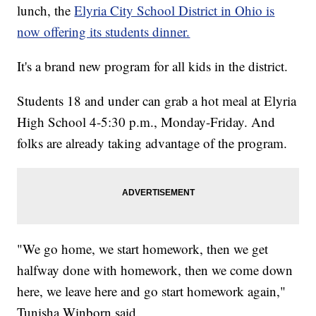
lunch, the
Elyria City School District in Ohio is
now offering its students dinner.
It's a brand new program for all kids in the district.
Students 18 and under can grab a hot meal at Elyria
High School 4-5:30 p.m., Monday-Friday. And
folks are already taking advantage of the program.
"We go home, we start homework, then we get
halfway done with homework, then we come down
here, we leave here and go start homework again,"
Tunisha Winborn said.