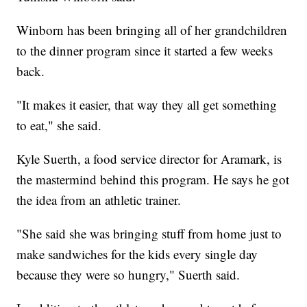
Winborn has been bringing all of her grandchildren
to the dinner program since it started a few weeks
back.
"It makes it easier, that way they all get something
to eat," she said.
Kyle Suerth, a food service director for Aramark, is
the mastermind behind this program. He says he got
the idea from an athletic trainer.
"She said she was bringing stuff from home just to
make sandwiches for the kids every single day
because they were so hungry," Suerth said.