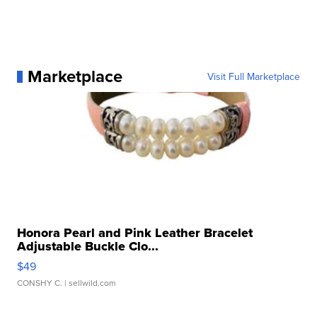
Marketplace
Visit Full Marketplace
Honora Pearl and Pink Leather Bracelet
Adjustable Buckle Clo...
$49
CONSHY C.
| sellwild.com