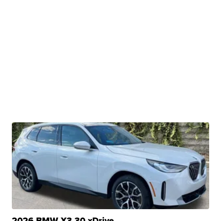
2026 BMW X3 30 xDrive