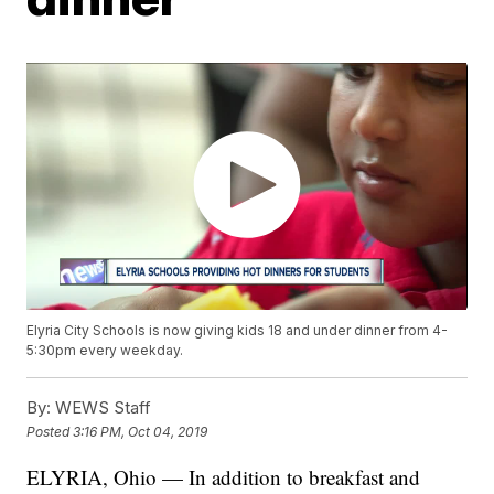
Elyria City Schools is now giving kids 18 and under dinner from 4-
5:30pm every weekday.
By:
WEWS Staff
Posted
3:16 PM, Oct 04, 2019
ELYRIA, Ohio — In addition to breakfast and