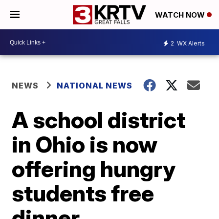
WATCH NOW
2
WX Alerts
NEWS
NATIONAL NEWS
A school district
in Ohio is now
offering hungry
students free
dinner