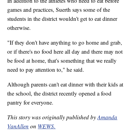
In addition to the athletes who need to eat before
games and practices, Suerth says some of the
students in the district wouldn't get to eat dinner
otherwise.
"If they don't have anything to go home and grab,
or if there's no food here all day and there may not
be food at home, that's something that we really
need to pay attention to," he said.
Although parents can't eat dinner with their kids at
the school, the district recently opened a food
pantry for everyone.
This story was originally published by
Amanda
VanAllen
on
WEWS.