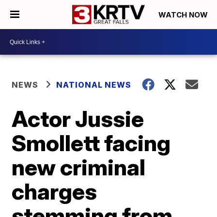
WATCH NOW
NEWS
NATIONAL NEWS
Actor Jussie
Smollett facing
new criminal
charges
stemming from