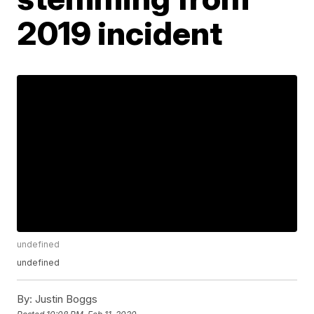
2019 incident
undefined
undefined
By:
Justin Boggs