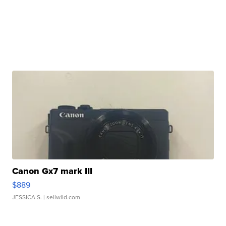
Canon Gx7 mark III
$889
JESSICA S.
| sellwild.com