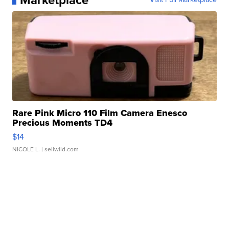
Marketplace
Rare Pink Micro 110 Film Camera Enesco
Precious Moments TD4
$14
NICOLE L.
| sellwild.com