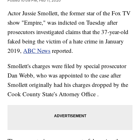
Posted
10:08 PM, Feb 11, 2020
Actor Jussie Smollett, the former star of the Fox TV
show "Empire," was indicted on Tuesday after
prosecutors investigated claims that the 37-year-old
faked being the victim of a hate crime in January
2019,
ABC News
reported.
Smollett's charges were filed by special prosecutor
Dan Webb, who was appointed to the case after
Smollett originally had his charges dropped by the
Cook County State’s Attorney Office .