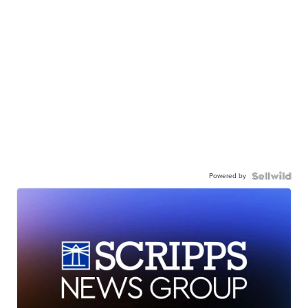
Powered by