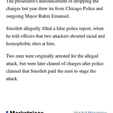
The prosecutor's announcement of dropping the
charges last year drew ire from Chicago Police and
outgoing Mayor Rahm Emanuel.
Smollett allegedly filled a false police report, when
he told officers that two attackers shouted racial and
homophobic slurs at him.
Two men were originally arrested for the alleged
attack, but were later cleared of charges after police
claimed that Smollett paid the men to stage the
attack.
Visit Full Marketplace