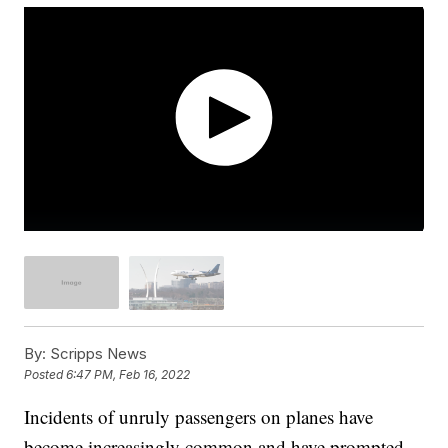
By:
Scripps News
Posted
6:47 PM, Feb 16, 2022
Incidents of unruly passengers on planes have
become increasingly common and have prompted