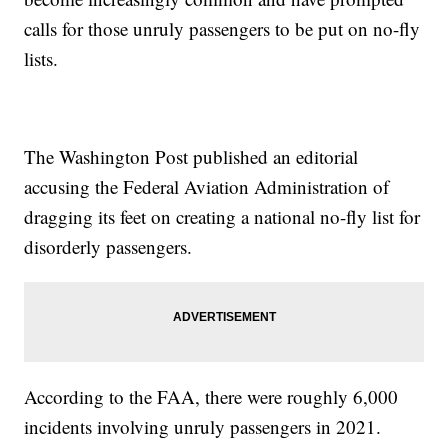
calls for those unruly passengers to be put on no-fly
lists.
The Washington Post published an editorial
accusing the Federal Aviation Administration of
dragging its feet on creating a national no-fly list for
disorderly passengers.
According to the FAA, there were roughly 6,000
incidents involving unruly passengers in 2021.