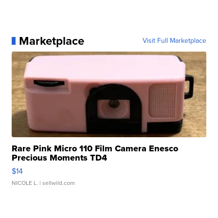
Marketplace
Visit Full Marketplace
Rare Pink Micro 110 Film Camera Enesco
Precious Moments TD4
$14
NICOLE L.
| sellwild.com