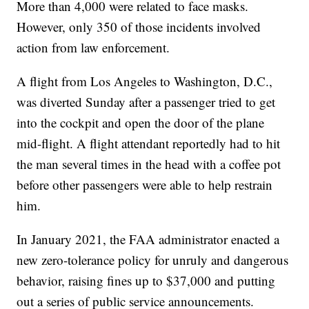
More than 4,000 were related to face masks.
However, only 350 of those incidents involved
action from law enforcement.
A flight from Los Angeles to Washington, D.C.,
was diverted Sunday after a passenger tried to get
into the cockpit and open the door of the plane
mid-flight. A flight attendant reportedly had to hit
the man several times in the head with a coffee pot
before other passengers were able to help restrain
him.
In January 2021, the FAA administrator enacted a
new zero-tolerance policy for unruly and dangerous
behavior, raising fines up to $37,000 and putting
out a series of public service announcements.