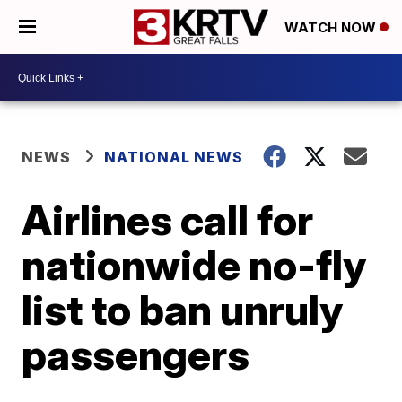
WATCH NOW
NEWS
NATIONAL NEWS
Airlines call for
nationwide no-fly
list to ban unruly
passengers