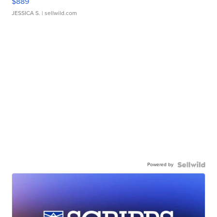
$889
JESSICA S.
| sellwild.com
Powered by