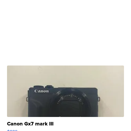
Canon Gx7 mark III