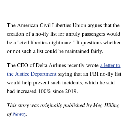
The American Civil Liberties Union argues that the
creation of a no-fly list for unruly passengers would
be a "civil liberties nightmare." It questions whether
or not such a list could be maintained fairly.
The CEO of Delta Airlines recently wrote
a letter to
the Justice Department
saying that an FBI no-fly list
would help prevent such incidents, which he said
had increased 100% since 2019.
This story was originally published by Meg Hilling
of
Newsy
.