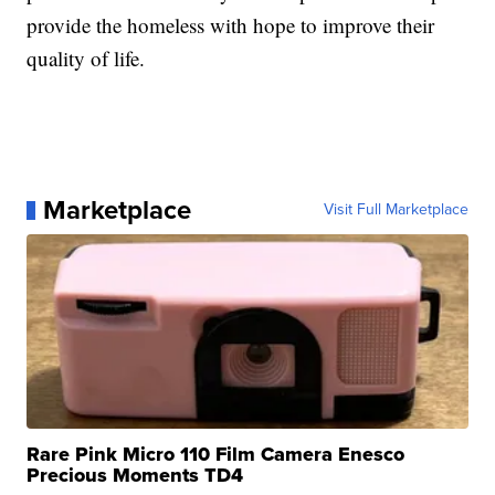
provide the homeless with hope to improve their
quality of life.
Marketplace
Visit Full Marketplace
Rare Pink Micro 110 Film Camera Enesco
Precious Moments TD4