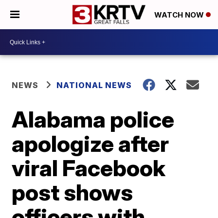
WATCH NOW
NEWS
NATIONAL NEWS
Alabama police
apologize after
viral Facebook
post shows
officers with