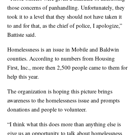
those concerns of panhandling. Unfortunately, they
took it to a level that they should not have taken it
to and for that, as the chief of police, I apologize,”
Battiste said.
Homelessness is an issue in Mobile and Baldwin
counties. According to numbers from Housing
First, Inc., more then 2,500 people came to them for
help this year.
The organization is hoping this picture brings
awareness to the homelessness issue and prompts
donations and people to volunteer.
“I think what this does more than anything else is
give us an opportunity to talk about homelessness