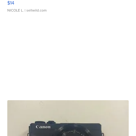
$14
NICOLE L.
| sellwild.com