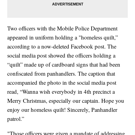
Two officers with the Mobile Police Department
appeared in uniform holding a "homeless quilt,”
according to a now-deleted Facebook post. The
social media post showed the officers holding a
“quilt” made up of cardboard signs that had been
confiscated from panhandlers. The caption that
accompanied the photo in the social media post
read, “Wanna wish everybody in 4th precinct a
Merry Christmas, especially our captain. Hope you
enjoy our homeless quilt! Sincerely, Panhandler
patrol.”
"Those officers were given a mandate of addressing