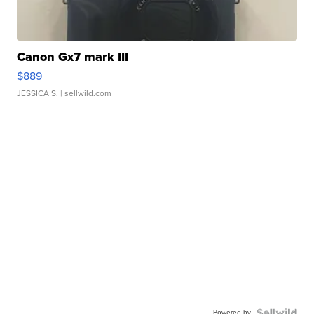
Canon Gx7 mark III
$889
JESSICA S.
| sellwild.com
Powered by