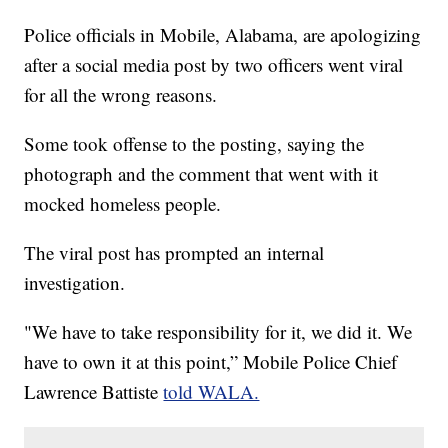
Police officials in Mobile, Alabama, are apologizing
after a social media post by two officers went viral
for all the wrong reasons.
Some took offense to the posting, saying the
photograph and the comment that went with it
mocked homeless people.
The viral post has prompted an internal
investigation.
"We have to take responsibility for it, we did it. We
have to own it at this point,” Mobile Police Chief
Lawrence Battiste
told WALA.