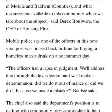
in Mobile and Baldwin (Counties), and what
resources are available to this community when we
talk about the subject,” said Derek Boulware, the
CEO of Housing First.
Mobile police say one of the officers in this now
viral post was praised back in June for buying a
homeless man a drink on a hot summer day.
“The officers had a lapse in judgment. We'll address
that through the investigation and we'll make a
determination: did we do it out of malice or did we
do it because we made a mistake?" Battiste said.
The chief also said the department's position is to
partner with community service providers to help