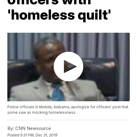
'homeless quilt'
Police officials in Mobile, Alabama, apologize for officers' post that
some saw as mocking homelessness.
By:
CNN Newsource
Posted
5:31 PM, Dec 31, 2019