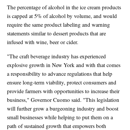
The percentage of alcohol in the ice cream products
is capped at 5% of alcohol by volume, and would
require the same product labeling and warning
statements similar to dessert products that are
infused with wine, beer or cider.
"The craft beverage industry has experienced
explosive growth in New York and with that comes
a responsibility to advance regulations that help
ensure long-term viability, protect consumers and
provide farmers with opportunities to increase their
business," Governor Cuomo said. "This legislation
will further grow a burgeoning industry and boost
small businesses while helping to put them on a
path of sustained growth that empowers both