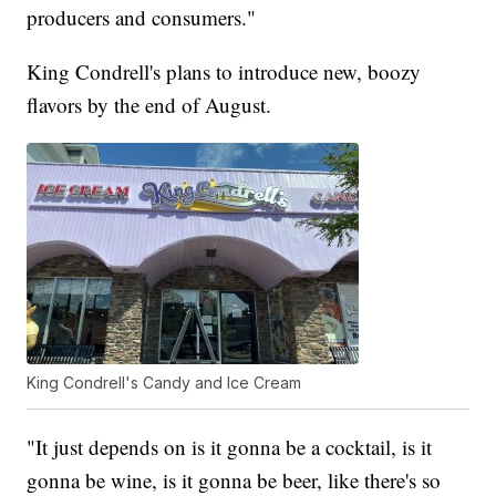
producers and consumers."
King Condrell's plans to introduce new, boozy
flavors by the end of August.
King Condrell's Candy and Ice Cream
"It just depends on is it gonna be a cocktail, is it
gonna be wine, is it gonna be beer, like there's so