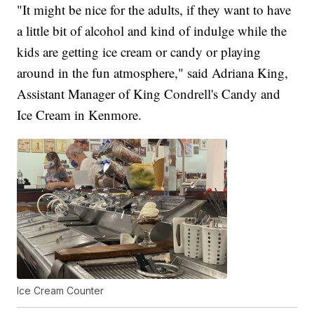
"It might be nice for the adults, if they want to have
a little bit of alcohol and kind of indulge while the
kids are getting ice cream or candy or playing
around in the fun atmosphere," said Adriana King,
Assistant Manager of King Condrell's Candy and
Ice Cream in Kenmore.
Ice Cream Counter