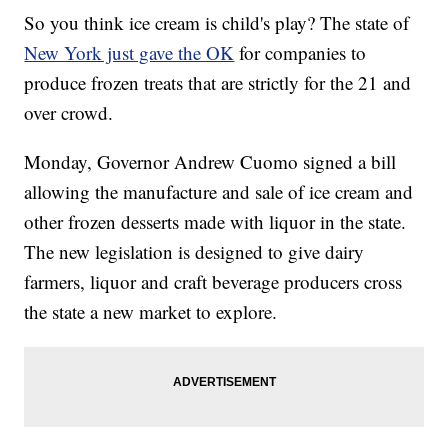
So you think ice cream is child's play? The state of
New York just gave the OK
for companies to
produce frozen treats that are strictly for the 21 and
over crowd.
Monday, Governor Andrew Cuomo signed a bill
allowing the manufacture and sale of ice cream and
other frozen desserts made with liquor in the state.
The new legislation is designed to give dairy
farmers, liquor and craft beverage producers cross
the state a new market to explore.