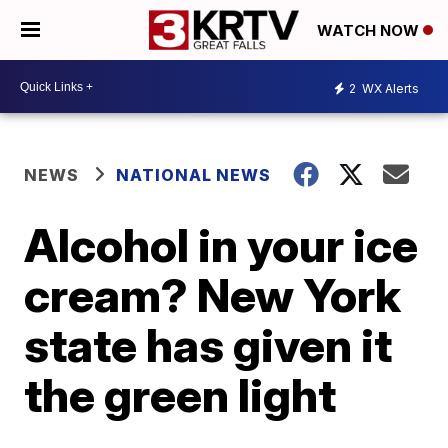
WATCH NOW
2
WX Alerts
NEWS
NATIONAL NEWS
Alcohol in your ice
cream? New York
state has given it
the green light