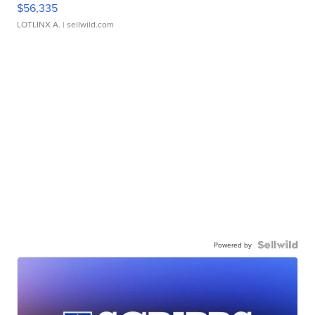
$56,335
LOTLINX A.
| sellwild.com
Powered by