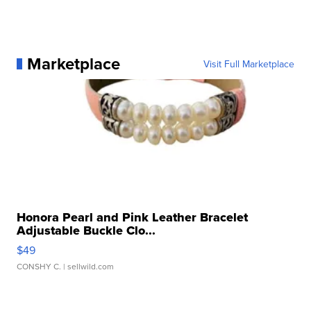
Marketplace
Visit Full Marketplace
Honora Pearl and Pink Leather Bracelet
Adjustable Buckle Clo...
$49
CONSHY C.
| sellwild.com