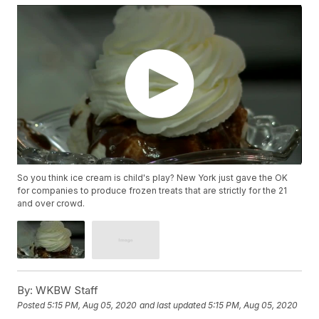
So you think ice cream is child's play? New York just gave the OK
for companies to produce frozen treats that are strictly for the 21
and over crowd.
By:
WKBW Staff
Posted
5:15 PM, Aug 05, 2020
and last updated
5:15 PM, Aug 05, 2020