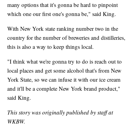
many options that it's gonna be hard to pinpoint
which one our first one's gonna be," said King.
With New York state ranking number two in the
country for the number of breweries and distilleries,
this is also a way to keep things local.
"I think what we're gonna try to do is reach out to
local places and get some alcohol that's from New
York State, so we can infuse it with our ice cream
and it'll be a complete New York brand product,"
said King.
This story was originally published by staff at
WKBW.