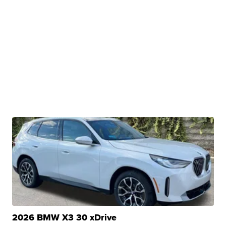
2026 BMW X3 30 xDrive