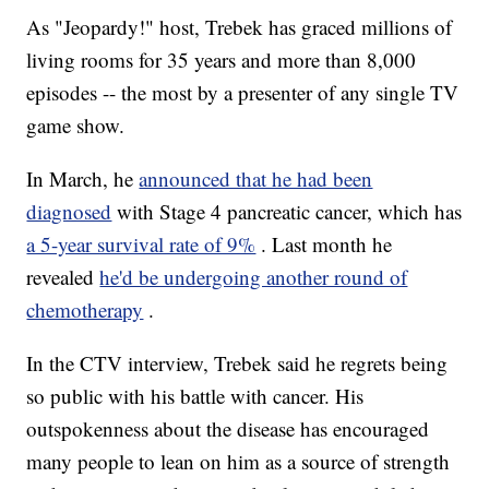
As "Jeopardy!" host, Trebek has graced millions of
living rooms for 35 years and more than 8,000
episodes -- the most by a presenter of any single TV
game show.
In March, he
announced that he had been
diagnosed
with Stage 4 pancreatic cancer, which has
a 5-year survival rate of 9%
. Last month he
revealed
he'd be undergoing another round of
chemotherapy
.
In the CTV interview, Trebek said he regrets being
so public with his battle with cancer. His
outspokenness about the disease has encouraged
many people to lean on him as a source of strength