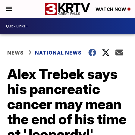
WATCH NOW
NEWS
NATIONAL NEWS
Alex Trebek says
his pancreatic
cancer may mean
the end of his time
at 'Jeopardy!'