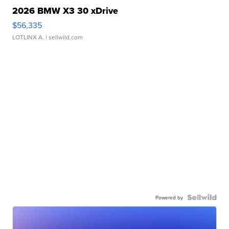
2026 BMW X3 30 xDrive
$56,335
LOTLINX A.
| sellwild.com
Powered by