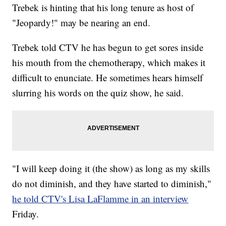
Trebek is hinting that his long tenure as host of
"Jeopardy!" may be nearing an end.
Trebek told CTV he has begun to get sores inside
his mouth from the chemotherapy, which makes it
difficult to enunciate. He sometimes hears himself
slurring his words on the quiz show, he said.
"I will keep doing it (the show) as long as my skills
do not diminish, and they have started to diminish,"
he told CTV's Lisa LaFlamme in an interview
Friday.