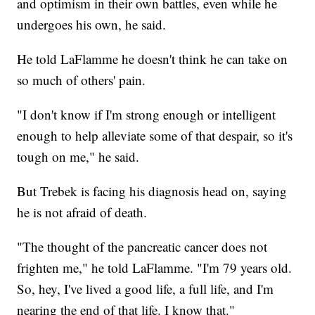
and optimism in their own battles, even while he
undergoes his own, he said.
He told LaFlamme he doesn't think he can take on
so much of others' pain.
"I don't know if I'm strong enough or intelligent
enough to help alleviate some of that despair, so it's
tough on me," he said.
But Trebek is facing his diagnosis head on, saying
he is not afraid of death.
"The thought of the pancreatic cancer does not
frighten me," he told LaFlamme. "I'm 79 years old.
So, hey, I've lived a good life, a full life, and I'm
nearing the end of that life. I know that."