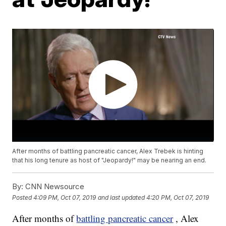
After months of battling pancreatic cancer, Alex Trebek is hinting
that his long tenure as host of "Jeopardy!" may be nearing an end.
By:
CNN Newsource
Posted
4:09 PM, Oct 07, 2019
and last updated
4:20 PM, Oct 07, 2019
After months of
battling pancreatic cancer
, Alex