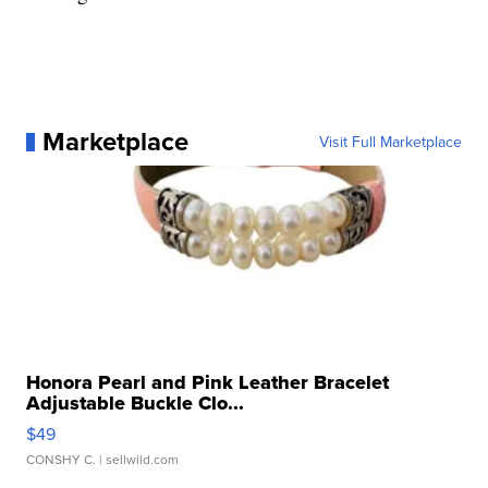
Marketplace
Visit Full Marketplace
Honora Pearl and Pink Leather Bracelet
Adjustable Buckle Clo...
$49
CONSHY C.
| sellwild.com