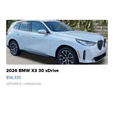
2026 BMW X3 30 xDrive
$56,335
LOTLINX A.
| sellwild.com