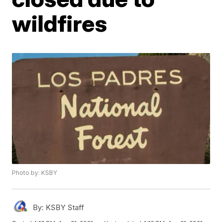
wildfires
Photo by: KSBY
By:
KSBY Staff