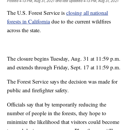
Posted
4:13 PM, Aug 31, 2021
and last updated
4:13 PM, Aug 31, 2021
The U.S. Forest Service is
closing all national
forests in California
due to the current wildfires
across the state.
The closure begins Tuesday, Aug. 31 at 11:59 p.m.
and extends through Friday, Sept. 17 at 11:59 p.m.
The Forest Service says the decision was made for
public and firefighter safety.
Officials say that by temporarily reducing the
number of people in the forests, they hope to
minimize the likelihood that visitors could become