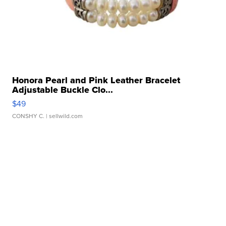
Honora Pearl and Pink Leather Bracelet
Adjustable Buckle Clo...
$49
CONSHY C.
| sellwild.com