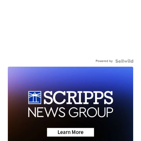
Powered by