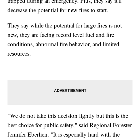
trapped during an emergency. Plus, they say it'll
decrease the potential for new fires to start.
They say while the potential for large fires is not
new, they are facing record level fuel and fire
conditions, abnormal fire behavior, and limited
resources.
"We do not take this decision lightly but this is the
best choice for public safety," said Regional Forester
Jennifer Eberlien. "It is especially hard with the