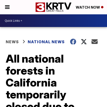
WATCH NOW
NEWS
NATIONAL NEWS
All national
forests in
California
temporarily
closed due to