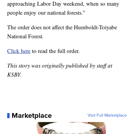
approaching Labor Day weekend, when so many
people enjoy our national forests."
The order does not affect the Humboldt-Toiyabe
National Forest.
Click here
to read the full order.
This story was originally published by staff at
KSBY.
Marketplace
Visit Full Marketplace