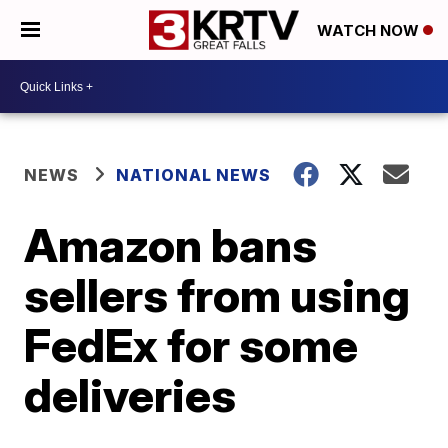
WATCH NOW
NEWS
NATIONAL NEWS
Amazon bans
sellers from using
FedEx for some
deliveries