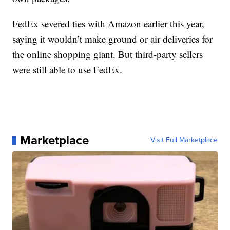
FedEx severed ties with Amazon earlier this year,
saying it wouldn’t make ground or air deliveries for
the online shopping giant. But third-party sellers
were still able to use FedEx.
Marketplace
Visit Full Marketplace