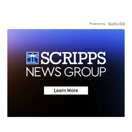
Powered by