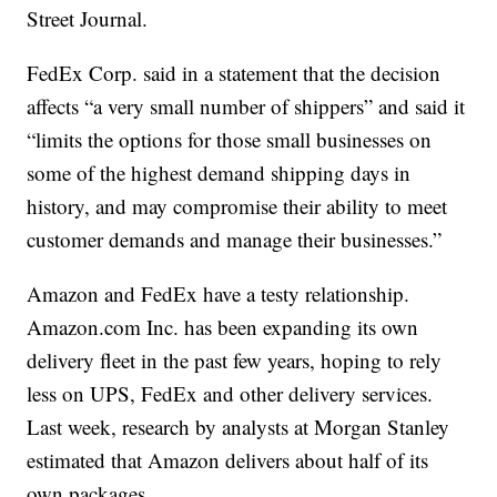
Street Journal.
FedEx Corp. said in a statement that the decision
affects “a very small number of shippers” and said it
“limits the options for those small businesses on
some of the highest demand shipping days in
history, and may compromise their ability to meet
customer demands and manage their businesses.”
Amazon and FedEx have a testy relationship.
Amazon.com Inc. has been expanding its own
delivery fleet in the past few years, hoping to rely
less on UPS, FedEx and other delivery services.
Last week, research by analysts at Morgan Stanley
estimated that Amazon delivers about half of its
own packages.