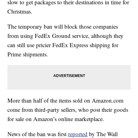
slow to get packages to their destinations in time for
Christmas.
The temporary ban will block those companies
from using FedEx Ground service, although they
can still use pricier FedEx Express shipping for
Prime shipments.
More than half of the items sold on Amazon.com
come from third-party sellers, who post their goods
for sale on Amazon’s online marketplace.
News of the ban was first
reported
by The Wall