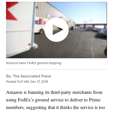
Amazon bans FedEx ground shipping
By:
The Associated Press
Posted
11:41 AM, Dec 17, 2019
Amazon is banning its third-party merchants from
using FedEx’s ground service to deliver to Prime
members, suggesting that it thinks the service is too