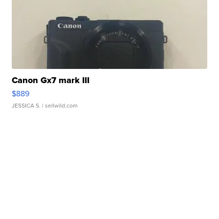
Canon Gx7 mark III
$889
JESSICA S.
| sellwild.com