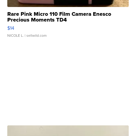
Rare Pink Micro 110 Film Camera Enesco
Precious Moments TD4
$14
NICOLE L.
| sellwild.com