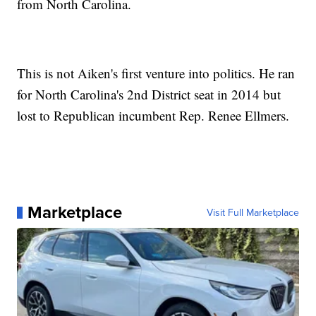
from North Carolina.
This is not Aiken's first venture into politics. He ran
for North Carolina's 2nd District seat in 2014 but
lost to Republican incumbent Rep. Renee Ellmers.
Marketplace
Visit Full Marketplace