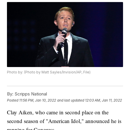
Photo by: (Photo by Matt Sayles/Invision/AP, File)
By:
Scripps National
Posted
11:56 PM, Jan 10, 2022
and last updated
12:03 AM, Jan 11, 2022
Clay Aiken, who came in second place on the
second season of "American Idol," announced he is
running for Congress.