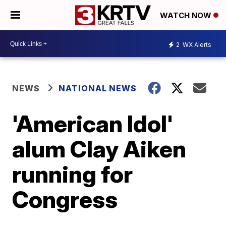
WATCH NOW
2
WX Alerts
NEWS
NATIONAL NEWS
'American Idol'
alum Clay Aiken
running for
Congress