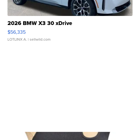
2026 BMW X3 30 xDrive
$56,335
LOTLINX A.
| sellwild.com