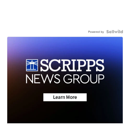
Powered by