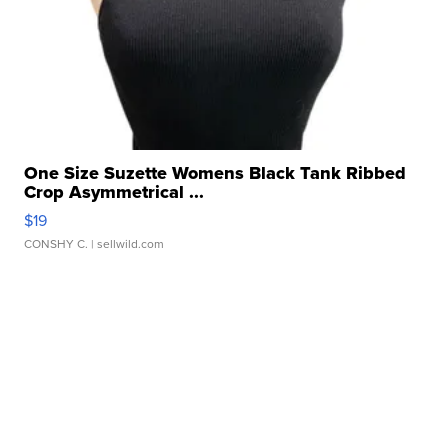
One Size Suzette Womens Black Tank Ribbed
Crop Asymmetrical ...
$19
CONSHY C.
| sellwild.com