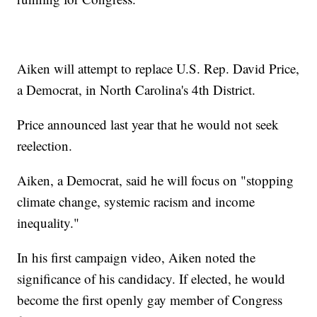
Aiken will attempt to replace U.S. Rep. David Price,
a Democrat, in North Carolina's 4th District.
Price announced last year that he would not seek
reelection.
Aiken, a Democrat, said he will focus on "stopping
climate change, systemic racism and income
inequality."
In his first campaign video, Aiken noted the
significance of his candidacy. If elected, he would
become the first openly gay member of Congress