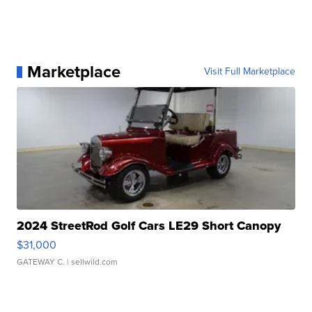
Marketplace
Visit Full Marketplace
2024 StreetRod Golf Cars LE29 Short Canopy
$31,000
GATEWAY C.
| sellwild.com