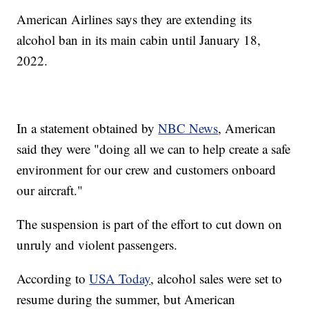
American Airlines says they are extending its
alcohol ban in its main cabin until January 18,
2022.
In a statement obtained by
NBC News
, American
said they were "doing all we can to help create a safe
environment for our crew and customers onboard
our aircraft."
The suspension is part of the effort to cut down on
unruly and violent passengers.
According to
USA Today
, alcohol sales were set to
resume during the summer, but American