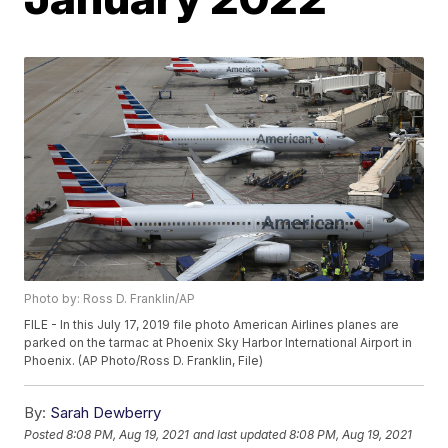
Photo by: Ross D. Franklin/AP
FILE - In this July 17, 2019 file photo American Airlines planes are
parked on the tarmac at Phoenix Sky Harbor International Airport in
Phoenix. (AP Photo/Ross D. Franklin, File)
By:
Sarah Dewberry
Posted
8:08 PM, Aug 19, 2021
and last updated
8:08 PM, Aug 19, 2021