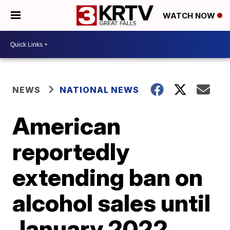
WATCH NOW
NEWS
NATIONAL NEWS
American
reportedly
extending ban on
alcohol sales until
January 2022