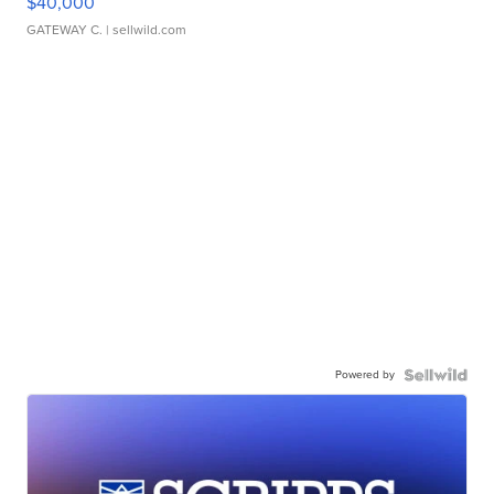
$40,000
GATEWAY C.
| sellwild.com
Powered by