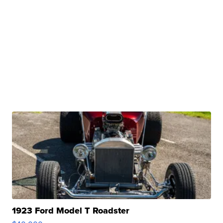
1923 Ford Model T Roadster