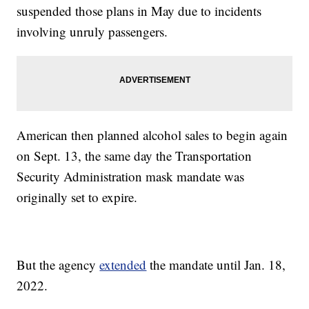
suspended those plans in May due to incidents
involving unruly passengers.
American then planned alcohol sales to begin again
on Sept. 13, the same day the Transportation
Security Administration mask mandate was
originally set to expire.
But the agency
extended
the mandate until Jan. 18,
2022.