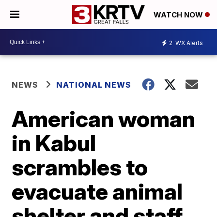
WATCH NOW
2
WX Alerts
NEWS
NATIONAL NEWS
American woman
in Kabul
scrambles to
evacuate animal
shelter and staff