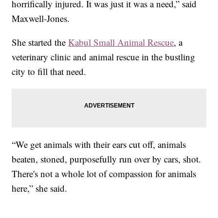
horrifically injured. It was just it was a need,” said
Maxwell-Jones.
She started the
Kabul Small Animal Rescue
, a
veterinary clinic and animal rescue in the bustling
city to fill that need.
“We get animals with their ears cut off, animals
beaten, stoned, purposefully run over by cars, shot.
There's not a whole lot of compassion for animals
here,” she said.