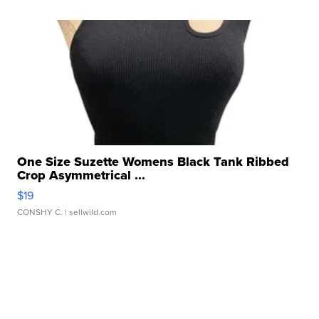
One Size Suzette Womens Black Tank Ribbed
Crop Asymmetrical ...
$19
CONSHY C.
| sellwild.com