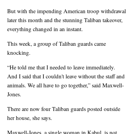
But with the impending American troop withdrawal
later this month and the stunning Taliban takeover,
everything changed in an instant.
This week, a group of Taliban guards came
knocking.
“He told me that I needed to leave immediately.
And I said that I couldn't leave without the staff and
animals. We all have to go together,” said Maxwell-
Jones.
There are now four Taliban guards posted outside
her house, she says.
Maxwell-Jones, a single woman in Kabul, is not