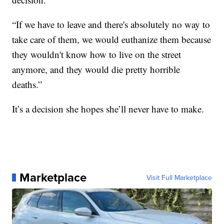
“If we have to leave and there's absolutely no way to
take care of them, we would euthanize them because
they wouldn't know how to live on the street
anymore, and they would die pretty horrible
deaths.”
It’s a decision she hopes she’ll never have to make.
Marketplace
Visit Full Marketplace