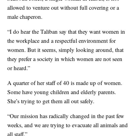
allowed to venture out without full covering or a
male chaperon.
“I do hear the Taliban say that they want women in
the workplace and a respectful environment for
women. But it seems, simply looking around, that
they prefer a society in which women are not seen
or heard.”
A quarter of her staff of 40 is made up of women.
Some have young children and elderly parents.
She’s trying to get them all out safely.
“Our mission has radically changed in the past few
weeks, and we are trying to evacuate all animals and
all staff.”