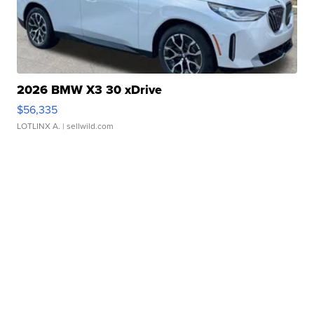
2026 BMW X3 30 xDrive
$56,335
LOTLINX A.
| sellwild.com