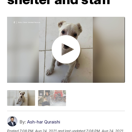
By:
Ash-har Quraishi
Posted
7:08 PM, Aug 24, 2021
and last updated
7:08 PM, Aug 24, 2021