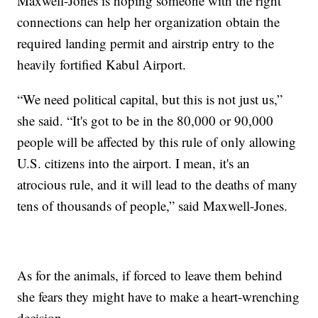
Maxwell-Jones is hoping someone with the right
connections can help her organization obtain the
required landing permit and airstrip entry to the
heavily fortified Kabul Airport.
“We need political capital, but this is not just us,”
she said. “It's got to be in the 80,000 or 90,000
people will be affected by this rule of only allowing
U.S. citizens into the airport. I mean, it's an
atrocious rule, and it will lead to the deaths of many
tens of thousands of people,” said Maxwell-Jones.
As for the animals, if forced to leave them behind
she fears they might have to make a heart-wrenching
decision.