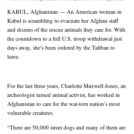
KABUL, Afghanistan — An American woman in
Kabul is scrambling to evacuate her Afghan staff
and dozens of the rescue animals they care for. With
the countdown to a full U.S. troop withdrawal just
days away, she’s been ordered by the Taliban to
leave.
For the last three years, Charlotte Maxwell-Jones, an
archeologist turned animal activist, has worked in
Afghanistan to care for the war-torn nation’s most
vulnerable creatures.
“There are 50,000 street dogs and many of them are