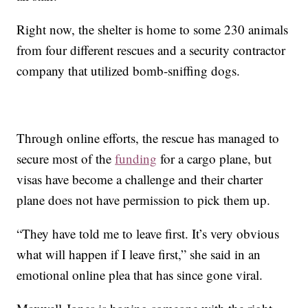
Right now, the shelter is home to some 230 animals
from four different rescues and a security contractor
company that utilized bomb-sniffing dogs.
Through online efforts, the rescue has managed to
secure most of the
funding
for a cargo plane, but
visas have become a challenge and their charter
plane does not have permission to pick them up.
“They have told me to leave first. It’s very obvious
what will happen if I leave first,” she said in an
emotional online plea that has since gone viral.