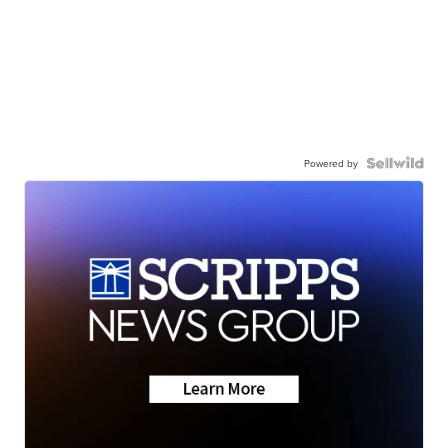
Powered by