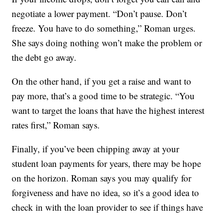
negotiate a lower payment. “Don’t pause. Don’t
freeze. You have to do something,” Roman urges.
She says doing nothing won’t make the problem or
the debt go away.
On the other hand, if you get a raise and want to
pay more, that’s a good time to be strategic. “You
want to target the loans that have the highest interest
rates first,” Roman says.
Finally, if you’ve been chipping away at your
student loan payments for years, there may be hope
on the horizon. Roman says you may qualify for
forgiveness and have no idea, so it’s a good idea to
check in with the loan provider to see if things have