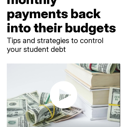
payments back
into their budgets
Tips and strategies to control
your student debt