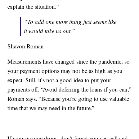
explain the situation.”
“To add one more thing just seems like
it would take us out.”
Shavon Roman
Measurements have changed since the pandemic, so
your payment options may not be as high as you
expect. Still, it’s not a good idea to put your
payments off. “Avoid deferring the loans if you can,”
Roman says. “Because you’re going to use valuable
time that we may need in the future.”
If your income drops, don’t forget you can call and