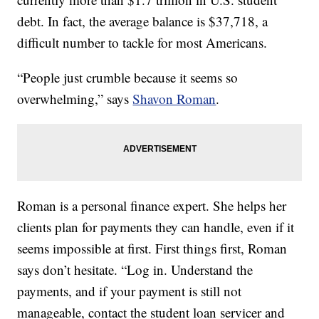
debt. In fact, the average balance is $37,718, a
difficult number to tackle for most Americans.
“People just crumble because it seems so
overwhelming,” says
Shavon Roman
.
Roman is a personal finance expert. She helps her
clients plan for payments they can handle, even if it
seems impossible at first. First things first, Roman
says don’t hesitate. “Log in. Understand the
payments, and if your payment is still not
manageable, contact the student loan servicer and