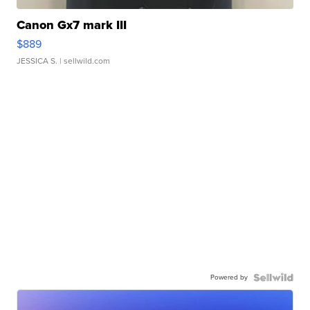
Canon Gx7 mark III
$889
JESSICA S.
| sellwild.com
Powered by