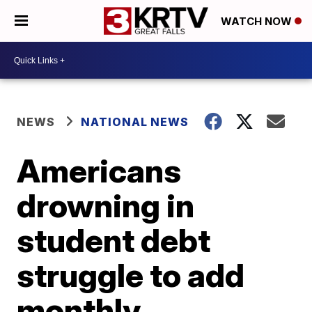
WATCH NOW
NEWS
NATIONAL NEWS
Americans
drowning in
student debt
struggle to add
monthly