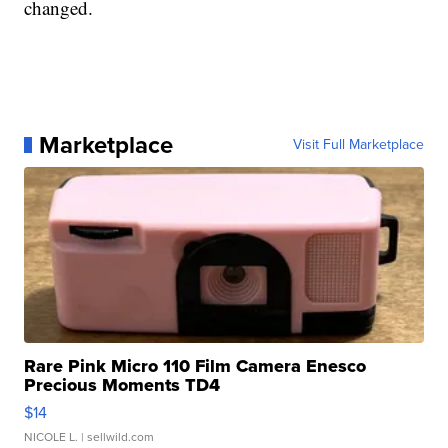
changed.
Marketplace
Visit Full Marketplace
Rare Pink Micro 110 Film Camera Enesco
Precious Moments TD4
$14
NICOLE L.
| sellwild.com