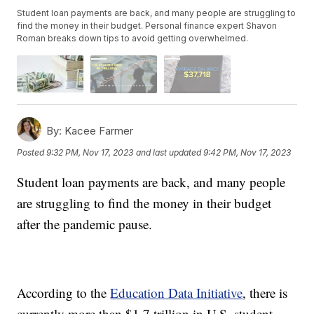
Student loan payments are back, and many people are struggling to
find the money in their budget. Personal finance expert Shavon
Roman breaks down tips to avoid getting overwhelmed.
By:
Kacee Farmer
Posted
9:32 PM, Nov 17, 2023
and last updated
9:42 PM, Nov 17, 2023
Student loan payments are back, and many people
are struggling to find the money in their budget
after the pandemic pause.
According to the
Education Data Initiative
, there is
currently more than $1.7 trillion in U.S. student