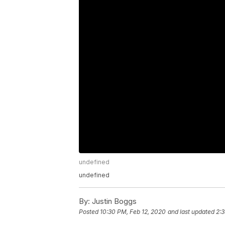
undefined
undefined
By:
Justin Boggs
Posted
10:30 PM, Feb 12, 2020
and last updated
2:3