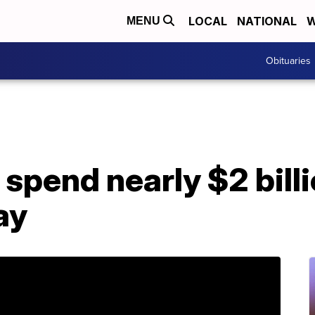
LOCAL
NATIONAL
W
MENU
Obituaries
spend nearly $2 billi
ay