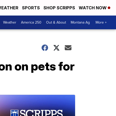
EATHER
SPORTS
SHOP SCRIPPS
WATCH NOW
Weather
America 250
Out & About
Montana Ag
More +
on on pets for