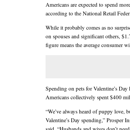
Americans are expected to spend more t
according to the National Retail Feder
While it probably comes as no surprise t
on spouses and significant others, $1.
figure means the average consumer wil
Spending on pets for Valentine’s Day h
Americans collectively spent $400 mil
“We’ve always heard of puppy love, but
Valentine’s Day spending,” Prosper Ins
said. “Husbands and wives don’t need 