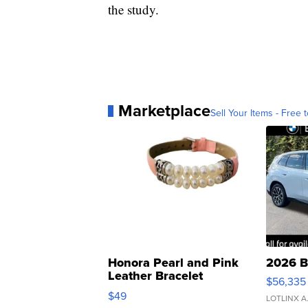
the study.
Marketplace
Sell Your Items - Free t
Honora Pearl and Pink
2026 B
Leather Bracelet
$56,335
Adjustable Buckle Clo...
$49
LOTLINX A