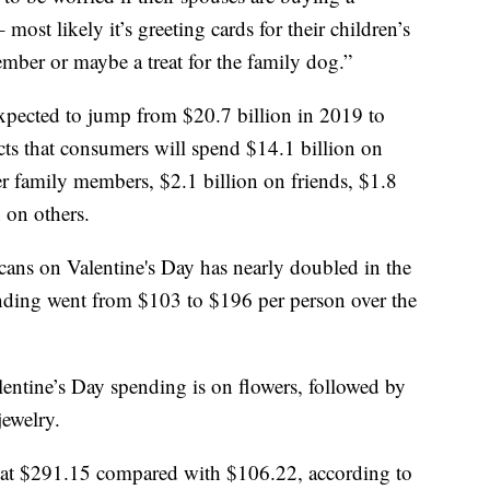
most likely it’s greeting cards for their children’s
member or maybe a treat for the family dog.”
expected to jump from $20.7 billion in 2019 to
ts that consumers will spend $14.1 billion on
her family members, $2.1 billion on friends, $1.8
 on others.
icans on Valentine's Day has nearly doubled in the
ending went from $103 to $196 per person over the
entine’s Day spending is on flowers, followed by
ewelry.
at $291.15 compared with $106.22, according to