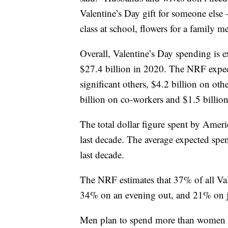
Valentine’s Day gift for someone else – 
class at school, flowers for a family 
Overall, Valentine’s Day spending is 
$27.4 billion in 2020. The NRF expec
significant others, $4.2 billion on ot
billion on co-workers and $1.5 billion
The total dollar figure spent by Amer
last decade. The average expected sp
last decade.
The NRF estimates that 37% of all Val
34% on an evening out, and 21% on j
Men plan to spend more than women 