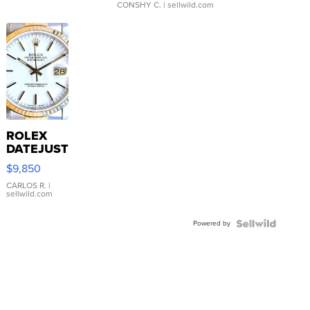
CONSHY C.
| sellwild.com
ROLEX
DATEJUST
16233
$9,850
WHITE
DIAL
CARLOS R.
|
sellwild.com
FLUTED
BEZEL
Powered by
TWO-
TONE
JUBILE...