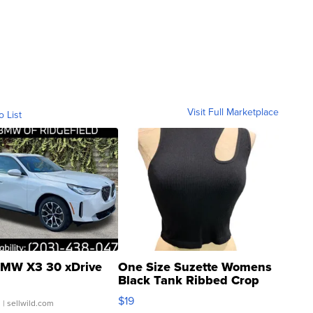
Visit Full Marketplace
o List
MW X3 30 xDrive
One Size Suzette Womens
Black Tank Ribbed Crop
Asymmetrical ...
$19
.
| sellwild.com