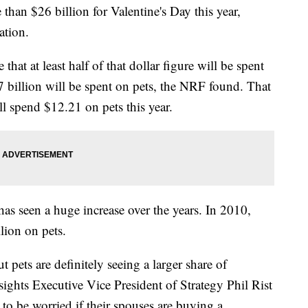
han $26 billion for Valentine's Day this year,
ation.
hat at least half of that dollar figure will be spent
7 billion will be spent on pets, the NRF found. That
l spend $12.21 on pets this year.
as seen a huge increase over the years. In 2010,
lion on pets.
 pets are definitely seeing a larger share of
ights Executive Vice President of Strategy Phil Rist
to be worried if their spouses are buying a