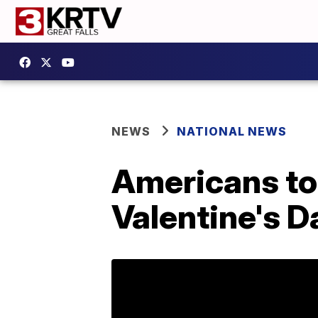
NEWS
NATIONAL NEWS
Americans to 
Valentine's D