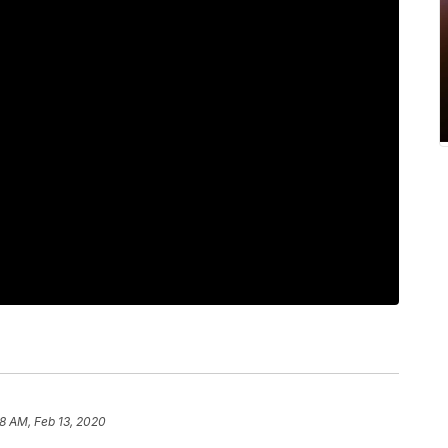
8 AM, Feb 13, 2020