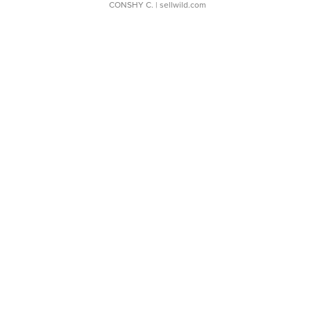
CONSHY C.
| sellwild.com