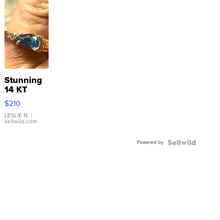
Stunning
14 KT
Yellow
$210
Gold Ring
with Pear
LESLIE N.
|
sellwild.com
Shaped
Blue
Powered by
Topaz ...