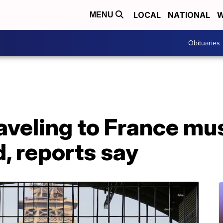
LOCAL
NATIONAL
W
MENU
Obituaries
veling to France mus
, reports say