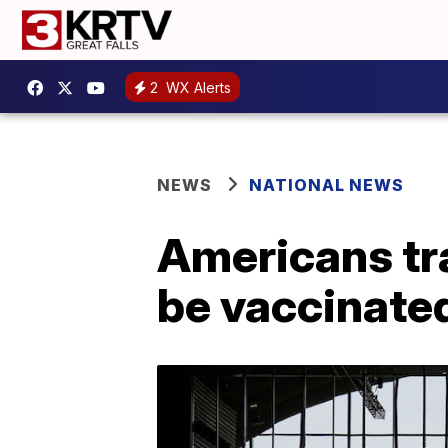
2
WX Alerts
NEWS
NATIONAL NEWS
Americans tra
be vaccinated