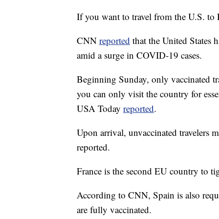
If you want to travel from the U.S. to
CNN
reported
that the United States h
amid a surge in COVID-19 cases.
Beginning Sunday, only vaccinated trav
you can only visit the country for ess
USA Today
reported
.
Upon arrival, unvaccinated travelers m
reported.
France is the second EU country to ti
According to CNN, Spain is also requi
are fully vaccinated.