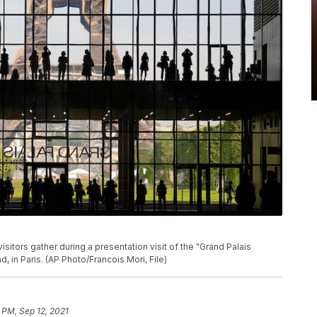
visitors gather during a presentation visit of the "Grand Palais
, in Paris. (AP Photo/Francois Mori, File)
 PM, Sep 12, 2021