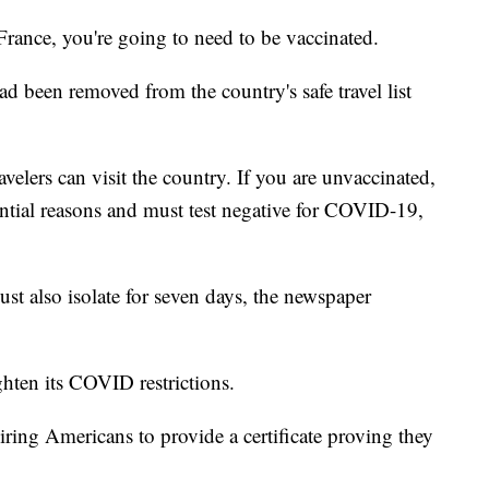
 France, you're going to need to be vaccinated.
ad been removed from the country's safe travel list
elers can visit the country. If you are unvaccinated,
ential reasons and must test negative for COVID-19,
ust also isolate for seven days, the newspaper
ghten its COVID restrictions.
ring Americans to provide a certificate proving they