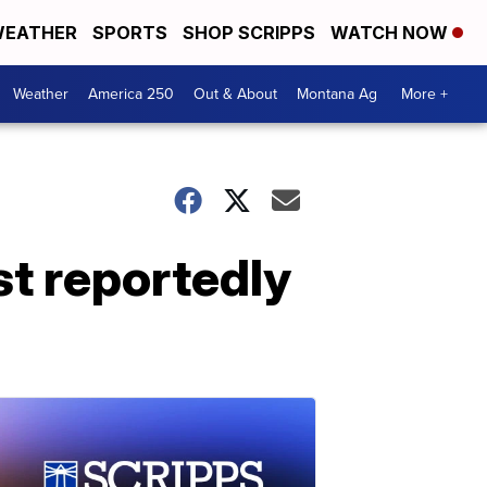
EATHER
SPORTS
SHOP SCRIPPS
WATCH NOW
Weather
America 250
Out & About
Montana Ag
More +
t reportedly