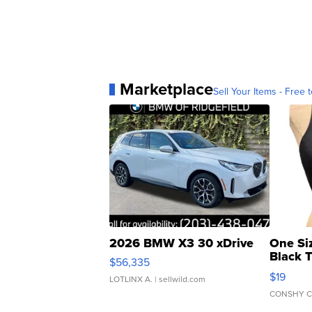
Marketplace
Sell Your Items - Free t
2026 BMW X3 30 xDrive
One Si
Black 
$56,335
Asymmet
$19
LOTLINX A.
| sellwild.com
CONSHY C