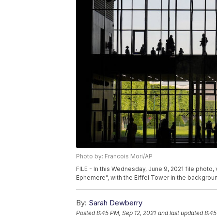
Photo by: Francois Mori/AP
FILE - In this Wednesday, June 9, 2021 file photo, 
Ephemere", with the Eiffel Tower in the background
By:
Sarah Dewberry
Posted
8:45 PM, Sep 12, 2021
and last updated
8:45