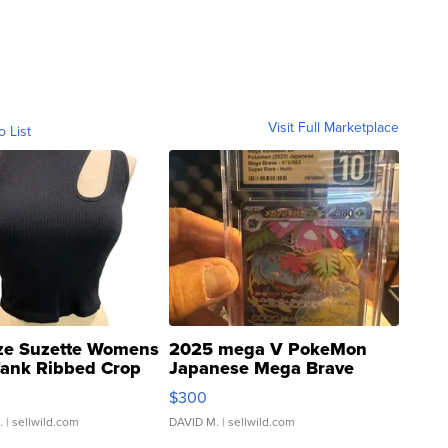
Visit Full Marketplace
o List
ze Suzette Womens
2025 mega V PokeMon
Tank Ribbed Crop
Japanese Mega Brave
rical ...
076/063 Super Rare H...
$300
.
| sellwild.com
DAVID M.
| sellwild.com