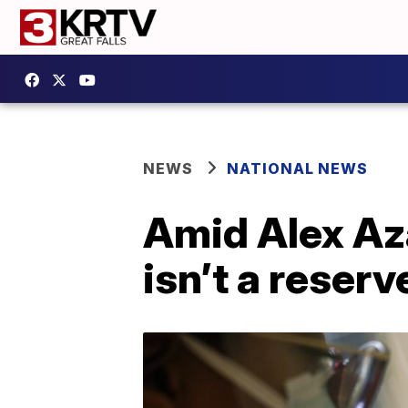
NEWS
NATIONAL NEWS
Amid Alex Aza
isn’t a reser