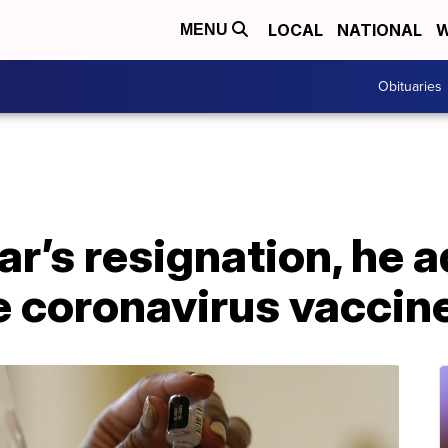
LOCAL
NATIONAL
W
MENU
Obituaries
r’s resignation, he 
ve coronavirus vaccin