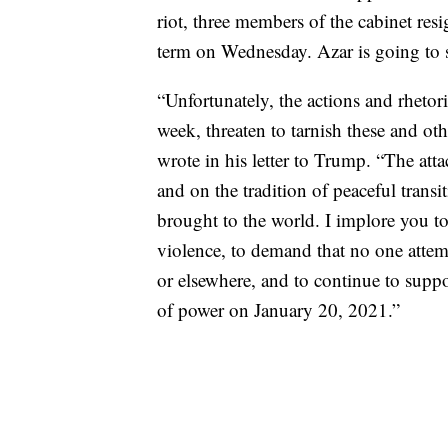
riot, three members of the cabinet re
term on Wednesday. Azar is going to s
“Unfortunately, the actions and rhetori
week, threaten to tarnish these and oth
wrote in his letter to Trump. “The att
and on the tradition of peaceful transi
brought to the world. I implore you 
violence, to demand that no one attemp
or elsewhere, and to continue to suppo
of power on January 20, 2021.”