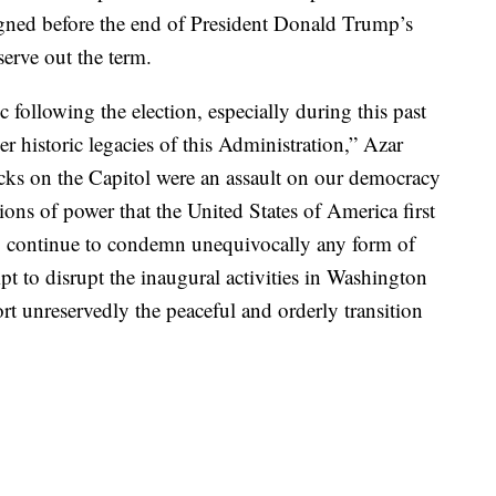
signed before the end of President Donald Trump’s
erve out the term.
c following the election, especially during this past
er historic legacies of this Administration,” Azar
acks on the Capitol were an assault on our democracy
tions of power that the United States of America first
to continue to condemn unequivocally any form of
t to disrupt the inaugural activities in Washington
rt unreservedly the peaceful and orderly transition