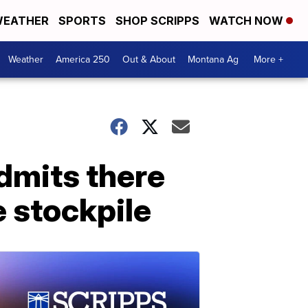
EATHER
SPORTS
SHOP SCRIPPS
WATCH NOW
Weather
America 250
Out & About
Montana Ag
More +
admits there
e stockpile