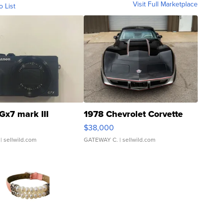
Visit Full Marketplace
o List
Gx7 mark III
1978 Chevrolet Corvette
$38,000
| sellwild.com
GATEWAY C.
| sellwild.com