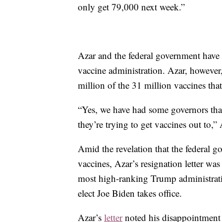
only get 79,000 next week.”
Azar and the federal government have b
vaccine administration. Azar, however
million of the 31 million vaccines tha
“Yes, we have had some governors that 
they’re trying to get vaccines out to,”
Amid the revelation that the federal g
vaccines, Azar’s resignation letter w
most high-ranking Trump administrati
elect Joe Biden takes office.
Azar’s
letter
noted his disappointment o