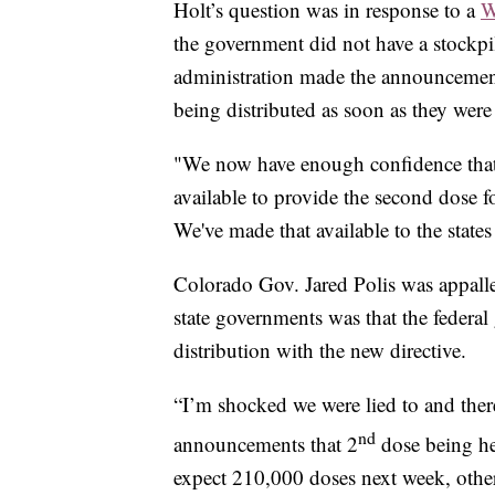
Holt’s question was in response to a
W
the government did not have a stockp
administration made the announcement
being distributed as soon as they were
"We now have enough confidence that
available to provide the second dose f
We've made that available to the states
Colorado Gov. Jared Polis was appalle
state governments was that the feder
distribution with the new directive.
“I’m shocked we were lied to and there
nd
announcements that 2
dose being hel
expect 210,000 doses next week, othe