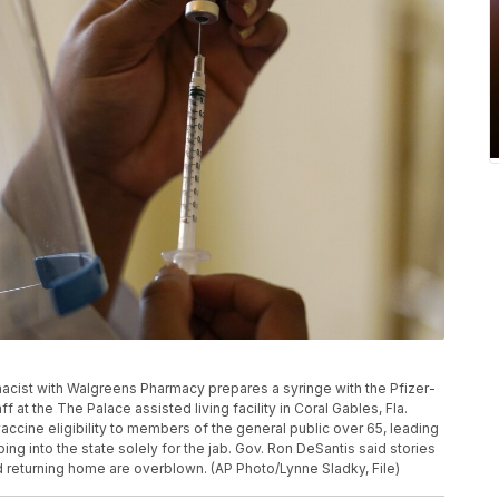
armacist with Walgreens Pharmacy prepares a syringe with the Pfizer-
at the The Palace assisted living facility in Coral Gables, Fla.
vaccine eligibility to members of the general public over 65, leading
ing into the state solely for the jab. Gov. Ron DeSantis said stories
and returning home are overblown. (AP Photo/Lynne Sladky, File)