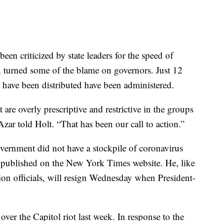
een criticized by state leaders for the speed of
, turned some of the blame on governors. Just 12
t have been distributed have been administered.
are overly prescriptive and restrictive in the groups
 Azar told Holt. “That has been our call to action.”
overnment did not have a stockpile of coronavirus
as published on the New York Times website. He, like
on officials, will resign Wednesday when President-
ver the Capitol riot last week. In response to the