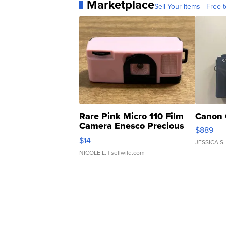
Marketplace
Sell Your Items - Free t
Rare Pink Micro 110 Film
Canon 
Camera Enesco Precious
$889
Moments TD4
$14
JESSICA S.
NICOLE L.
| sellwild.com