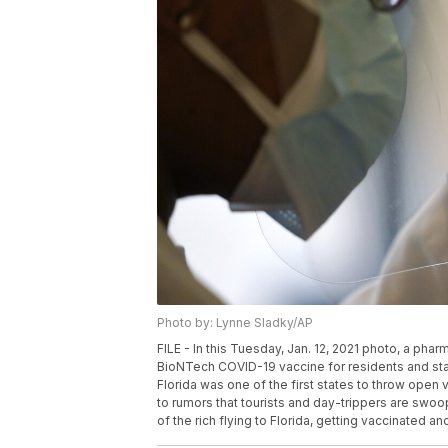
Photo by: Lynne Sladky/AP
FILE - In this Tuesday, Jan. 12, 2021 photo, a ph
BioNTech COVID-19 vaccine for residents and staff 
Florida was one of the first states to throw open 
to rumors that tourists and day-trippers are swoop
of the rich flying to Florida, getting vaccinated 