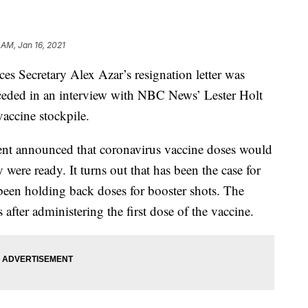
 AM, Jan 16, 2021
s Secretary Alex Azar’s resignation letter was
ceded in an interview with NBC News’ Lester Holt
vaccine stockpile.
ment announced that coronavirus vaccine doses would
 were ready. It turns out that has been the case for
been holding back doses for booster shots. The
after administering the first dose of the vaccine.