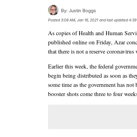
By:
Justin Boggs
Posted
3:08 AM, Jan 16, 2021
and last updated
4:39
As copies of Health and Human Service
published online on Friday, Azar con
that there is not a reserve coronavirus 
Earlier this week, the federal govern
begin being distributed as soon as they
some time as the government has not 
booster shots come three to four weeks 