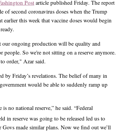
ashington Post
article published Friday. The report
ile of second coronavirus doses when the Trump
 earlier this week that vaccine doses would begin
 ready.
 our ongoing production will be quality and
or people. So we're not sitting on a reserve anymore.
 to order," Azar said.
d by Friday’s revelations. The belief of many in
al government would be able to suddenly ramp up
 is no national reserve,” he said. “Federal
d in reserve was going to be released led us to
r Govs made similar plans. Now we find out we’ll