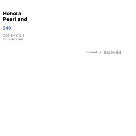
Honora
Pearl and
Pink
$49
Leather
Bracelet
CONSHY C.
|
sellwild.com
Adjustable
Buckle
Powered by
Clo...