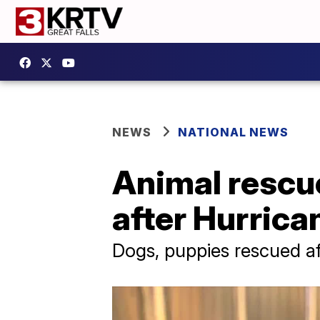
NEWS
NATIONAL NEWS
Animal rescue
after Hurrica
Dogs, puppies rescued af