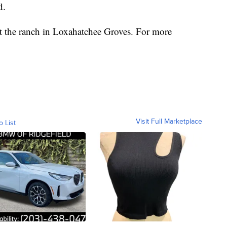
d.
at the ranch in Loxahatchee Groves. For more
Visit Full Marketplace
o List