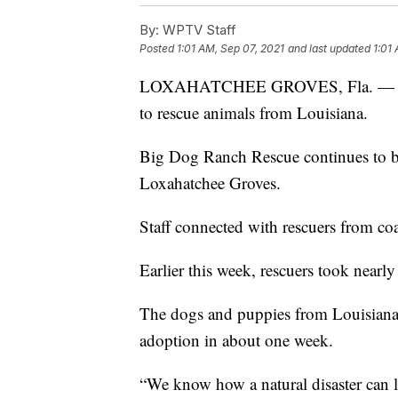
By:
WPTV Staff
Posted
1:01 AM, Sep 07, 2021
and last updated
1:01
LOXAHATCHEE GROVES, Fla. — A Sout
to rescue animals from Louisiana.
Big Dog Ranch Rescue continues to bri
Loxahatchee Groves.
Staff connected with rescuers from coa
Earlier this week, rescuers took nearl
The dogs and puppies from Louisiana 
adoption in about one week.
“We know how a natural disaster can l