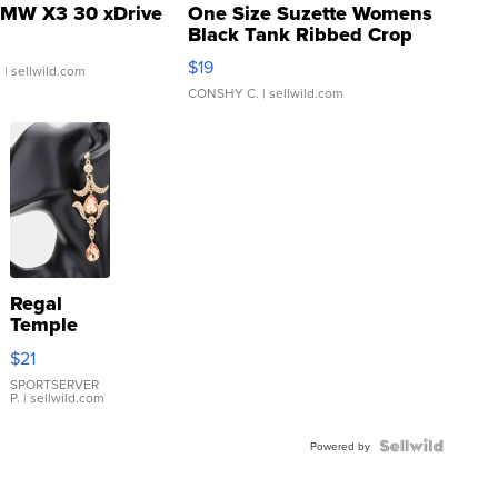
MW X3 30 xDrive
One Size Suzette Womens
Black Tank Ribbed Crop
Asymmetrical ...
$19
.
| sellwild.com
CONSHY C.
| sellwild.com
Regal
Temple
Droplet
$21
Earrings
SPORTSERVER
P.
| sellwild.com
Powered by