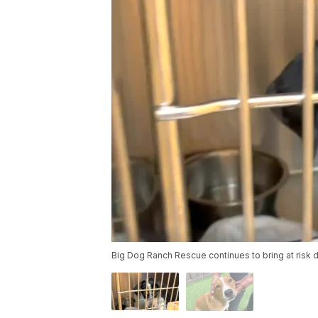
Big Dog Ranch Rescue continues to bring at risk d