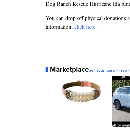
Dog Ranch Rescue Hurricane Ida fun
You can drop off physical donations 
information,
click here.
Marketplace
Sell Your Items - Free t