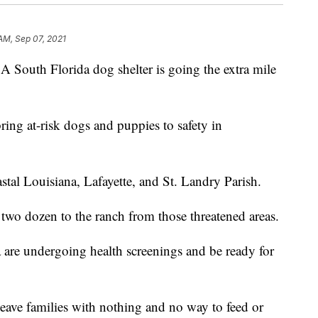
 AM, Sep 07, 2021
h Florida dog shelter is going the extra mile
ng at-risk dogs and puppies to safety in
stal Louisiana, Lafayette, and St. Landry Parish.
y two dozen to the ranch from those threatened areas.
are undergoing health screenings and be ready for
eave families with nothing and no way to feed or