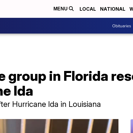
LOCAL
NATIONAL
W
MENU
Obituaries
 group in Florida re
ne Ida
ter Hurricane Ida in Louisiana