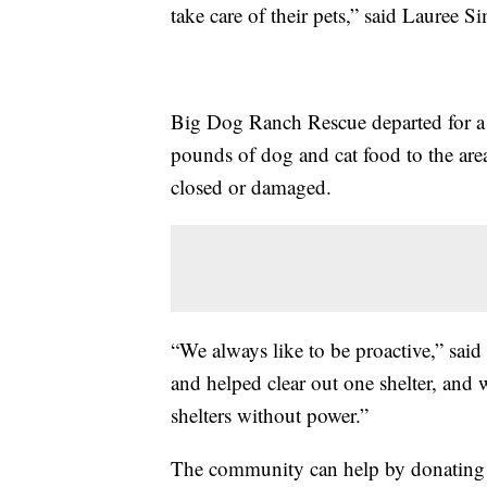
take care of their pets,” said Laure
Big Dog Ranch Rescue departed for a 
pounds of dog and cat food to the area
closed or damaged.
“We always like to be proactive,” sa
and helped clear out one shelter, and w
shelters without power.”
The community can help by donating d