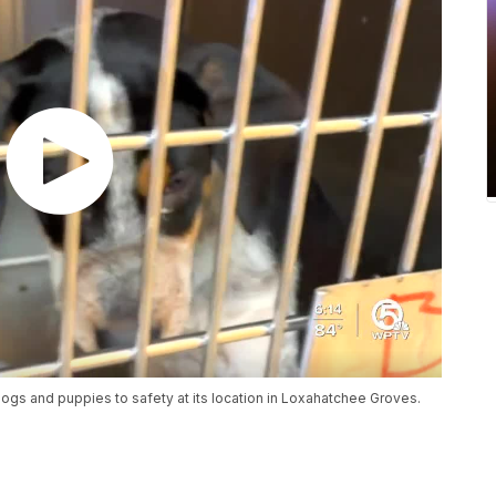
ogs and puppies to safety at its location in Loxahatchee Groves.