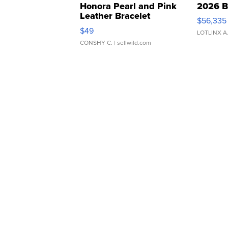
Honora Pearl and Pink
2026 B
Leather Bracelet
$56,335
Adjustable Buckle Clo...
$49
LOTLINX A
CONSHY C.
| sellwild.com