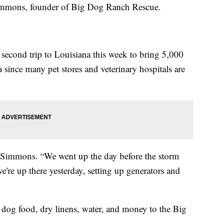
e Simmons, founder of Big Dog Ranch Rescue.
second trip to Louisiana this week to bring 5,000
 since many pet stores and veterinary hospitals are
id Simmons. “We went up the day before the storm
e're up there yesterday, setting up generators and
og food, dry linens, water, and money to the Big