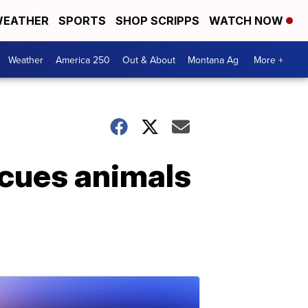
EATHER
SPORTS
SHOP SCRIPPS
WATCH NOW
Weather
America 250
Out & About
Montana Ag
More +
scues animals