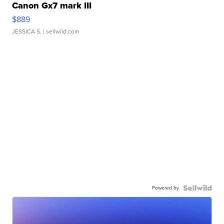
Canon Gx7 mark III
$889
JESSICA S.
| sellwild.com
Powered by