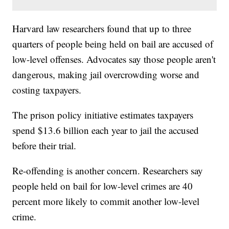
Harvard law researchers found that up to three
quarters of people being held on bail are accused of
low-level offenses. Advocates say those people aren't
dangerous, making jail overcrowding worse and
costing taxpayers.
The prison policy initiative estimates taxpayers
spend $13.6 billion each year to jail the accused
before their trial.
Re-offending is another concern. Researchers say
people held on bail for low-level crimes are 40
percent more likely to commit another low-level
crime.