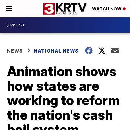
WATCH NOW
NEWS
NATIONAL NEWS
Animation shows
how states are
working to reform
the nation's cash
bail system