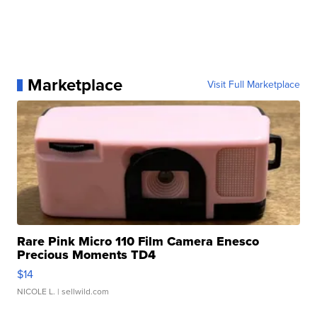
Marketplace
Visit Full Marketplace
Rare Pink Micro 110 Film Camera Enesco
Precious Moments TD4
$14
NICOLE L.
| sellwild.com