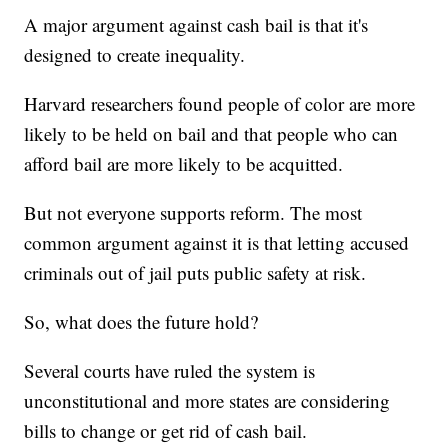
A major argument against cash bail is that it's
designed to create inequality.
Harvard researchers found people of color are more
likely to be held on bail and that people who can
afford bail are more likely to be acquitted.
But not everyone supports reform. The most
common argument against it is that letting accused
criminals out of jail puts public safety at risk.
So, what does the future hold?
Several courts have ruled the system is
unconstitutional and more states are considering
bills to change or get rid of cash bail.