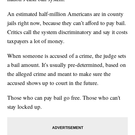
An estimated half-million Americans are in county
jails right now, because they can’t afford to pay bail.
Critics call the system discriminatory and say it costs
taxpayers a lot of money.
When someone is accused of a crime, the judge sets
a bail amount. It’s usually pre-determined, based on
the alleged crime and meant to make sure the
accused shows up to court in the future.
Those who can pay bail go free. Those who can't
stay locked up.