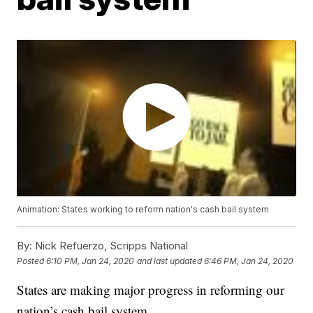
Animation: States working to reform nation's cash bail system
By:
Nick Refuerzo, Scripps National
Posted
6:10 PM, Jan 24, 2020
and last updated
6:46 PM, Jan 24, 2020
States are making major progress in reforming our
nation’s cash bail system.