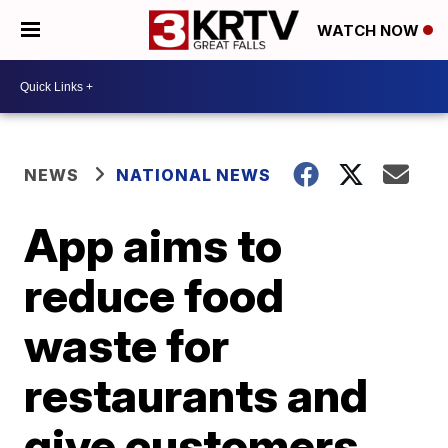
WATCH NOW
NEWS
NATIONAL NEWS
App aims to
reduce food
waste for
restaurants and
give customers