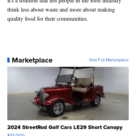
It's a solution that lets people in the food industry
think less about waste and more about making
quality food for their communities.
Marketplace
Visit Full Marketplace
2024 StreetRod Golf Cars LE29 Short Canopy
$31,000