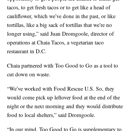
tacos, to get fresh tacos or to get like a head of
cauliflower, which we’ve done in the past, or like
tortillas, like a big sack of tortillas that we’re no
longer using,” said Juan Dromgoole, director of
operations at Chaia Tacos, a vegetarian taco
restaurant in D.C.
Chaia partnered with Too Good to Go as a tool to
cut down on waste.
“We’ve worked with Food Rescue U.S. So, they
would come pick up leftover food at the end of the
night or the next morning and they would distribute
food to local shelters,” said Dromgoole.
“In our mind, Too Good to Go is supplementary to