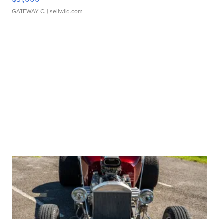
GATEWAY C.
| sellwild.com