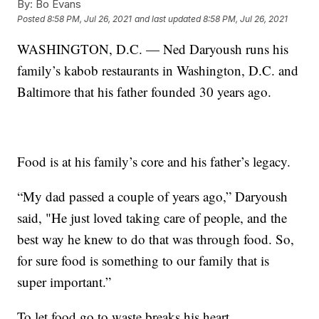
By:
Bo Evans
Posted
8:58 PM, Jul 26, 2021
and last updated
8:58 PM, Jul 26, 2021
WASHINGTON, D.C. — Ned Daryoush runs his
family’s kabob restaurants in Washington, D.C. and
Baltimore that his father founded 30 years ago.
Food is at his family’s core and his father’s legacy.
“My dad passed a couple of years ago,” Daryoush
said, "He just loved taking care of people, and the
best way he knew to do that was through food. So,
for sure food is something to our family that is
super important.”
To let food go to waste breaks his heart.