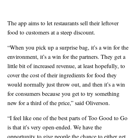
The app aims to let restaurants sell their leftover
food to customers at a steep discount.
“When you pick up a surprise bag, it’s a win for the
environment, it’s a win for the partners. They get a
little bit of increased revenue, at least hopefully, to
cover the cost of their ingredients for food they
would normally just throw out, and then it’s a win
for consumers because you get to try something
new for a third of the price,” said Oliverson.
“I feel like one of the best parts of Too Good to Go
is that it’s very open-ended. We have the
opportunity to give people the chance to either get