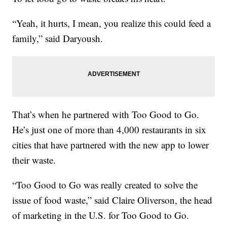
“Yeah, it hurts, I mean, you realize this could feed a
family,” said Daryoush.
That’s when he partnered with Too Good to Go.
He’s just one of more than 4,000 restaurants in six
cities that have partnered with the new app to lower
their waste.
“Too Good to Go was really created to solve the
issue of food waste,” said Claire Oliverson, the head
of marketing in the U.S. for Too Good to Go.