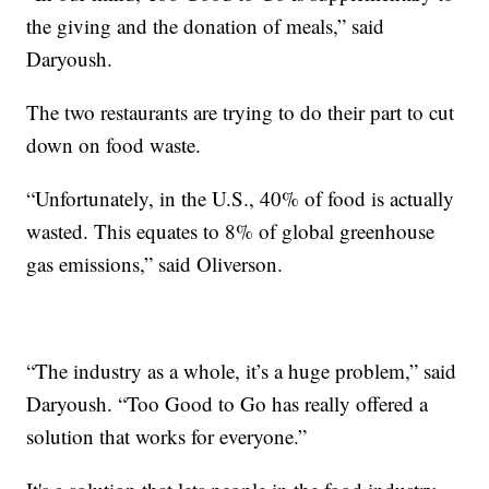
the giving and the donation of meals,” said
Daryoush.
The two restaurants are trying to do their part to cut
down on food waste.
“Unfortunately, in the U.S., 40% of food is actually
wasted. This equates to 8% of global greenhouse
gas emissions,” said Oliverson.
“The industry as a whole, it’s a huge problem,” said
Daryoush. “Too Good to Go has really offered a
solution that works for everyone.”