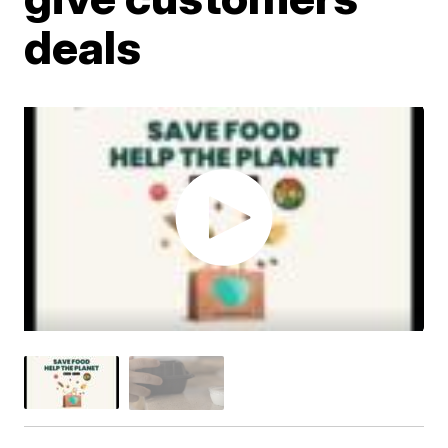
deals