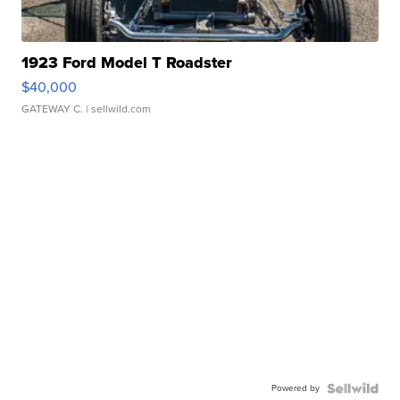
1923 Ford Model T Roadster
$40,000
GATEWAY C.
| sellwild.com
Powered by