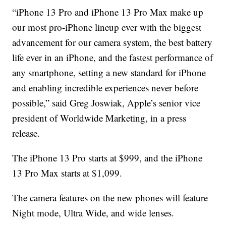
“iPhone 13 Pro and iPhone 13 Pro Max make up
our most pro-iPhone lineup ever with the biggest
advancement for our camera system, the best battery
life ever in an iPhone, and the fastest performance of
any smartphone, setting a new standard for iPhone
and enabling incredible experiences never before
possible,” said Greg Joswiak, Apple’s senior vice
president of Worldwide Marketing, in a press
release.
The iPhone 13 Pro starts at $999, and the iPhone
13 Pro Max starts at $1,099.
The camera features on the new phones will feature
Night mode, Ultra Wide, and wide lenses.