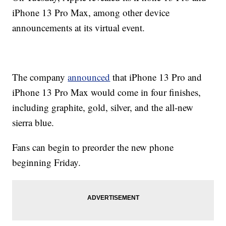
iPhone 13 Pro Max, among other device
announcements at its virtual event.
The company
announced
that iPhone 13 Pro and
iPhone 13 Pro Max would come in four finishes,
including graphite, gold, silver, and the all-new
sierra blue.
Fans can begin to preorder the new phone
beginning Friday.