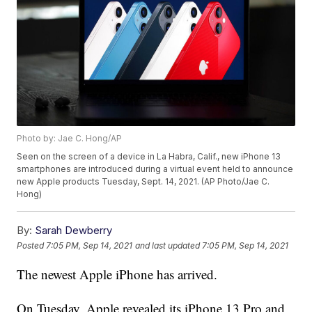
Photo by: Jae C. Hong/AP
Seen on the screen of a device in La Habra, Calif., new iPhone 13
smartphones are introduced during a virtual event held to announce
new Apple products Tuesday, Sept. 14, 2021. (AP Photo/Jae C.
Hong)
By:
Sarah Dewberry
Posted
7:05 PM, Sep 14, 2021
and last updated
7:05 PM, Sep 14, 2021
The newest Apple iPhone has arrived.
On Tuesday, Apple revealed its iPhone 13 Pro and