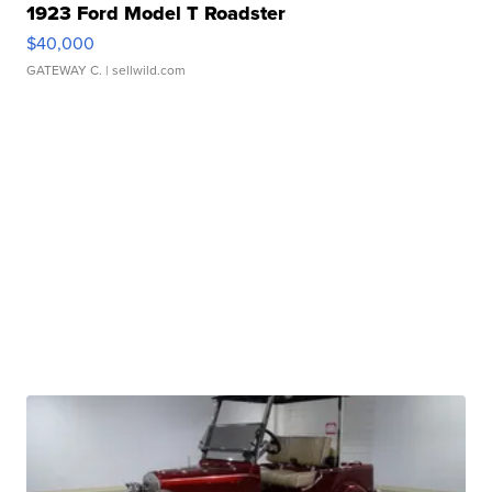
1923 Ford Model T Roadster
$40,000
GATEWAY C.
| sellwild.com