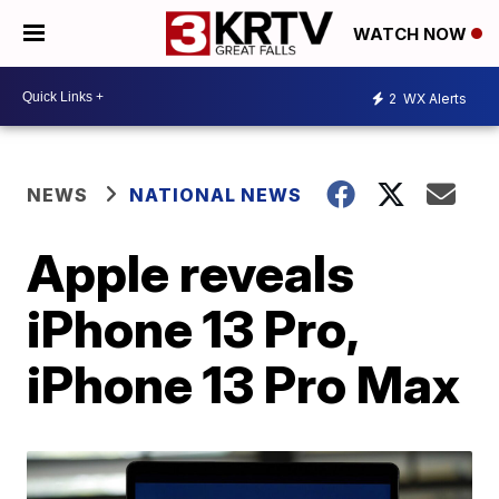
WATCH NOW
2
WX Alerts
NEWS
NATIONAL NEWS
Apple reveals
iPhone 13 Pro,
iPhone 13 Pro Max