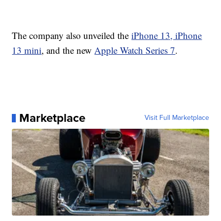
The company also unveiled the
iPhone 13, iPhone
13 mini
, and the new
Apple Watch Series 7
.
Marketplace
Visit Full Marketplace