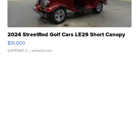
2024 StreetRod Golf Cars LE29 Short Canopy
$31,000
GATEWAY C.
| sellwild.com