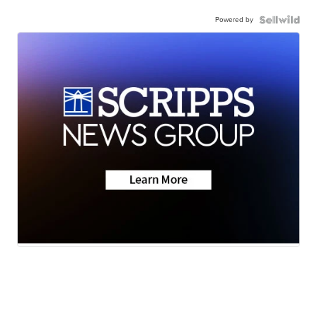
Powered by