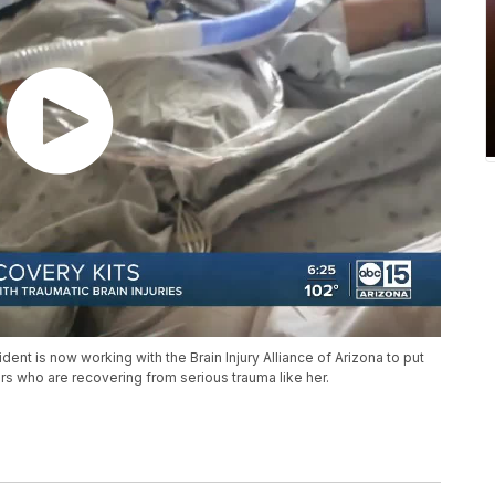
ident is now working with the Brain Injury Alliance of Arizona to put
ers who are recovering from serious trauma like her.