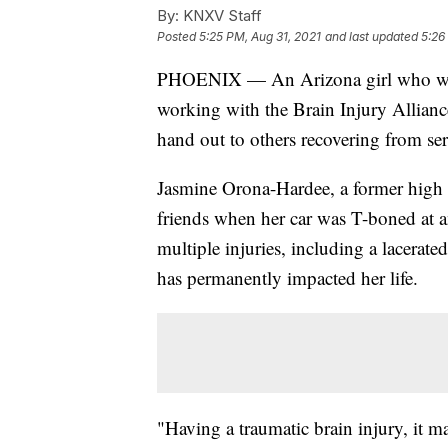
By:
KNXV Staff
Posted
5:25 PM, Aug 31, 2021
and last updated
5:26
PHOENIX — An Arizona girl who was s
working with the Brain Injury Alliance
hand out to others recovering from ser
Jasmine Orona-Hardee, a former high 
friends when her car was T-boned at a
multiple injuries, including a lacerated
has permanently impacted her life.
"Having a traumatic brain injury, it ma