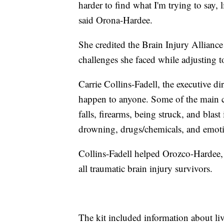
harder to find what I'm trying to say, l
said Orona-Hardee.
She credited the Brain Injury Allianc
challenges she faced while adjusting to
Carrie Collins-Fadell, the executive di
happen to anyone. Some of the main ca
falls, firearms, being struck, and blast
drowning, drugs/chemicals, and emotio
Collins-Fadell helped Orozco-Hardee, 
all traumatic brain injury survivors.
The kit included information about livi