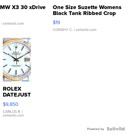
MW X3 30 xDrive
One Size Suzette Womens
Black Tank Ribbed Crop
Asymmetrical ...
$19
.
| sellwild.com
CONSHY C.
| sellwild.com
ROLEX
DATEJUST
16233
$9,850
WHITE
DIAL
CARLOS R.
|
sellwild.com
FLUTED
BEZEL
TWO-
Powered by
TONE