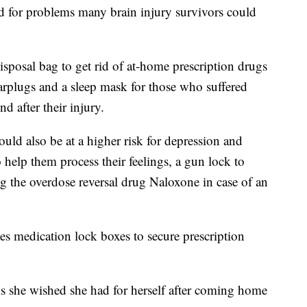
d for problems many brain injury survivors could
disposal bag to get rid of at-home prescription drugs
earplugs and a sleep mask for those who suffered
d after their injury.
ould also be at a higher risk for depression and
to help them process their feelings, a gun lock to
g the overdose reversal drug Naloxone in case of an
des medication lock boxes to secure prescription
s she wished she had for herself after coming home