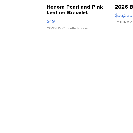
Honora Pearl and Pink
2026 B
Leather Bracelet
$56,335
Adjustable Buckle Clo...
$49
LOTLINX A
CONSHY C.
| sellwild.com