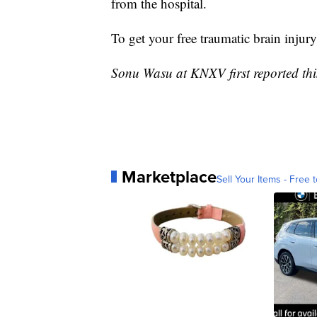
from the hospital.
To get your free traumatic brain injury
Sonu Wasu at KNXV first reported this
Marketplace
Sell Your Items - Free t