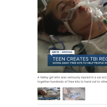
A Valley girl who was seriously injured in a car acc
together hundreds of free kits to hand out to oth