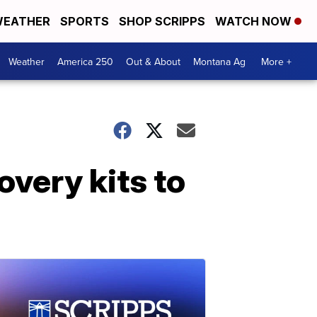
EATHER
SPORTS
SHOP SCRIPPS
WATCH NOW
Weather
America 250
Out & About
Montana Ag
More +
covery kits to