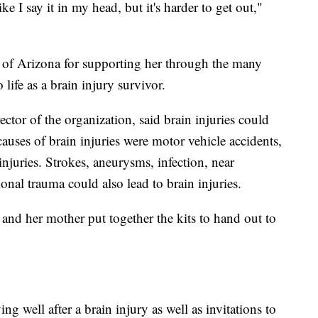
ike I say it in my head, but it's harder to get out,"
e of Arizona for supporting her through the many
 life as a brain injury survivor.
rector of the organization, said brain injuries could
uses of brain injuries were motor vehicle accidents,
 injuries. Strokes, aneurysms, infection, near
nal trauma could also lead to brain injuries.
and her mother put together the kits to hand out to
ng well after a brain injury as well as invitations to