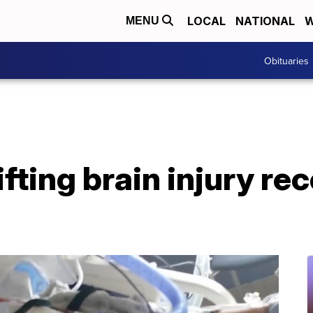
LOCAL
NATIONAL
W
MENU
Obituaries
ifting brain injury re