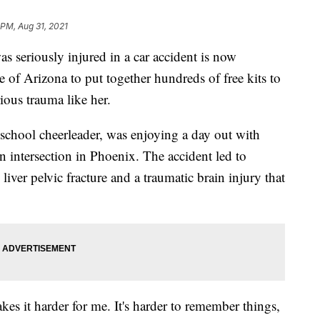
 PM, Aug 31, 2021
eriously injured in a car accident is now
 of Arizona to put together hundreds of free kits to
ious trauma like her.
school cheerleader, was enjoying a day out with
n intersection in Phoenix. The accident led to
 liver pelvic fracture and a traumatic brain injury that
kes it harder for me. It's harder to remember things,