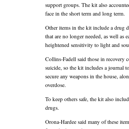
support groups. The kit also accounte
face in the short term and long term.
Other items in the kit include a drug 
that are no longer needed, as well as 
heightened sensitivity to light and soun
Collins-Fadell said those in recovery c
suicide, so the kit includes a journal 
secure any weapons in the house, alon
overdose.
To keep others safe, the kit also inclu
drugs.
Orona-Hardee said many of these item