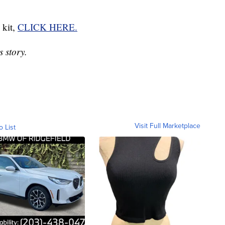
 kit,
CLICK HERE.
 story.
Visit Full Marketplace
o List