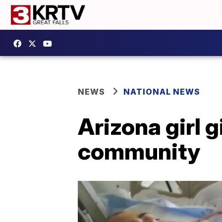
NEWS
NATIONAL NEWS
Arizona girl g
community