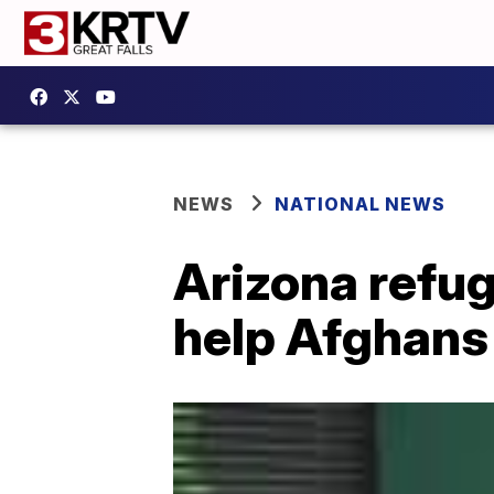
NEWS
NATIONAL NEWS
Arizona refug
help Afghans 