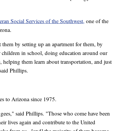
eran Social Services of the Southwest,
one of the
izona.
st them by setting up an apartment for them, by
r children in school, doing education around our
, helping them learn about transportation, and just
said Phillips.
s to Arizona since 1975.
ugees," said Phillips. "Those who come have been
heir lives again and contribute to the United
 take from us...[and] the majority of them become