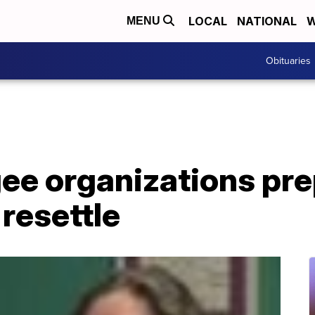
LOCAL
NATIONAL
W
MENU
Obituaries
ee organizations pre
resettle