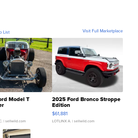
Visit Full Marketplace
o List
ord Model T
2025 Ford Bronco Stroppe
er
Edition
0
$61,881
C.
| sellwild.com
LOTLINX A.
| sellwild.com