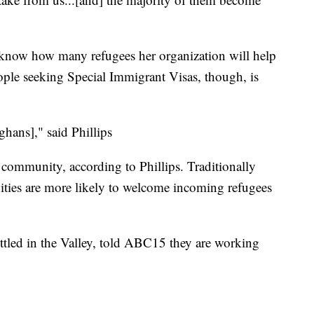
t know how many refugees her organization will help
ople seeking Special Immigrant Visas, though, is
ghans]," said Phillips
community, according to Phillips. Traditionally
nities are more likely to welcome incoming refugees
tled in the Valley, told ABC15 they are working