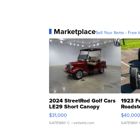
Marketplace
Sell Your Items - Free t
2024 StreetRod Golf Cars
1923 F
LE29 Short Canopy
Roadst
$31,000
$40,00
GATEWAY C.
| sellwild.com
GATEWAY 