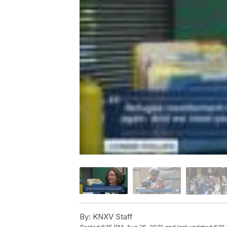
By:
KNXV Staff