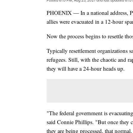
Posted
6:15 PM, Aug 25, 2021
and last updated
6:15
PHOENIX — In a national address, P
allies were evacuated in a 12-hour sp
Now the process begins to resettle thos
Typically resettlement organizations 
refugees. Still, with the chaotic and 
they will have a 24-hour heads up.
"The federal government is evacuating, 
said Connie Phillips. "But once they 
they are being processed, that normal, '