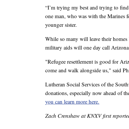
“I’m trying my best and trying to find 
one man, who was with the Marines for 
younger sister.
While so many will leave their homes b
military aids will one day call Arizon
"Refugee resettlement is good for Ariz
come and walk alongside us," said Phi
Lutheran Social Services of the South
donations, especially now ahead of the 
you can learn more here.
Zach Crenshaw at KNXV first reported