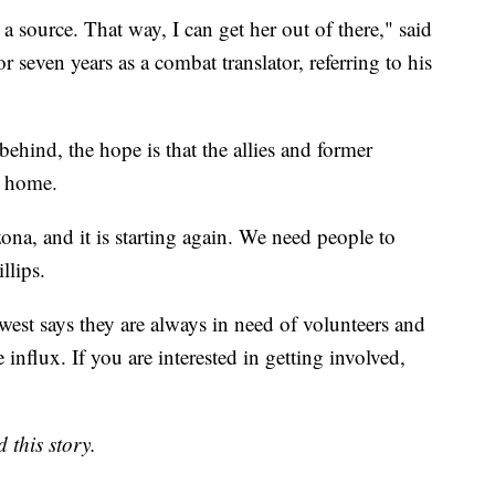
a source. That way, I can get her out of there," said
seven years as a combat translator, referring to his
ehind, the hope is that the allies and former
a home.
ona, and it is starting again. We need people to
llips.
west says they are always in need of volunteers and
influx. If you are interested in getting involved,
 this story.