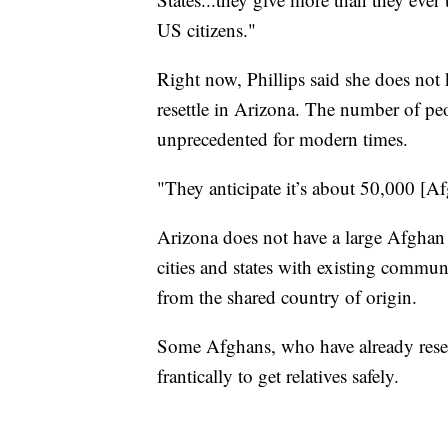
US citizens."
Right now, Phillips said she does no
resettle in Arizona. The number of pe
unprecedented for modern times.
"They anticipate it’s about 50,000 [Af
Arizona does not have a large Afghan 
cities and states with existing commu
from the shared country of origin.
Some Afghans, who have already reset
frantically to get relatives safely.