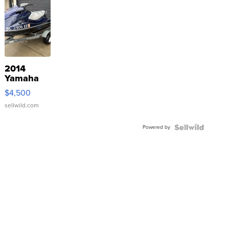
2014
Yamaha
VX Deluxe
$4,500
sellwild.com
Powered by