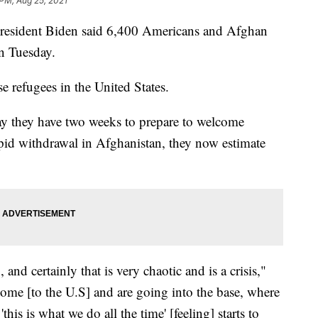
 PM, Aug 25, 2021
resident Biden said 6,400 Americans and Afghan
an Tuesday.
e refugees in the United States.
say they have two weeks to prepare to welcome
rapid withdrawal in Afghanistan, they now estimate
and certainly that is very chaotic and is a crisis,"
come [to the U.S] and are going into the base, where
this is what we do all the time' [feeling] starts to