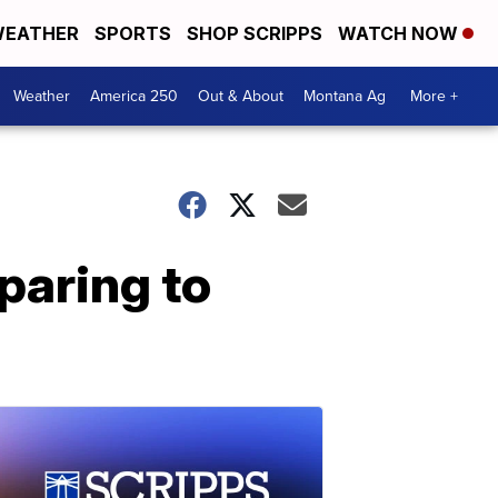
EATHER
SPORTS
SHOP SCRIPPS
WATCH NOW
Weather
America 250
Out & About
Montana Ag
More +
paring to