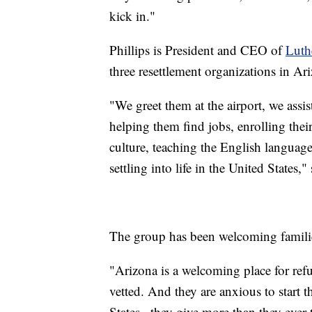
kick in."
Phillips is President and CEO of
Luth
three resettlement organizations in Ar
"We greet them at the airport, we assi
helping them find jobs, enrolling thei
culture, teaching the English language
settling into life in the United States," 
The group has been welcoming familie
"Arizona is a welcoming place for ref
vetted. And they are anxious to start t
States...they give more than they ever