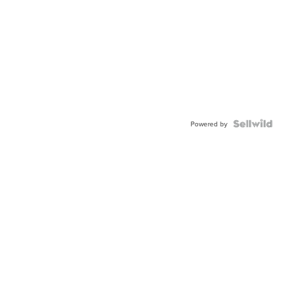
Powered by