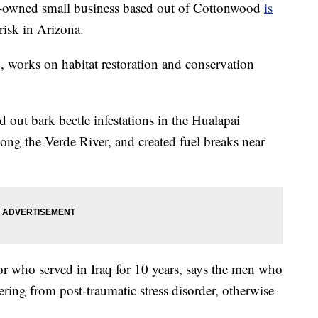
ned small business based out of Cottonwood
is
risk in Arizona.
, works on habitat restoration and conservation
d out bark beetle infestations in the Hualapai
ong the Verde River, and created fuel breaks near
r who served in Iraq for 10 years, says the men who
ering from post-traumatic stress disorder, otherwise