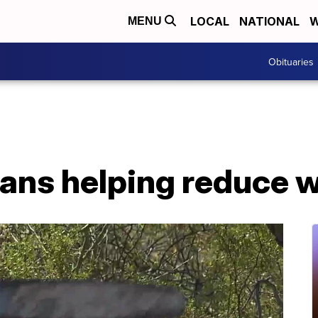
LOCAL
NATIONAL
W
MENU
Obituaries
ans helping reduce wi