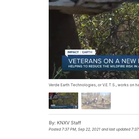
Verde Earth Technologies, or V.E.T.S., works on ha
By:
KNXV Staff
Posted
7:37 PM, Sep 22, 2021
and last updated
7:37