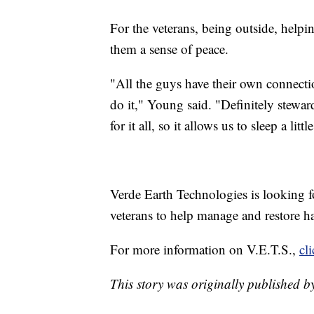
For the veterans, being outside, helpi
them a sense of peace.
"All the guys have their own connecti
do it," Young said. "Definitely stewar
for it all, so it allows us to sleep a littl
Verde Earth Technologies is looking fo
veterans to help manage and restore ha
For more information on V.E.T.S.,
cl
This story was originally published b