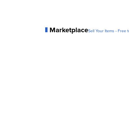
Marketplace
Sell Your Items - Free t