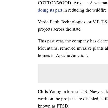
COTTONWOOD, Ariz. — A veteran-ow
doing its part
in reducing the wildfire 
Verde Earth Technologies, or V.E.T.S.
projects across the state.
This past year, the company has cleare
Mountains, removed invasive plants al
homes in Apache Junction.
Chris Young, a former U.S. Navy sailo
work on the projects are disabled, suff
known as PTSD.