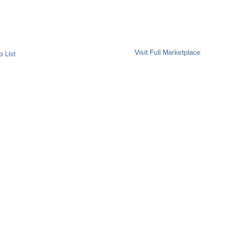
Visit Full Marketplace
o List