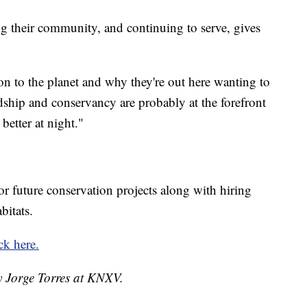
ng their community, and continuing to serve, gives
on to the planet and why they're out here wanting to
dship and conservancy are probably at the forefront
e better at night."
r future conservation projects along with hiring
bitats.
ick here.
y Jorge Torres at KNXV.