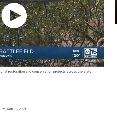
bitat restoration and conservation projects across the state.
 PM, Sep 22, 2021