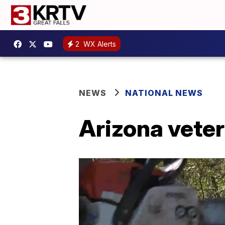
2
WX Alerts
NEWS
NATIONAL NEWS
Arizona veter