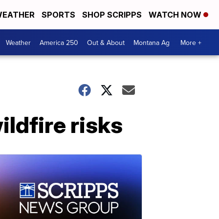
EATHER
SPORTS
SHOP SCRIPPS
WATCH NOW
Weather
America 250
Out & About
Montana Ag
More +
ldfire risks