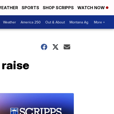
EATHER
SPORTS
SHOP SCRIPPS
WATCH NOW
Weather
America 250
Out & About
Montana Ag
More +
 raise