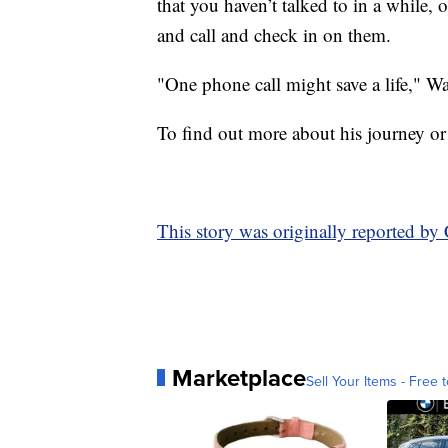
that you haven’t talked to in a while
and call and check in on them.
"One phone call might save a life," W
To find out more about his journey or
This story was originally reported 
Marketplace
Sell Your Items - Free t