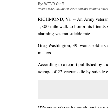
By:
WTVR Staff
Posted
8:52 PM, Jul 29, 2021
and last updated
8:52 
RICHMOND, Va. -- An Army veteran is
1,800-mile walk to honor his friends 
alarming veteran suicide rate.
Greg Washington, 39, wants soldiers a
matters.
According to a report published by th
average of 22 veterans die by suicide 
"We are taught to be tough, and so we’