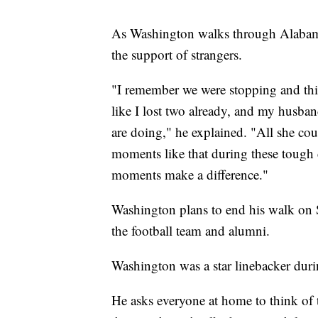
As Washington walks through Alabama
the support of strangers.
"I remember we were stopping and this
like I lost two already, and my husba
are doing," he explained. "All she co
moments like that during these tough 
moments make a difference."
Washington plans to end his walk on 
the football team and alumni.
Washington was a star linebacker duri
He asks everyone at home to think of 