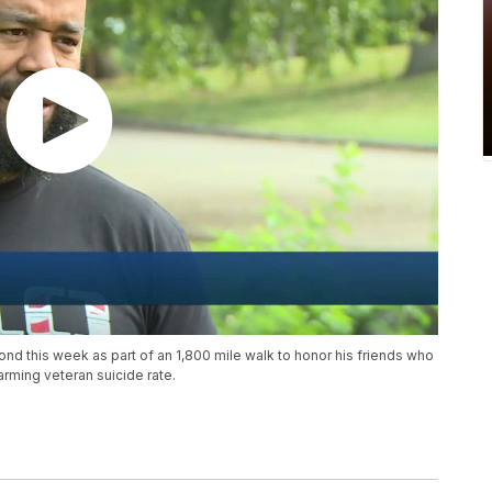
nd this week as part of an 1,800 mile walk to honor his friends who
rming veteran suicide rate.