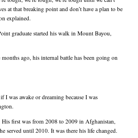
es at that breaking point and don’t have a plan to be
ton explained.
Point graduate started his walk in Mount Bayou,
e months ago, his internal battle has been going on
l if I was awake or dreaming because I was
ngton.
 His first was from 2008 to 2009 in Afghanistan,
he served until 2010. It was there his life changed.