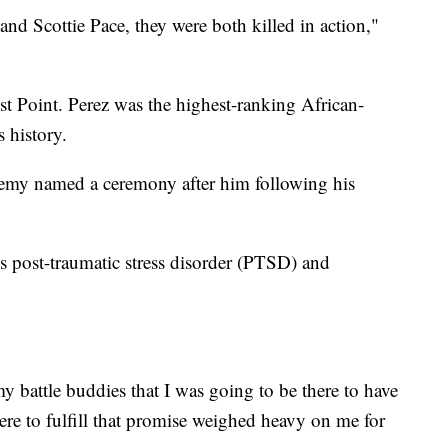
nd Scottie Pace, they were both killed in action,"
t Point. Perez was the highest-ranking African-
 history.
emy named a ceremony after him following his
 post-traumatic stress disorder (PTSD) and
 battle buddies that I was going to be there to have
here to fulfill that promise weighed heavy on me for