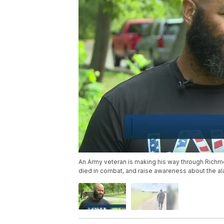
An Army veteran is making his way through Richmo
died in combat, and raise awareness about the ala