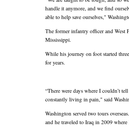
handle it anymore, and we find ourselv
able to help save ourselves," Washing
The former infantry officer and West 
Mississippi.
While his journey on foot started thre
for years.
“There were days where I couldn’t tel
constantly living in pain," said Washi
Washington served two tours overseas.
and he traveled to Iraq in 2009 where 