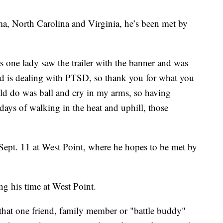
, North Carolina and Virginia, he’s been met by
 one lady saw the trailer with the banner and was
nd is dealing with PTSD, so thank you for what you
uld do was ball and cry in my arms, so having
days of walking in the heat and uphill, those
Sept. 11 at West Point, where he hopes to be met by
ng his time at West Point.
that one friend, family member or "battle buddy"