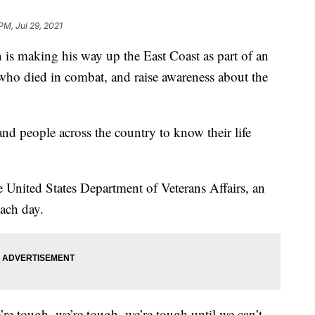
PM, Jul 29, 2021
 making his way up the East Coast as part of an
who died in combat, and raise awareness about the
nd people across the country to know their life
e United States Department of Veterans Affairs, an
each day.
re tough, we’re tough, we’re tough until we can’t