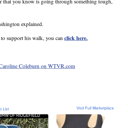
, or that you know is going through something tough,
ashington explained.
click here.
 to support his walk, you can
by Caroline Coleburn on WTVR.com
Visit Full Marketplace
o List