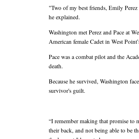
"Two of my best friends, Emily Perez a
he explained.
Washington met Perez and Pace at Wes
American female Cadet in West Point’s
Pace was a combat pilot and the Acad
death.
Because he survived, Washington faces
survivor's guilt.
“I remember making that promise to my
their back, and not being able to be t