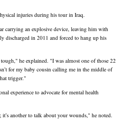
ysical injuries during his tour in Iraq.
r carrying an explosive device, leaving him with
ly discharged in 2011 and forced to hang up his
o tough," he explained. "I was almost one of those 22
asn’t for my baby cousin calling me in the middle of
hat trigger."
onal experience to advocate for mental health
s; it’s another to talk about your wounds," he noted.