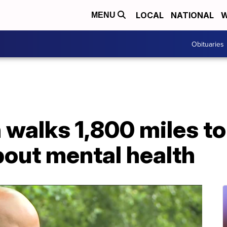
LOCAL
NATIONAL
W
MENU
Obituaries
walks 1,800 miles to
out mental health