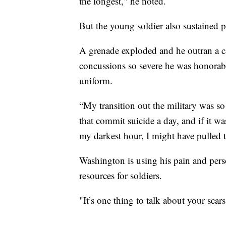
the longest," he noted.
But the young soldier also sustained ph
A grenade exploded and he outran a ca
concussions so severe he was honorab
uniform.
“My transition out the military was s
that commit suicide a day, and if it w
my darkest hour, I might have pulled t
Washington is using his pain and pers
resources for soldiers.
"It’s one thing to talk about your scar