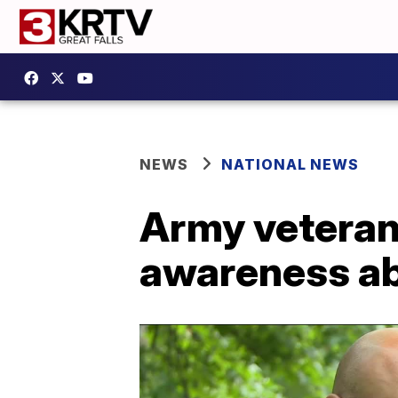
NEWS
NATIONAL NEWS
Army veteran 
awareness ab