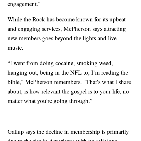
engagement."
While the Rock has become known for its upbeat
and engaging services, McPherson says attracting
new members goes beyond the lights and live
music.
“I went from doing cocaine, smoking weed,
hanging out, being in the NFL to, I’m reading the
bible," McPherson remembers. "That’s what I share
about, is how relevant the gospel is to your life, no
matter what you’re going through.”
Gallup says the decline in membership is primarily
due to the rise in Americans with no religious