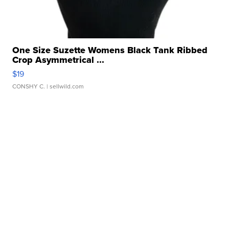
One Size Suzette Womens Black Tank Ribbed
Crop Asymmetrical ...
$19
CONSHY C.
| sellwild.com