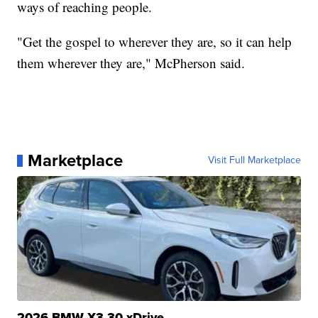
ways of reaching people.
"Get the gospel to wherever they are, so it can help
them wherever they are," McPherson said.
Marketplace
Visit Full Marketplace
2026 BMW X3 30 xDrive