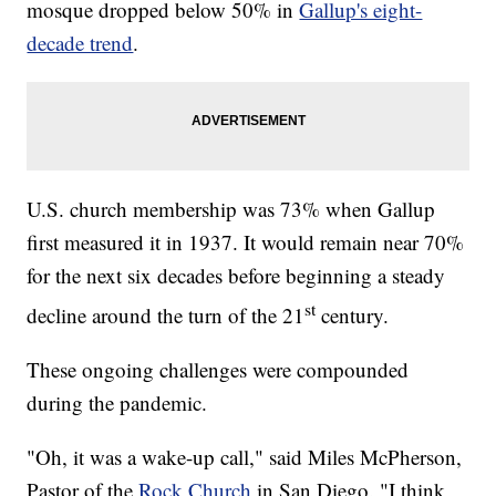
mosque dropped below 50% in
Gallup's eight-
decade trend
.
U.S. church membership was 73% when Gallup
first measured it in 1937. It would remain near 70%
for the next six decades before beginning a steady
st
decline around the turn of the 21
century.
These ongoing challenges were compounded
during the pandemic.
"Oh, it was a wake-up call," said Miles McPherson,
Pastor of the
Rock Church
in San Diego. "I think