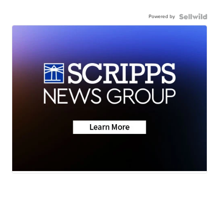
Powered by