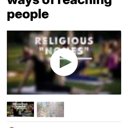
people