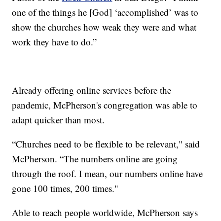
one of the things he [God] ‘accomplished’ was to
show the churches how weak they were and what
work they have to do.”
Already offering online services before the
pandemic, McPherson's congregation was able to
adapt quicker than most.
“Churches need to be flexible to be relevant," said
McPherson. “The numbers online are going
through the roof. I mean, our numbers online have
gone 100 times, 200 times."
Able to reach people worldwide, McPherson says