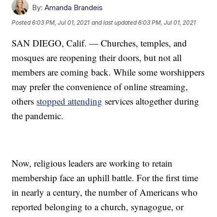
By:
Amanda Brandeis
Posted
6:03 PM, Jul 01, 2021
and last updated
6:03 PM, Jul 01, 2021
SAN DIEGO, Calif. — Churches, temples, and
mosques are reopening their doors, but not all
members are coming back. While some worshippers
may prefer the convenience of online streaming,
others
stopped attending
services altogether during
the pandemic.
Now, religious leaders are working to retain
membership face an uphill battle. For the first time
in nearly a century, the number of Americans who
reported belonging to a church, synagogue, or