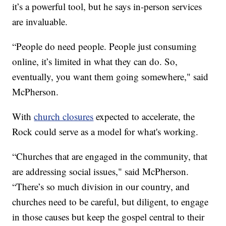
it’s a powerful tool, but he says in-person services
are invaluable.
“People do need people. People just consuming
online, it’s limited in what they can do. So,
eventually, you want them going somewhere," said
McPherson.
With
church closures
expected to accelerate, the
Rock could serve as a model for what's working.
“Churches that are engaged in the community, that
are addressing social issues," said McPherson.
“There’s so much division in our country, and
churches need to be careful, but diligent, to engage
in those causes but keep the gospel central to their