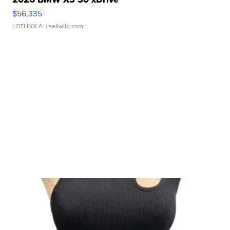
$56,335
LOTLINX A.
| sellwild.com