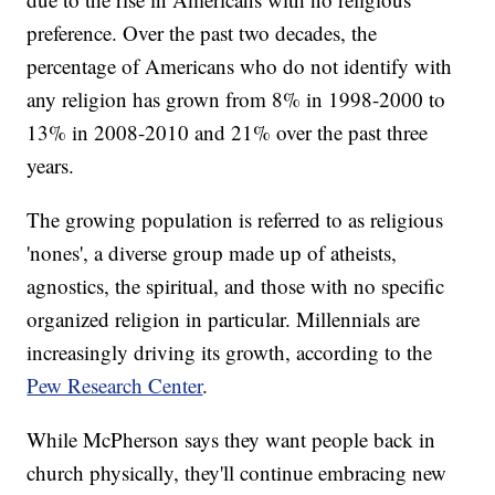
preference. Over the past two decades, the
percentage of Americans who do not identify with
any religion has grown from 8% in 1998-2000 to
13% in 2008-2010 and 21% over the past three
years.
The growing population is referred to as religious
'nones', a diverse group made up of atheists,
agnostics, the spiritual, and those with no specific
organized religion in particular. Millennials are
increasingly driving its growth, according to the
Pew Research Center
.
While McPherson says they want people back in
church physically, they'll continue embracing new