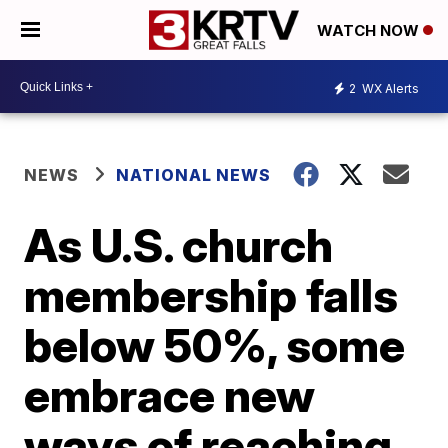
WATCH NOW
2
WX Alerts
NEWS
NATIONAL NEWS
As U.S. church
membership falls
below 50%, some
embrace new
ways of reaching