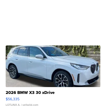
2026 BMW X3 30 xDrive
$56,335
LOTLINX A.
| sellwild.com