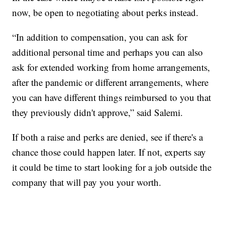
now, be open to negotiating about perks instead.
“In addition to compensation, you can ask for
additional personal time and perhaps you can also
ask for extended working from home arrangements,
after the pandemic or different arrangements, where
you can have different things reimbursed to you that
they previously didn't approve,” said Salemi.
If both a raise and perks are denied, see if there's a
chance those could happen later. If not, experts say
it could be time to start looking for a job outside the
company that will pay you your worth.