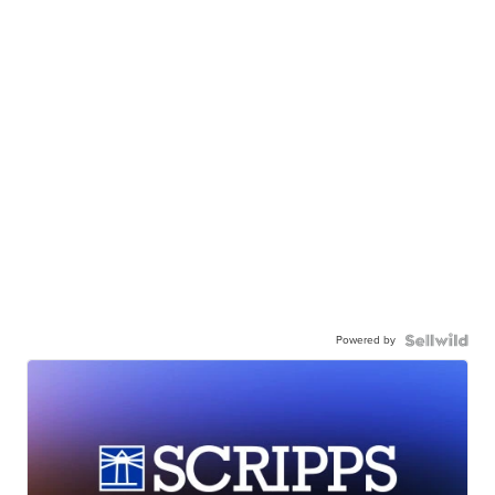
Powered by