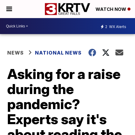
WATCH NOW
2
WX Alerts
NEWS
NATIONAL NEWS
Asking for a raise
during the
pandemic?
Experts say it's
about reading the