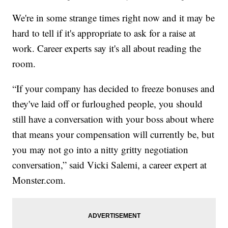
We're in some strange times right now and it may be
hard to tell if it's appropriate to ask for a raise at
work. Career experts say it's all about reading the
room.
“If your company has decided to freeze bonuses and
they've laid off or furloughed people, you should
still have a conversation with your boss about where
that means your compensation will currently be, but
you may not go into a nitty gritty negotiation
conversation,” said Vicki Salemi, a career expert at
Monster.com.