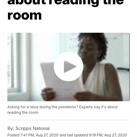
room
Asking for a raise during the pandemic? Experts say it's about
reading the room
By:
Scripps National
Posted
7:41 PM, Aug 27, 2020
and last updated
9:19 PM, Aug 27, 2020