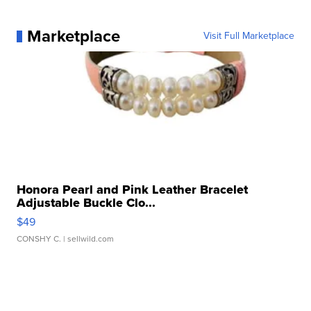
Marketplace
Visit Full Marketplace
Honora Pearl and Pink Leather Bracelet
Adjustable Buckle Clo...
$49
CONSHY C.
| sellwild.com