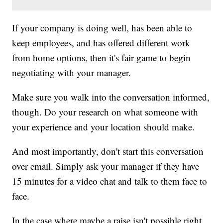
If your company is doing well, has been able to
keep employees, and has offered different work
from home options, then it's fair game to begin
negotiating with your manager.
Make sure you walk into the conversation informed,
though. Do your research on what someone with
your experience and your location should make.
And most importantly, don't start this conversation
over email. Simply ask your manager if they have
15 minutes for a video chat and talk to them face to
face.
In the case where maybe a raise isn't possible right