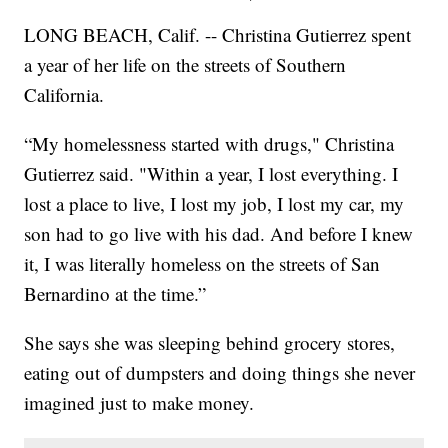
LONG BEACH, Calif. -- Christina Gutierrez spent
a year of her life on the streets of Southern
California.
“My homelessness started with drugs," Christina
Gutierrez said. "Within a year, I lost everything. I
lost a place to live, I lost my job, I lost my car, my
son had to go live with his dad. And before I knew
it, I was literally homeless on the streets of San
Bernardino at the time.”
She says she was sleeping behind grocery stores,
eating out of dumpsters and doing things she never
imagined just to make money.