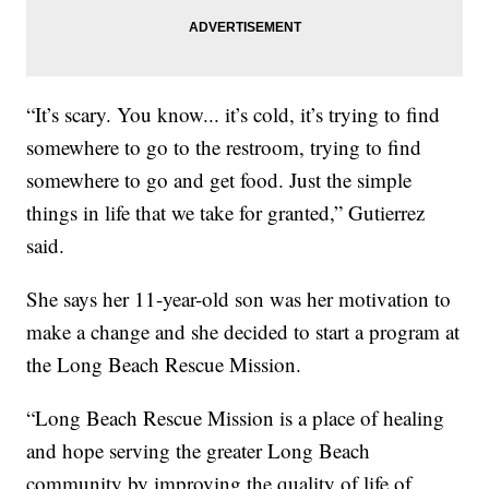
“It’s scary. You know... it’s cold, it’s trying to find
somewhere to go to the restroom, trying to find
somewhere to go and get food. Just the simple
things in life that we take for granted,” Gutierrez
said.
She says her 11-year-old son was her motivation to
make a change and she decided to start a program at
the Long Beach Rescue Mission.
“Long Beach Rescue Mission is a place of healing
and hope serving the greater Long Beach
community by improving the quality of life of