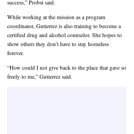
success,” Probst said.
While working at the mission as a program
coordinator, Gutierrez is also training to become a
certified drug and alcohol counselor. She hopes to
show others they don’t have to stay homeless
forever.
“How could I not give back to the place that gave so
freely to me,” Gutierrez said.