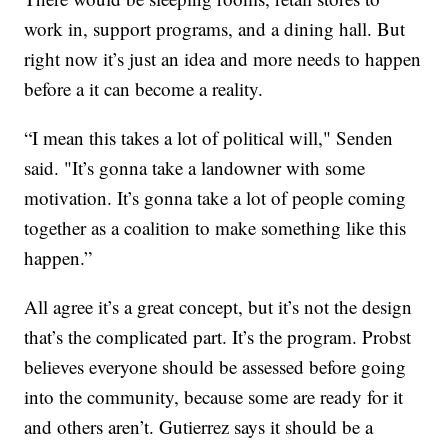
work in, support programs, and a dining hall. But
right now it’s just an idea and more needs to happen
before a it can become a reality.
“I mean this takes a lot of political will," Senden
said. "It’s gonna take a landowner with some
motivation. It’s gonna take a lot of people coming
together as a coalition to make something like this
happen.”
All agree it’s a great concept, but it’s not the design
that’s the complicated part. It’s the program. Probst
believes everyone should be assessed before going
into the community, because some are ready for it
and others aren’t. Gutierrez says it should be a