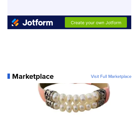
Marketplace
Visit Full Marketplace