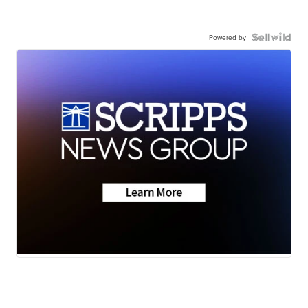
Powered by