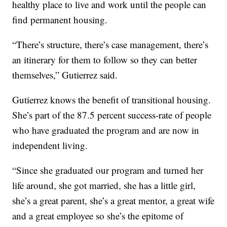
healthy place to live and work until the people can
find permanent housing.
“There’s structure, there’s case management, there’s
an itinerary for them to follow so they can better
themselves,” Gutierrez said.
Gutierrez knows the benefit of transitional housing.
She’s part of the 87.5 percent success-rate of people
who have graduated the program and are now in
independent living.
“Since she graduated our program and turned her
life around, she got married, she has a little girl,
she’s a great parent, she’s a great mentor, a great wife
and a great employee so she’s the epitome of