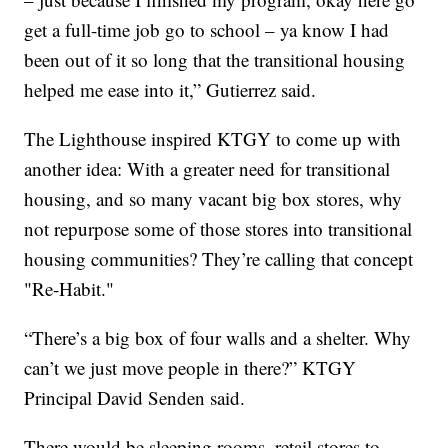
get a full-time job go to school – ya know I had
been out of it so long that the transitional housing
helped me ease into it,” Gutierrez said.
The Lighthouse inspired KTGY to come up with
another idea: With a greater need for transitional
housing, and so many vacant big box stores, why
not repurpose some of those stores into transitional
housing communities? They’re calling that concept
"Re-Habit."
“There’s a big box of four walls and a shelter. Why
can’t we just move people in there?” KTGY
Principal David Senden said.
There would be sleeping rooms, retail stores to