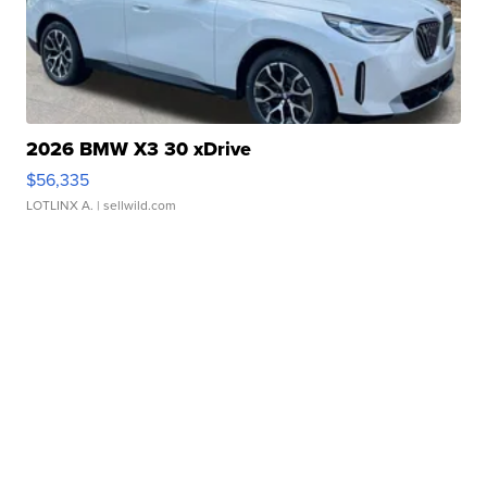
2026 BMW X3 30 xDrive
$56,335
LOTLINX A.
| sellwild.com