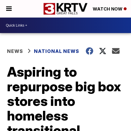
WATCH NOW
NEWS
NATIONAL NEWS
Aspiring to
repurpose big box
stores into
homeless
transitional