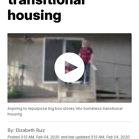
housing
Aspiring to repurpose big box stores into homeless transitional
housing
By:
Elizabeth Ruiz
Posted
3:12 AM, Feb 04, 2020
and last updated
3:12 AM, Feb 04, 2020