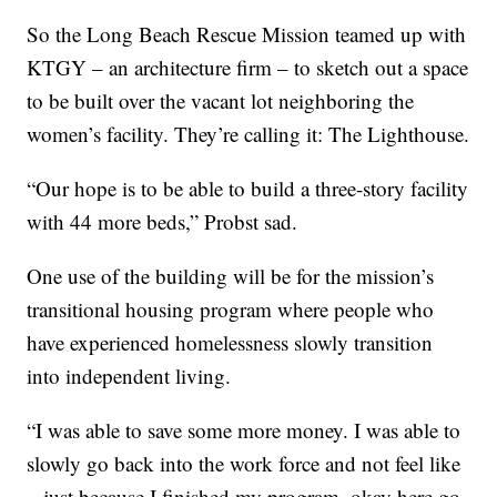
So the Long Beach Rescue Mission teamed up with
KTGY – an architecture firm – to sketch out a space
to be built over the vacant lot neighboring the
women’s facility. They’re calling it: The Lighthouse.
“Our hope is to be able to build a three-story facility
with 44 more beds,” Probst sad.
One use of the building will be for the mission’s
transitional housing program where people who
have experienced homelessness slowly transition
into independent living.
“I was able to save some more money. I was able to
slowly go back into the work force and not feel like
– just because I finished my program, okay here go