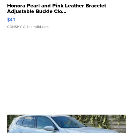
Honora Pearl and Pink Leather Bracelet
Adjustable Buckle Clo...
$49
CONSHY C.
| sellwild.com