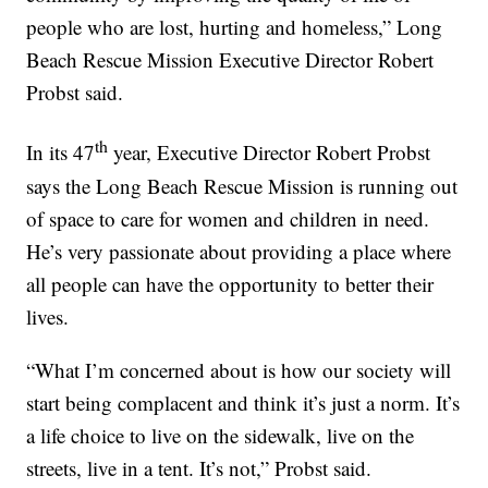
people who are lost, hurting and homeless,” Long
Beach Rescue Mission Executive Director Robert
Probst said.
th
In its 47
year, Executive Director Robert Probst
says the Long Beach Rescue Mission is running out
of space to care for women and children in need.
He’s very passionate about providing a place where
all people can have the opportunity to better their
lives.
“What I’m concerned about is how our society will
start being complacent and think it’s just a norm. It’s
a life choice to live on the sidewalk, live on the
streets, live in a tent. It’s not,” Probst said.