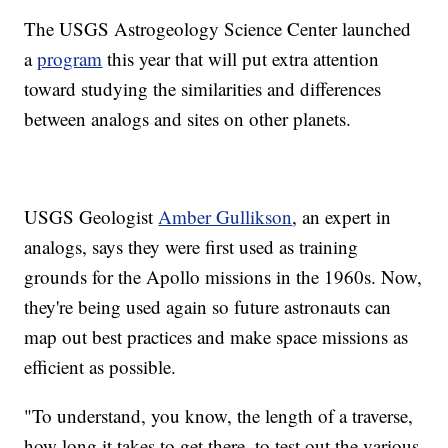
The USGS Astrogeology Science Center launched
a
program
this year that will put extra attention
toward studying the similarities and differences
between analogs and sites on other planets.
USGS Geologist
Amber Gullikson
, an expert in
analogs, says they were first used as training
grounds for the Apollo missions in the 1960s. Now,
they're being used again so future astronauts can
map out best practices and make space missions as
efficient as possible.
"To understand, you know, the length of a traverse,
how long it takes to get there, to test out the various