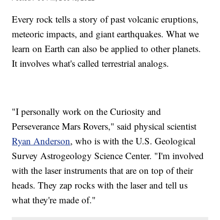
Every rock tells a story of past volcanic eruptions,
meteoric impacts, and giant earthquakes. What we
learn on Earth can also be applied to other planets.
It involves what's called terrestrial analogs.
"I personally work on the Curiosity and
Perseverance Mars Rovers," said physical scientist
Ryan Anderson
, who is with the U.S. Geological
Survey Astrogeology Science Center. "I'm involved
with the laser instruments that are on top of their
heads. They zap rocks with the laser and tell us
what they're made of."