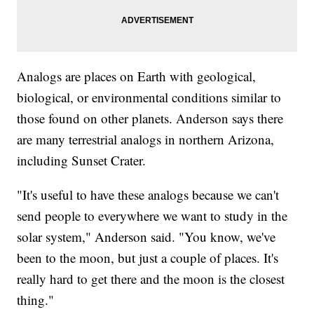
Analogs are places on Earth with geological,
biological, or environmental conditions similar to
those found on other planets. Anderson says there
are many terrestrial analogs in northern Arizona,
including Sunset Crater.
"It's useful to have these analogs because we can't
send people to everywhere we want to study in the
solar system," Anderson said. "You know, we've
been to the moon, but just a couple of places. It's
really hard to get there and the moon is the closest
thing."