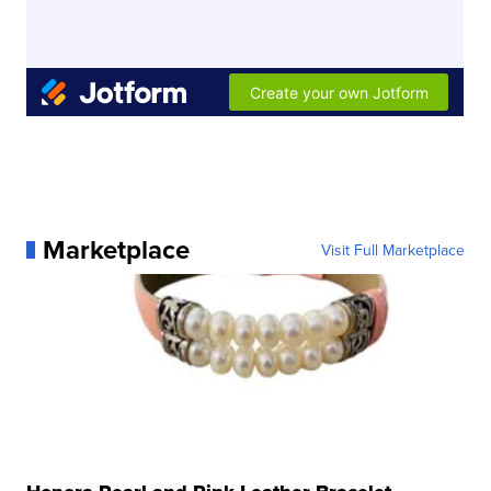
Marketplace
Visit Full Marketplace