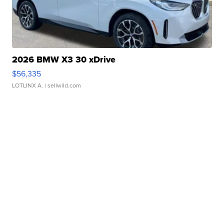
2026 BMW X3 30 xDrive
$56,335
LOTLINX A.
| sellwild.com