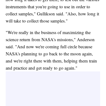
instruments that you're going to use in order to
collect samples," Gullikson said. "Also, how long it
will take to collect those samples."
"We're really in the business of maximizing the
science return from NASA's missions," Anderson
said. "And now we're coming full circle because
NASA's planning to go back to the moon again,
and we're right there with them, helping them train
and practice and get ready to go again."