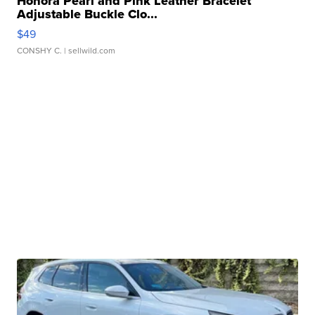
Honora Pearl and Pink Leather Bracelet
Adjustable Buckle Clo...
$49
CONSHY C.
| sellwild.com