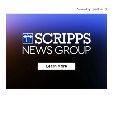
Powered by