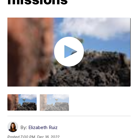
By:
Elizabeth Ruiz
Posted
7:00 PM, Dec 16, 2022