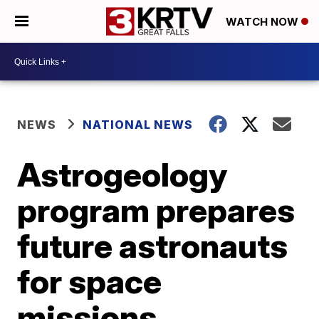
WATCH NOW
NEWS
NATIONAL NEWS
Astrogeology
program prepares
future astronauts
for space
missions