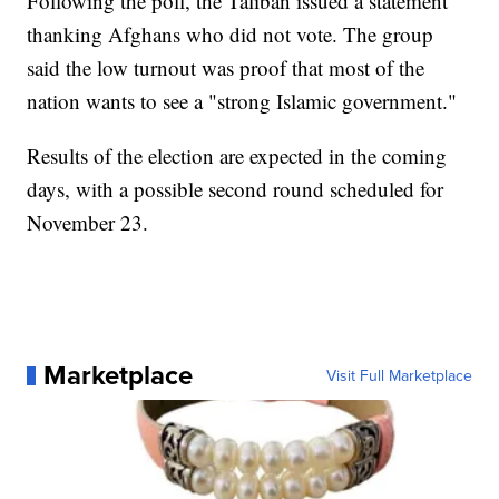
Following the poll, the Taliban issued a statement
thanking Afghans who did not vote. The group
said the low turnout was proof that most of the
nation wants to see a "strong Islamic government."
Results of the election are expected in the coming
days, with a possible second round scheduled for
November 23.
Marketplace
Visit Full Marketplace