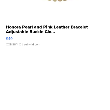
Honora Pearl and Pink Leather Bracelet
Adjustable Buckle Clo...
$49
CONSHY C.
| sellwild.com