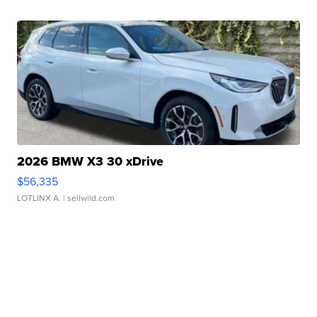
2026 BMW X3 30 xDrive
$56,335
LOTLINX A.
| sellwild.com