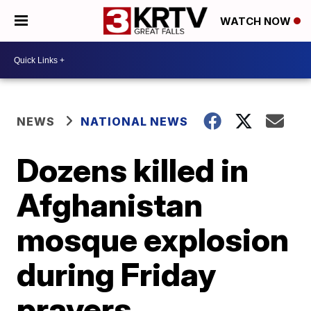
WATCH NOW
NEWS
NATIONAL NEWS
Dozens killed in
Afghanistan
mosque explosion
during Friday
prayers