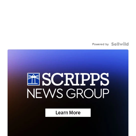
Powered by