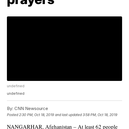
undefined
undefined
By:
CNN Newsource
Posted
2:30 PM, Oct 18, 2019
and last updated
3:58 PM, Oct 18, 2019
NANGARHAR, Afghanistan – At least 62 people