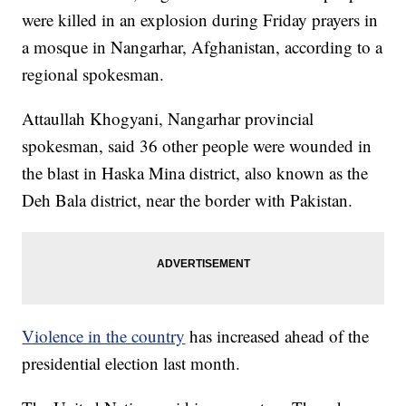
were killed in an explosion during Friday prayers in
a mosque in Nangarhar, Afghanistan, according to a
regional spokesman.
Attaullah Khogyani, Nangarhar provincial
spokesman, said 36 other people were wounded in
the blast in Haska Mina district, also known as the
Deh Bala district, near the border with Pakistan.
Violence in the country
has increased ahead of the
presidential election last month.