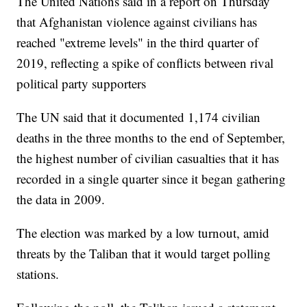
The United Nations said in a report on Thursday
that Afghanistan violence against civilians has
reached "extreme levels" in the third quarter of
2019, reflecting a spike of conflicts between rival
political party supporters
The UN said that it documented 1,174 civilian
deaths in the three months to the end of September,
the highest number of civilian casualties that it has
recorded in a single quarter since it began gathering
the data in 2009.
The election was marked by a low turnout, amid
threats by the Taliban that it would target polling
stations.