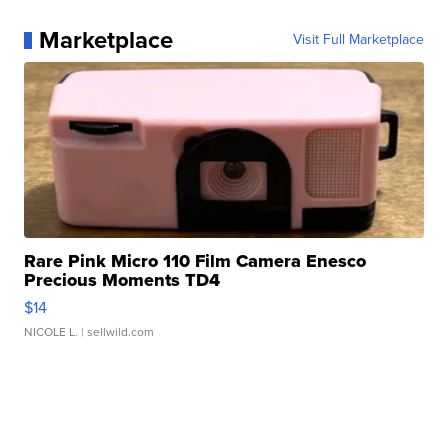
Marketplace
Visit Full Marketplace
Rare Pink Micro 110 Film Camera Enesco
Precious Moments TD4
$14
NICOLE L.
| sellwild.com