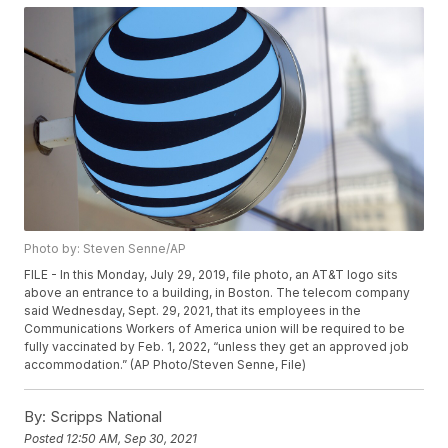
Photo by: Steven Senne/AP
FILE - In this Monday, July 29, 2019, file photo, an AT&T logo sits
above an entrance to a building, in Boston. The telecom company
said Wednesday, Sept. 29, 2021, that its employees in the
Communications Workers of America union will be required to be
fully vaccinated by Feb. 1, 2022, “unless they get an approved job
accommodation.” (AP Photo/Steven Senne, File)
By:
Scripps National
Posted
12:50 AM, Sep 30, 2021