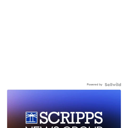
Powered by