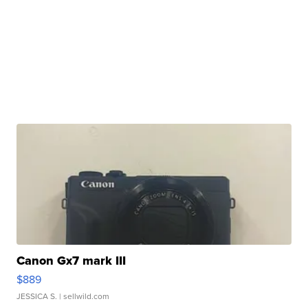
Canon Gx7 mark III
$889
JESSICA S.
| sellwild.com