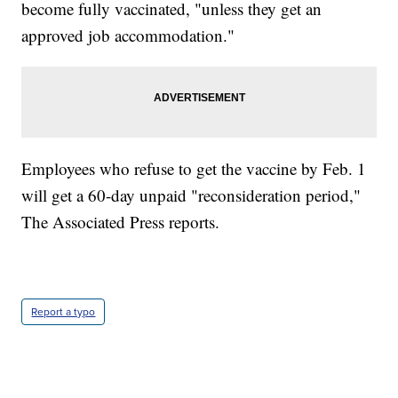
become fully vaccinated, "unless they get an
approved job accommodation."
Employees who refuse to get the vaccine by Feb. 1
will get a 60-day unpaid "reconsideration period,"
The Associated Press reports.
Report a typo