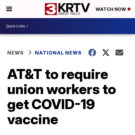
WATCH NOW
NEWS
NATIONAL NEWS
AT&T to require
union workers to
get COVID-19
vaccine