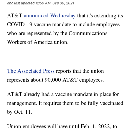
and last updated
12:50 AM, Sep 30, 2021
AT&T
announced Wednesday
that it's extending its
COVID-19 vaccine mandate to include employees
who are represented by the Communications
Workers of America union.
The Associated Press
reports that the union
represents about 90,000 AT&T employees.
AT&T already had a vaccine mandate in place for
management. It requires them to be fully vaccinated
by Oct. 11.
Union employees will have until Feb. 1, 2022, to