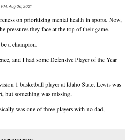
 PM, Aug 06, 2021
ness on prioritizing mental health in sports. Now,
he pressures they face at the top of their game.
 be a champion.
nce, and I had some Defensive Player of the Year
vision 1 basketball player at Idaho State, Lewis was
urt, but something was missing.
ically was one of three players with no dad,