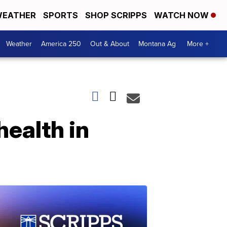
EATHER
SPORTS
SHOP SCRIPPS
WATCH NOW
Weather
America 250
Out & About
Montana Ag
More +
health in