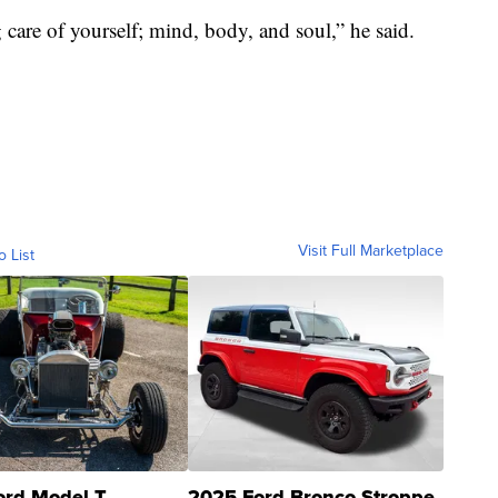
 care of yourself; mind, body, and soul,” he said.
Visit Full Marketplace
o List
ord Model T
2025 Ford Bronco Stroppe