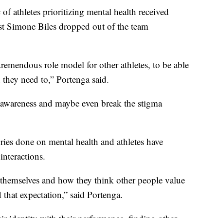
f athletes prioritizing mental health received
 Simone Biles dropped out of the team
remendous role model for other athletes, to be able
n they need to,” Portenga said.
se awareness and maybe even break the stigma
ries done on mental health and athletes have
interactions.
e themselves and how they think other people value
 that expectation,” said Portenga.