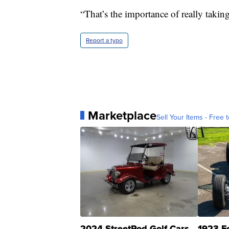
“That’s the importance of really taking
Report a typo
Marketplace
Sell Your Items - Free t
2024 StreetRod Golf Cars
1923 F