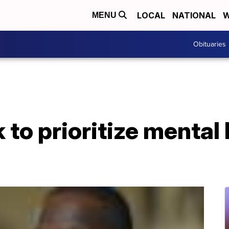
LOCAL
NATIONAL
W
MENU
Obituaries
 to prioritize mental 