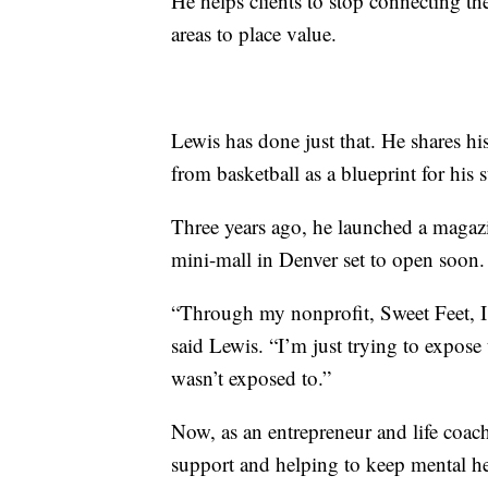
He helps clients to stop connecting the
areas to place value.
Lewis has done just that. He shares hi
from basketball as a blueprint for his 
Three years ago, he launched a magaz
mini-mall in Denver set to open soon. 
“Through my nonprofit, Sweet Feet, I’
said Lewis. “I’m just trying to expose t
wasn’t exposed to.”
Now, as an entrepreneur and life coach
support and helping to keep mental hea