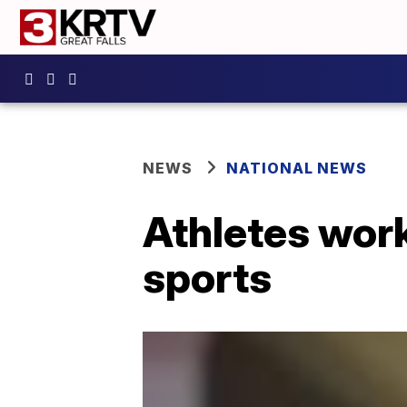
NEWS
NATIONAL NEWS
Athletes work
sports