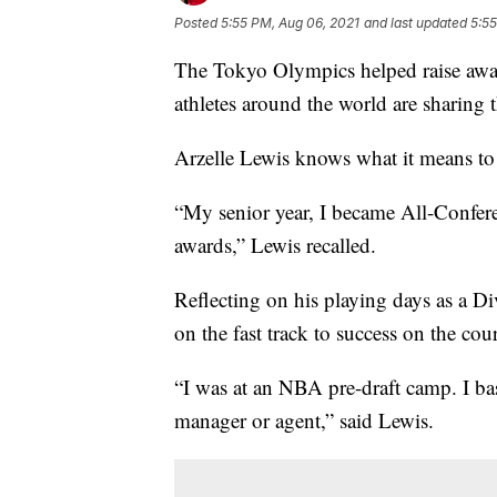
Posted
5:55 PM, Aug 06, 2021
and last updated
5:55
The Tokyo Olympics helped raise aware
athletes around the world are sharing t
Arzelle Lewis knows what it means to
“My senior year, I became All-Confere
awards,” Lewis recalled.
Reflecting on his playing days as a Di
on the fast track to success on the co
“I was at an NBA pre-draft camp. I bas
manager or agent,” said Lewis.