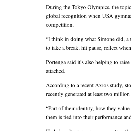
During the Tokyo Olympics, the topic o
global recognition when USA gymnast
competition.
“I think in doing what Simone did, a t
to take a break, hit pause, reflect whe
Portenga said it’s also helping to rai
attached.
According to a recent Axios study, sto
recently generated at least two million 
“Part of their identity, how they valu
them is tied into their performance and