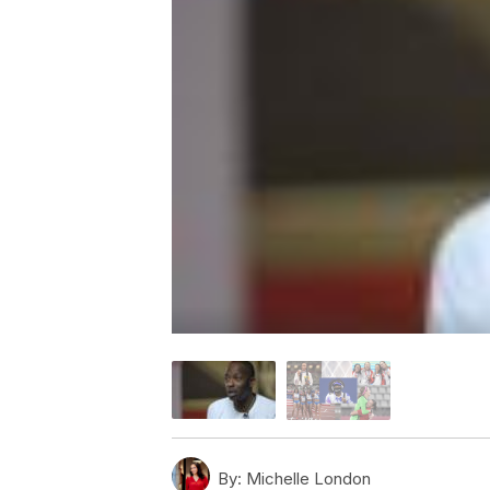
By:
Michelle London