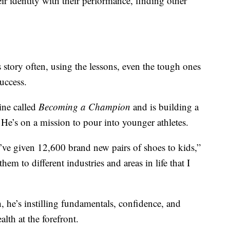
ir identity with their performance, finding other
s story often, using the lessons, even the tough ones
success.
ine called
Becoming a Champion
and is building a
He’s on a mission to pour into younger athletes.
ve given 12,600 brand new pairs of shoes to kids,”
hem to different industries and areas in life that I
, he’s instilling fundamentals, confidence, and
lth at the forefront.