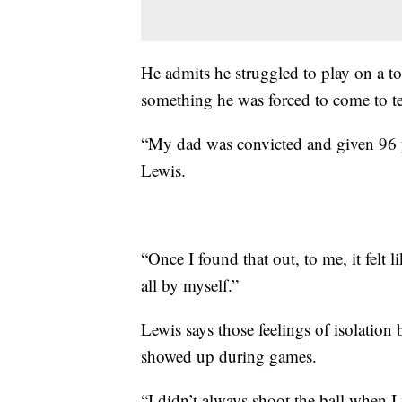
He admits he struggled to play on a top
something he was forced to come to te
“My dad was convicted and given 96 ye
Lewis.
“Once I found that out, to me, it felt
all by myself.”
Lewis says those feelings of isolation
showed up during games.
“I didn’t always shoot the ball when I 