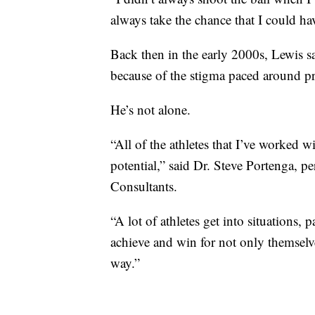
always take the chance that I could ha
Back then in the early 2000s, Lewis s
because of the stigma paced around pri
He’s not alone.
“All of the athletes that I’ve worked wi
potential,” said Dr. Steve Portenga, 
Consultants.
“A lot of athletes get into situations,
achieve and win for not only themsel
way.”