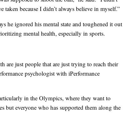
ve taken because I didn’t always believe in myself.”
ays he ignored his mental state and toughened it out
oritizing mental health, especially in sports.
th are just people that are just trying to reach their
performance psychologist with iPerformance
 particularly in the Olympics, where they want to
ves but everyone who has supported them along the