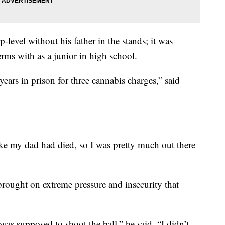
-level without his father in the stands; it was
rms with as a junior in high school.
ars in prison for three cannabis charges,” said
 like my dad had died, so I was pretty much out there
 brought on extreme pressure and insecurity that
was supposed to shoot the ball,” he said. “I didn’t