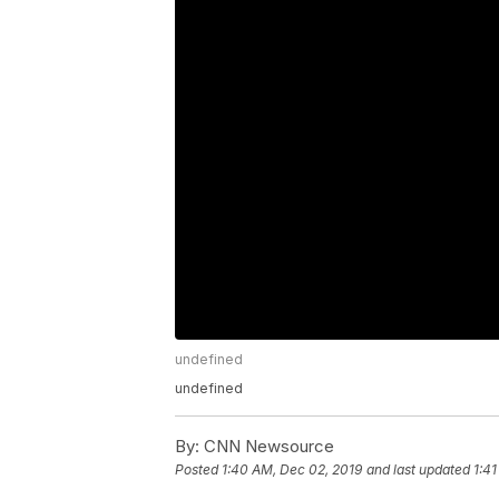
undefined
undefined
By:
CNN Newsource
Posted
1:40 AM, Dec 02, 2019
and last updated
1:4