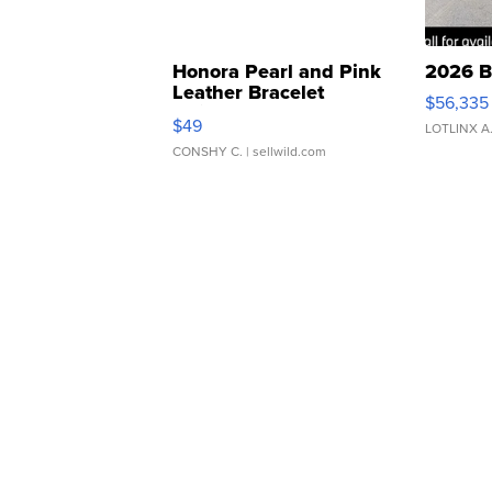
Honora Pearl and Pink
2026 B
Leather Bracelet
$56,335
Adjustable Buckle Clo...
$49
LOTLINX A
CONSHY C.
| sellwild.com