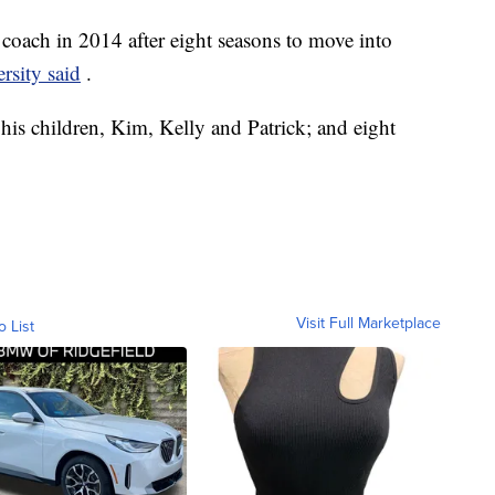
coach in 2014 after eight seasons to move into
ersity said
.
 his children, Kim, Kelly and Patrick; and eight
Visit Full Marketplace
o List