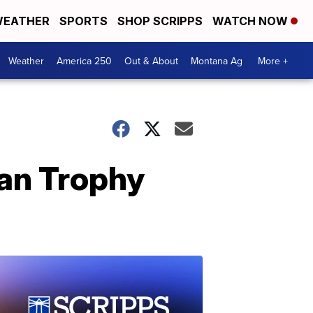
EATHER
SPORTS
SHOP SCRIPPS
WATCH NOW
Weather
America 250
Out & About
Montana Ag
More +
an Trophy