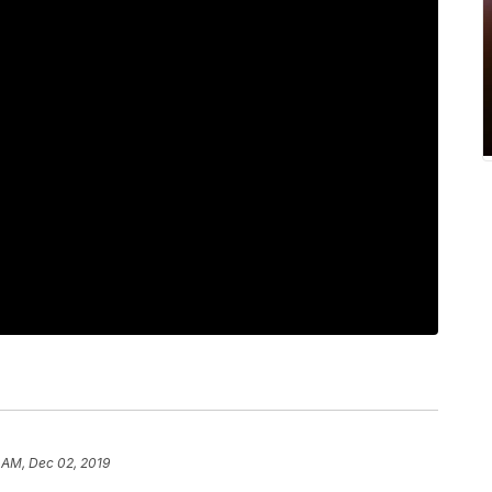
1 AM, Dec 02, 2019