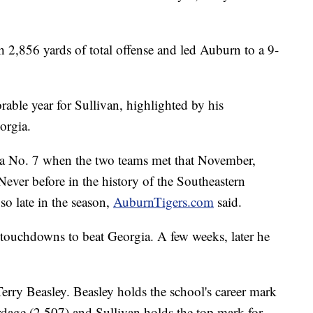
.
h 2,856 yards of total offense and led Auburn to a 9-
ble year for Sullivan, highlighted by his
orgia.
a No. 7 when the two teams met that November,
 Never before in the history of the Southeastern
o late in the season,
AuburnTigers.com
said.
 touchdowns to beat Georgia. A few weeks, later he
 Terry Beasley. Beasley holds the school's career mark
dage (2,507) and Sullivan holds the top mark for