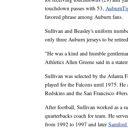
touchdown passes with 53,
AuburnTi
favored phrase among Auburn fans.
Sullivan and Beasley's uniform number
only three Auburn jerseys to be retired
"He was a kind and humble gentlema
Athletics Allen Greene said in a state
Sullivan was selected by the Atlanta 
played for the Falcons until 1975. He
Redskins and the San Francisco 49ers, 
After football, Sullivan worked as a 
quarterbacks coach for team. He serve
from 1992 to 1997 and later
Samford 