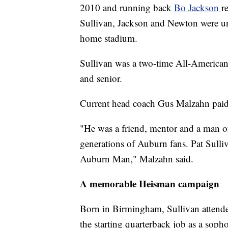
2010 and running back
Bo Jackson
r
Sullivan, Jackson and Newton were un
home stadium.
Sullivan was a two-time All-American
and senior.
Current head coach Gus Malzahn paid 
"He was a friend, mentor and a man o
generations of Auburn fans. Pat Sulliv
Auburn Man," Malzahn said.
A memorable Heisman campaign
Born in Birmingham, Sullivan attende
the starting quarterback job as a sop