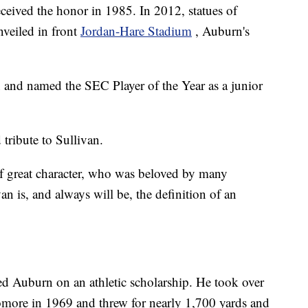
eceived the honor in 1985. In 2012, statues of
veiled in front
Jordan-Hare Stadium
, Auburn's
 and named the SEC Player of the Year as a junior
tribute to Sullivan.
f great character, who was beloved by many
an is, and always will be, the definition of an
d Auburn on an athletic scholarship. He took over
homore in 1969 and threw for nearly 1,700 yards and