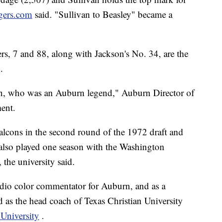
gers.com
said. "Sullivan to Beasley" became a
s, 7 and 88, along with Jackson's No. 34, are the
.
n, who was an Auburn legend," Auburn Director of
ment.
Falcons in the second round of the 1972 draft and
 also played one season with the Washington
the university said.
radio color commentator for Auburn, and as a
d as the head coach of Texas Christian University
University
.