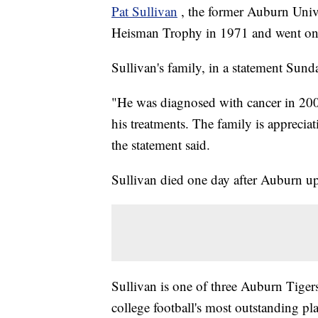
Pat Sullivan
, the former Auburn Univ
Heisman Trophy in 1971 and went on 
Sullivan's family, in a statement Sun
"He was diagnosed with cancer in 2003 
his treatments. The family is apprecia
the statement said.
Sullivan died one day after Auburn up
Sullivan is one of three Auburn Tiger
college football's most outstanding pl