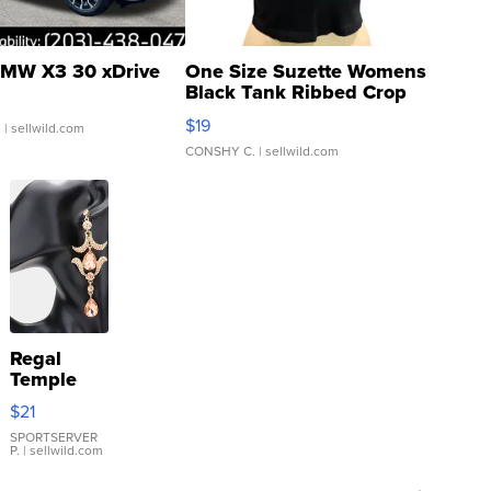
MW X3 30 xDrive
One Size Suzette Womens
Black Tank Ribbed Crop
Asymmetrical ...
$19
.
| sellwild.com
CONSHY C.
| sellwild.com
Regal
Temple
Droplet
$21
Earrings
SPORTSERVER
P.
| sellwild.com