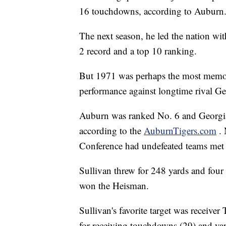
16 touchdowns, according to Auburn
The next season, he led the nation wit
2 record and a top 10 ranking.
But 1971 was perhaps the most memora
performance against longtime rival Ge
Auburn was ranked No. 6 and Georgi
according to the
AuburnTigers.com
.
Conference had undefeated teams met s
Sullivan threw for 248 yards and four
won the Heisman.
Sullivan's favorite target was receiver
for receiving touchdowns (29) and yar