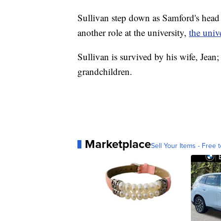
Sullivan step down as Samford's head 
another role at the university,
the univ
Sullivan is survived by his wife, Jean;
grandchildren.
Marketplace
Sell Your Items - Free t