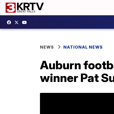
NEWS
NATIONAL NEWS
Auburn footb
winner Pat Su