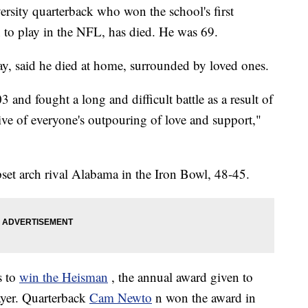
ersity quarterback who won the school's first
to play in the NFL, has died. He was 69.
day, said he died at home, surrounded by loved ones.
and fought a long and difficult battle as a result of
tive of everyone's outpouring of love and support,"
set arch rival Alabama in the Iron Bowl, 48-45.
s to
win the Heisman
, the annual award given to
ayer. Quarterback
Cam Newto
n won the award in