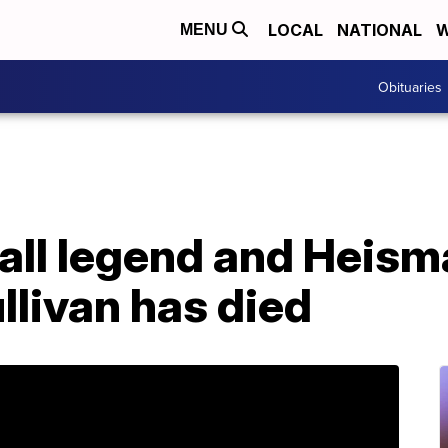
LOCAL
NATIONAL
W
MENU
Obituaries
all legend and Heism
llivan has died