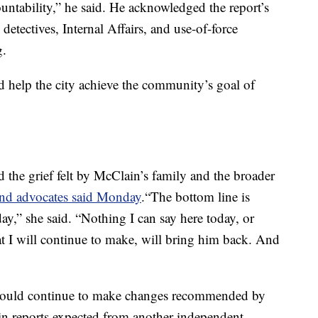
ountability,” he said. He acknowledged the report’s
detectives, Internal Affairs, and use-of-force
g.
 help the city achieve the community’s goal of
 the grief felt by McClain’s family and the broader
and advocates said Monday
.“The bottom line is
ay,” she said. “Nothing I can say here today, or
at I will continue to make, will bring him back. And
would continue to make changes recommended by
 in reports expected from another independent