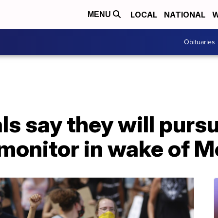
LOCAL
NATIONAL
W
MENU
Obituaries
ls say they will purs
monitor in wake of M