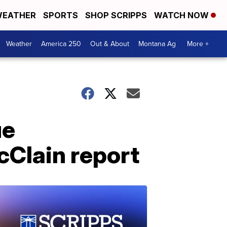
EATHER
SPORTS
SHOP SCRIPPS
WATCH NOW
Weather
America 250
Out & About
Montana Ag
More +
ue
cClain report