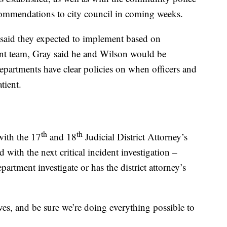
ecommendations to city council in coming weeks.
said they expected to implement based on
t team, Gray said he and Wilson would be
departments have clear policies on when officers and
tient.
th
th
with the 17
and 18
Judicial District Attorney’s
with the next critical incident investigation –
artment investigate or has the district attorney’s
ves, and be sure we’re doing everything possible to