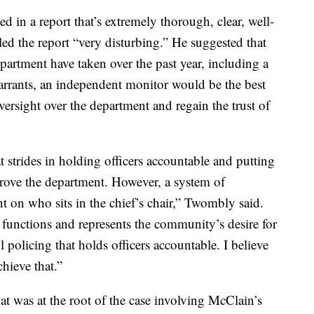
d in a report that’s extremely thorough, clear, well-
ed the report “very disturbing.” He suggested that
epartment have taken over the past year, including a
rrants, an independent monitor would be the best
ersight over the department and regain the trust of
 strides in holding officers accountable and putting
mprove the department. However, a system of
t on who sits in the chief’s chair,” Twombly said.
it functions and represents the community’s desire for
l policing that holds officers accountable. I believe
hieve that.”
t was at the root of the case involving McClain’s