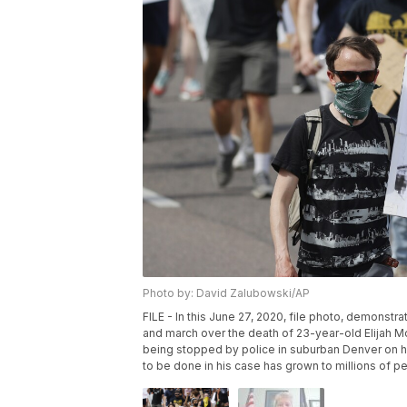
Photo by: David Zalubowski/AP
FILE - In this June 27, 2020, file photo, demonstr
and march over the death of 23-year-old Elijah McC
being stopped by police in suburban Denver on hi
to be done in his case has grown to millions of p