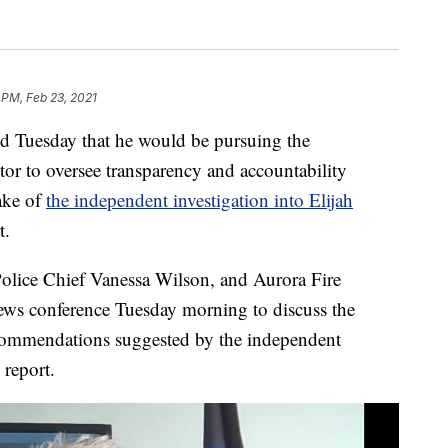
 PM, Feb 23, 2021
 Tuesday that he would be pursuing the
or to oversee transparency and accountability
ake of
the independent investigation into Elijah
t.
lice Chief Vanessa Wilson, and Aurora Fire
ws conference Tuesday morning to discuss the
recommendations suggested by the independent
 report.