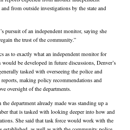
, and from outside investigations by the state and
s pursuit of an independent monitor, saying she
 regain the trust of the community.”
fics as to exactly what an independent monitor for
 would be developed in future discussions, Denver’s
generally tasked with overseeing the police and
ng reports, making policy recommendations and
e oversight of the departments.
 the department already made was standing up a
mber that is tasked with looking deeper into how and
uations. She said that task force would work with the
s established, as well as with the community police