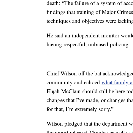
death: “The failure of a system of acc
findings that training of Major Crimes 
techniques and objectives were lackin
He said an independent monitor would
having respectful, unbiased policing.
Chief Wilson off the bat acknowledged
community and echoed
what family 
Elijah McClain should still be here tod
changes that I’ve made, or changes th
for that, I’m extremely sorry.”
Wilson pledged that the department 
the report released Monday as well as