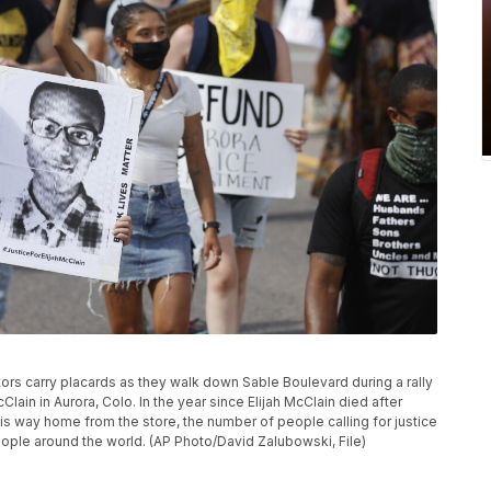
ators carry placards as they walk down Sable Boulevard during a rally
lain in Aurora, Colo. In the year since Elijah McClain died after
s way home from the store, the number of people calling for justice
eople around the world. (AP Photo/David Zalubowski, File)