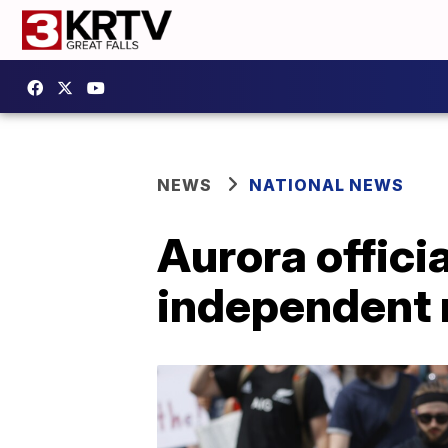
NEWS
NATIONAL NEWS
Aurora officia
independent 