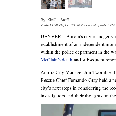
By:
KMGH Staff
Posted
9:58 PM, Feb 23, 2021
and last updated
9:58
DENVER – Aurora’s city manager said
establishment of an independent monit
within the police department in the w
McClain’s death
and subsequent repor
Aurora City Manager Jim Twombly, Po
Rescue Chief Fernando Gray held a ne
city’s next steps in considering the 
investigators and their thoughts on the