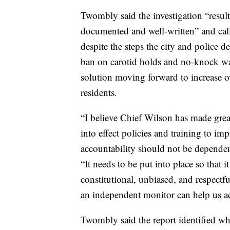
Twombly said the investigation “resulte
documented and well-written” and call
despite the steps the city and police d
ban on carotid holds and no-knock wa
solution moving forward to increase ov
residents.
“I believe Chief Wilson has made great
into effect policies and training to i
accountability should not be dependen
“It needs to be put into place so that 
constitutional, unbiased, and respectfu
an independent monitor can help us ac
Twombly said the report identified wha