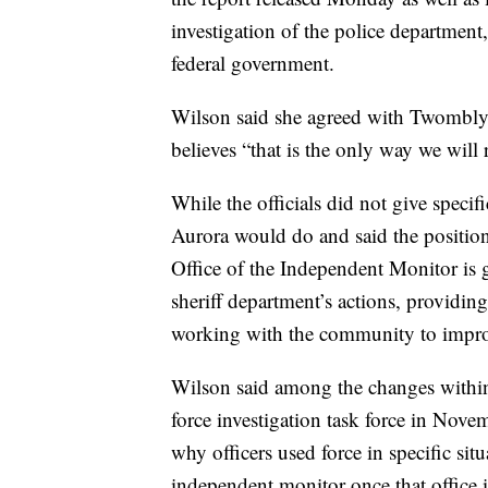
investigation of the police department
federal government.
Wilson said she agreed with Twombly’
believes “that is the only way we will
While the officials did not give speci
Aurora would do and said the position
Office of the Independent Monitor is 
sheriff department’s actions, providi
working with the community to improv
Wilson said among the changes within
force investigation task force in Nove
why officers used force in specific sit
independent monitor once that office i