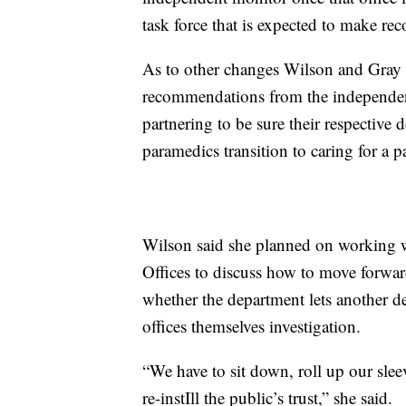
task force that is expected to make r
As to other changes Wilson and Gray 
recommendations from the independen
partnering to be sure their respective 
paramedics transition to caring for a pa
Wilson said she planned on working 
Offices to discuss how to move forward 
whether the department lets another dep
offices themselves investigation.
“We have to sit down, roll up our slee
re-instIll the public’s trust,” she said.